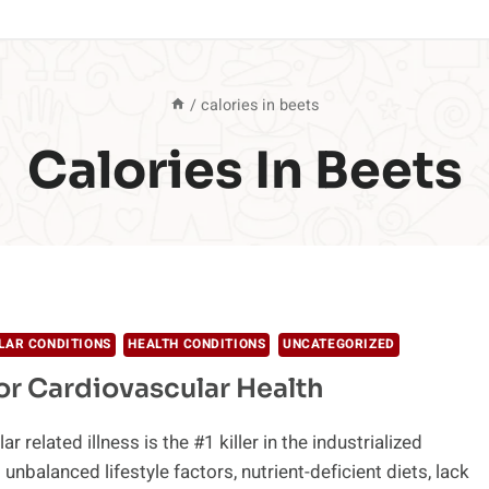
/
calories in beets
Calories In Beets
LAR CONDITIONS
HEALTH CONDITIONS
UNCATEGORIZED
or Cardiovascular Health
r related illness is the #1 killer in the industrialized
unbalanced lifestyle factors, nutrient-deficient diets, lack