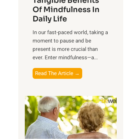
Tangible Benefits
r
Of Mindfulness In
n
Daily Life
e
s
​In our fast-paced world, taking a
s
moment to pause and be
i
present is more crucial than
n
ever. Enter mindfulness—a...
g
t
E
Read The Article →
h
x
e
p
P
l
o
o
w
r
e
i
r
n
o