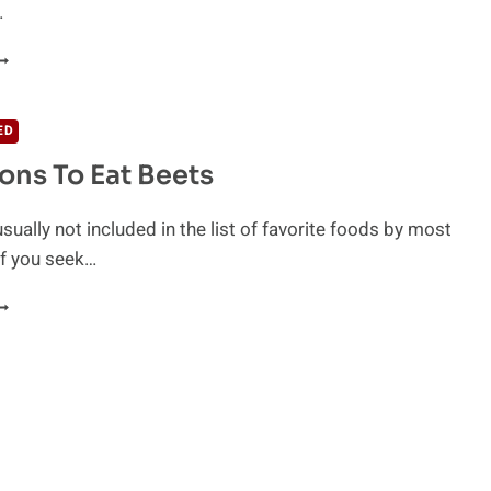
…
EETS
OR
ARDIOVASCULAR
EALTH
ED
ons To Eat Beets
sually not included in the list of favorite foods by most
if you seek…
0
EASONS
O
AT
EETS