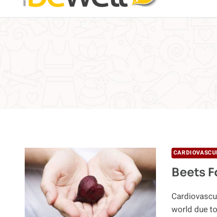
CARDIOVASCU
Beets F
Cardiovascula
world due to 