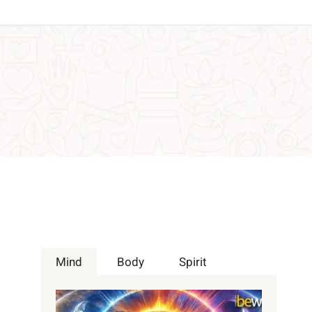
Mind
Body
Spirit