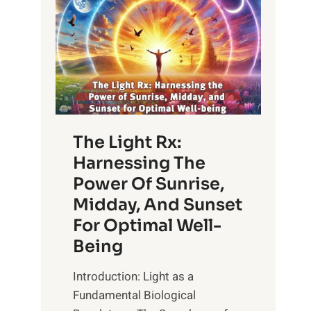
The Light Rx:
Harnessing The
Power Of Sunrise,
Midday, And Sunset
For Optimal Well-
Being
Introduction: Light as a
Fundamental Biological