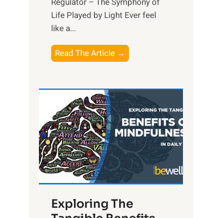
Regulator – The Symphony of
Life Played by Light Ever feel
like a...
T
Read The Article →
h
e
L
i
g
h
t
R
x
:
H
Exploring The
a