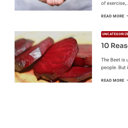
of exercise,
B
READ MORE
F
C
H
UNCATEGORIZ
10 Reas
The Beet is u
people. But 
1
READ MORE
R
T
E
B