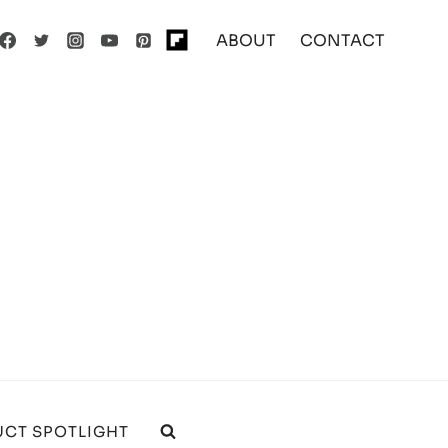
ABOUT
CONTACT
CT SPOTLIGHT