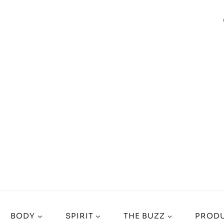
BODY
SPIRIT
THE BUZZ
PRODU