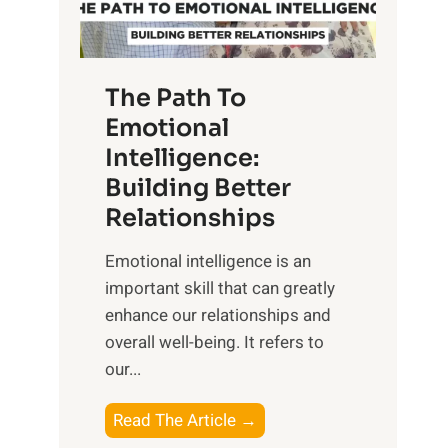
g
f
t
S
h
u
e
The Path To
n
T
Emotional
r
a
Intelligence:
i
n
s
Building Better
g
e
Relationships
i
,
b
Emotional intelligence is an
M
l
important skill that can greatly
i
e
enhance our relationships and
d
B
overall well-being. It refers to
d
e
our...
a
n
y
e
T
Read The Article →
,
f
h