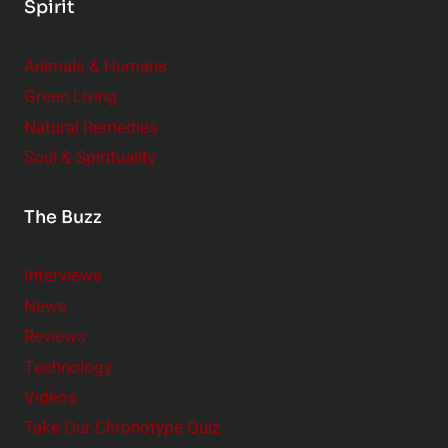
Spirit
Animals & Humans
Green Living
Natural Remedies
Soul & Spirituality
The Buzz
Interviews
News
Reviews
Technology
Videos
Take Our Chronotype Quiz