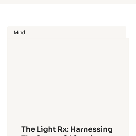
Mind
The Light Rx: Harnessing