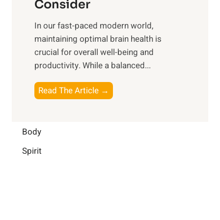
n
Consider
n
p
a
e
t
In our fast-paced modern world,
l
s
i
maintaining optimal brain health is
I
s
m
crucial for overall well-being and
n
i
a
productivity. While ‍a balanced...
t
n
l
e
D
W
B
Read The Article →
l
a
e
o
l
i
l
o
i
l
l
s
Body
g
y
-
t
e
L
Spirit
b
i
n
i
e
n
c
f
i
g
e
e
n
B
:
g
r
B