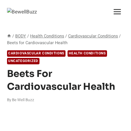
Skip
to
content
/
BODY
/
Health Conditions
/
Cardiovascular Conditions
/
Beets for Cardiovascular Health
CARDIOVASCULAR CONDITIONS
HEALTH CONDITIONS
UNCATEGORIZED
Beets For
Cardiovascular Health
By
Be Well Buzz