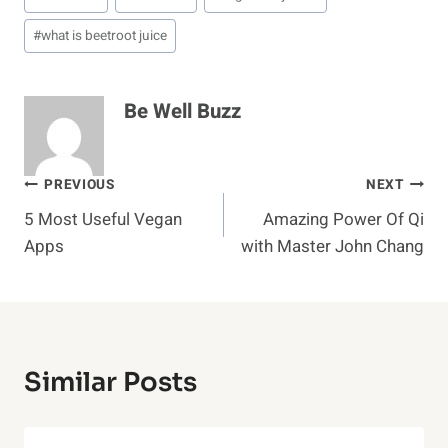
#
what is beetroot juice
Be Well Buzz
Post
PREVIOUS
NEXT
5 Most Useful Vegan
Amazing Power Of Qi
Navigation
Apps
with Master John Chang
Similar Posts