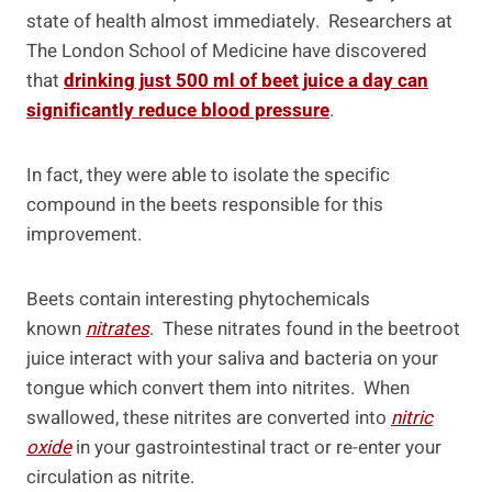
state of health almost immediately. Researchers at
The London School of Medicine have discovered
that
drinking just 500 ml of beet juice a day can
significantly reduce blood pressure
.
In fact, they were able to isolate the specific
compound in the beets responsible for this
improvement.
Beets contain interesting phytochemicals
known
nitrates
. These nitrates found in the beetroot
juice interact with your saliva and bacteria on your
tongue which convert them into nitrites. When
swallowed, these nitrites are converted into
nitric
oxide
in your gastrointestinal tract or re-enter your
circulation as nitrite.