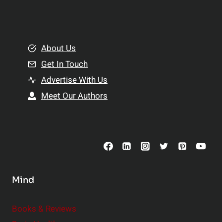
l
t
e
i
m
o
e
About Us
n
n
Get In Touch
s
t
h
Advertise With Us
s
i
Meet Our Authors
t
p
o
s
C
o
n
s
Mind
i
d
e
Books & Reviews