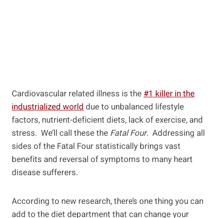
Cardiovascular related illness is the
#1 killer in the
industrialized world
due to unbalanced lifestyle
factors, nutrient-deficient diets, lack of exercise, and
stress. We’ll call these the
Fatal Four
. Addressing all
sides of the Fatal Four statistically brings vast
benefits and reversal of symptoms to many heart
disease sufferers.
According to new research, there’s one thing you can
add to the diet department that can change your