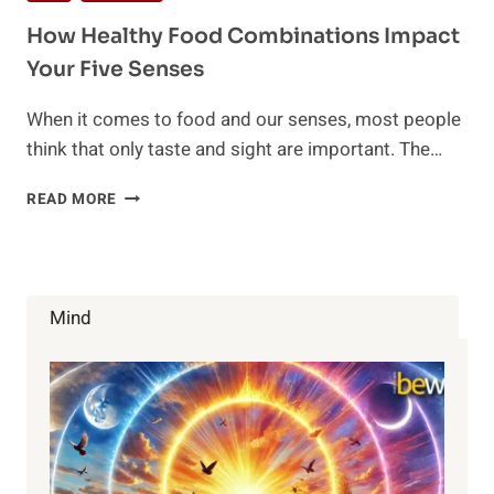
How Healthy Food Combinations Impact
Your Five Senses
When it comes to food and our senses, most people
think that only taste and sight are important. The…
HOW
READ MORE
HEALTHY
FOOD
COMBINATIONS
IMPACT
YOUR
Mind
FIVE
SENSES