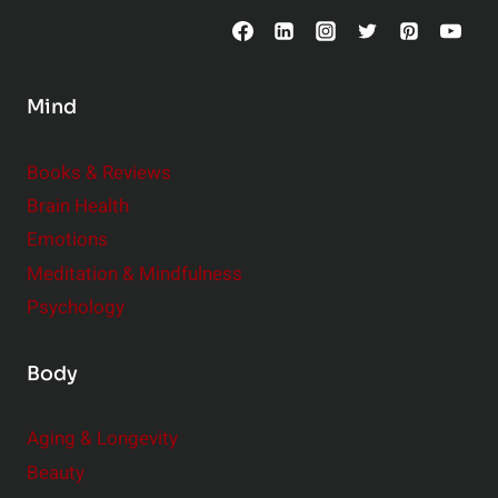
o
n
s
Mind
i
d
e
Books & Reviews
r
Brain Health
Emotions
Meditation & Mindfulness
Psychology
Body
Aging & Longevity
Beauty