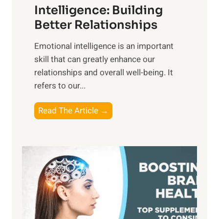
n
Intelligence: Building
s
g
Better Relationships
e
i
,
Emotional intelligence is an important
b
M
skill that can greatly enhance our
l
i
relationships and overall well-being. It
e
d
refers to our...
B
d
e
a
T
Read The Article →
n
y
h
e
,
e
f
a
P
i
n
a
t
d
t
s
S
h
o
u
t
f
n
o