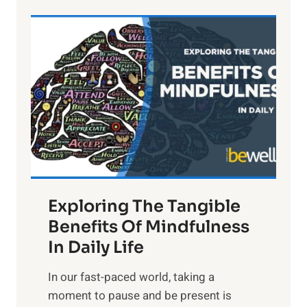
e
L
i
g
h
t
R
x
:
H
a
Exploring The Tangible
r
n
Benefits Of Mindfulness
e
In Daily Life
s
​In our fast-paced world, taking a
s
moment to pause and be present is
i