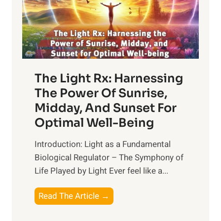
The Light Rx: Harnessing
The Power Of Sunrise,
Midday, And Sunset For
Optimal Well-Being
Introduction: Light as a Fundamental
Biological Regulator – The Symphony of
Life Played by Light Ever feel like a...
T
Read The Article →
h