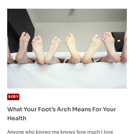
MASSAGE
THERAPY
IS
NEEDED
AFTER
TIRING
WORKOUT
BODY
What Your Foot’s Arch Means For Your
Health
Anyone who knows me knows how much I love