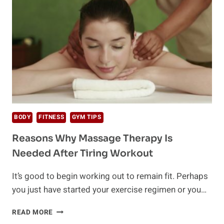
TO
GET
AN
EMOTIONAL
SUPPORT
ANIMAL
LETTER
BODY
FITNESS
GYM TIPS
Reasons Why Massage Therapy Is
Needed After Tiring Workout
It’s good to begin working out to remain fit. Perhaps
you just have started your exercise regimen or you…
REASONS
READ MORE
WHY