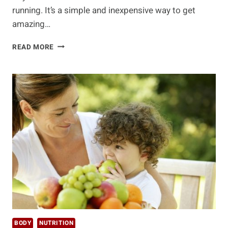
running. It’s a simple and inexpensive way to get
amazing…
WHAT
READ MORE
YOUR
FOOT’S
ARCH
MEANS
FOR
YOUR
HEALTH
BODY
NUTRITION