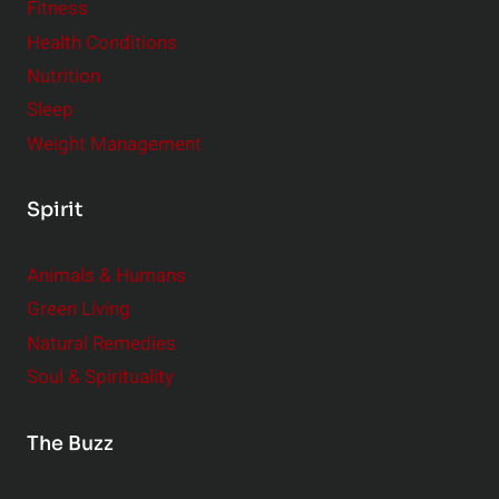
Fitness
Health Conditions
Nutrition
Sleep
Weight Management
Spirit
Animals & Humans
Green Living
Natural Remedies
Soul & Spirituality
The Buzz