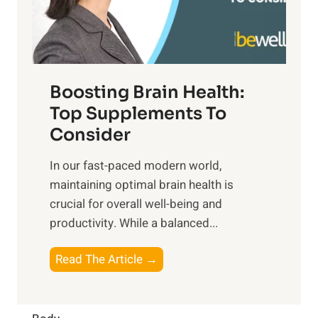
M
s
E
i
e
m
n
t
o
d
f
t
f
o
Boosting Brain Health:
i
u
r
o
Top Supplements To
l
O
n
Consider
n
p
a
e
t
In our fast-paced modern world,
l
s
i
maintaining optimal brain health is
I
s
m
crucial for overall well-being and
n
i
a
productivity. While ‍a balanced...
t
n
l
e
D
W
B
Read The Article →
l
a
e
o
l
i
l
o
i
l
l
s