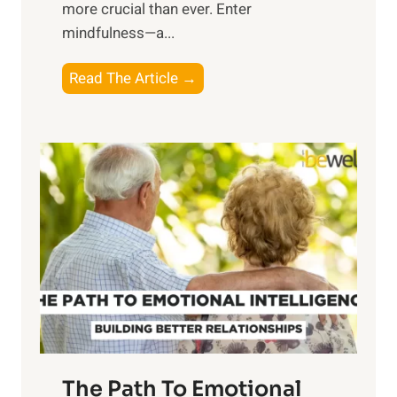
more crucial than ever. Enter
n
mindfulness—a...
g
t
E
Read The Article →
h
x
e
p
P
l
o
o
w
r
e
i
r
n
o
g
f
t
S
h
u
e
n
T
r
The Path To Emotional
a
i