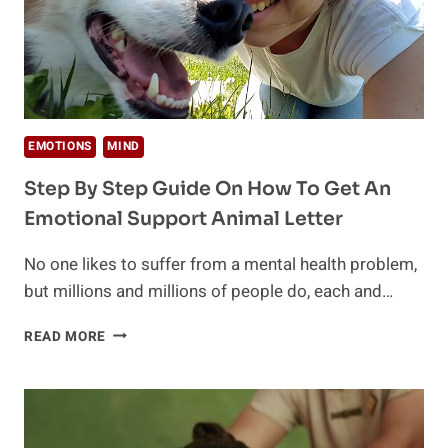
EMOTIONS
MIND
Step By Step Guide On How To Get An
Emotional Support Animal Letter
No one likes to suffer from a mental health problem,
but millions and millions of people do, each and…
STEP
READ MORE
BY
STEP
GUIDE
ON
HOW