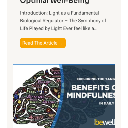
Optimal Well-Being
Introduction: Light as a Fundamental
Biological Regulator – The Symphony of
Life Played by Light Ever feel like a...
T
Read The Article →
h
e
L
i
g
h
t
R
x
:
H