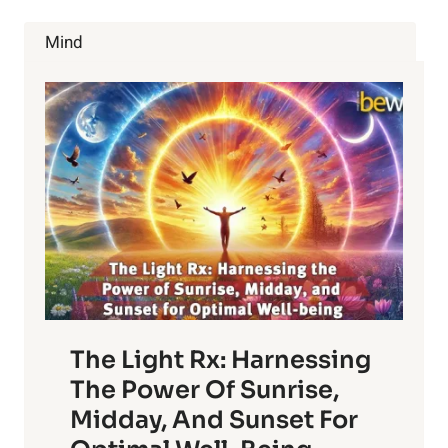
&
BENEFITS
Mind
OF
USING
GLYCERIN
SOAP
The Light Rx: Harnessing
The Power Of Sunrise,
Midday, And Sunset For