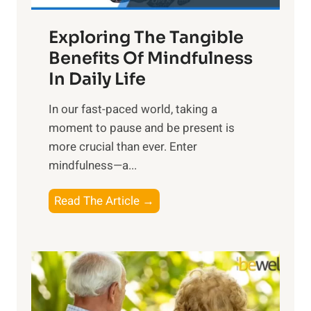
a
Exploring The Tangible
r
n
Benefits Of Mindfulness
e
In Daily Life
s
​In our fast-paced world, taking a
s
moment to pause and be present is
i
more crucial than ever. Enter
n
mindfulness—a...
g
t
E
Read The Article →
h
x
e
p
P
l
o
o
w
r
e