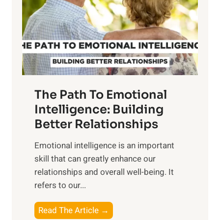
i
r
n
o
g
f
t
S
h
u
e
n
T
r
The Path To Emotional
a
i
n
Intelligence: Building
s
g
Better Relationships
e
i
,
Emotional intelligence is an important
b
M
skill that can greatly enhance our
l
i
relationships and overall well-being. It
e
d
refers to our...
B
d
e
a
T
Read The Article →
n
y