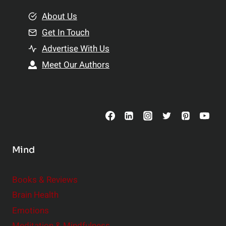
m
o
e
About Us
n
n
Get In Touch
s
t
h
Advertise With Us
s
i
Meet Our Authors
t
p
o
s
C
o
n
s
Mind
i
d
e
Books & Reviews
r
Brain Health
Emotions
Meditation & Mindfulness