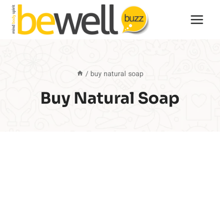
Skip
to
content
/
buy natural soap
Buy Natural Soap