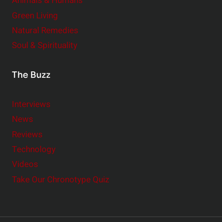
Animals & Humans
Green Living
Natural Remedies
Soul & Spirituality
The Buzz
Interviews
News
Reviews
Technology
Videos
Take Our Chronotype Quiz