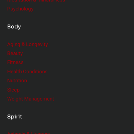
Psychology
Body
Aging & Longevity
Beauty
Fitness
Health Conditions
Nutrition
Sleep
Weight Management
Spirit