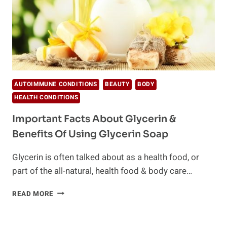
AUTOIMMUNE CONDITIONS
BEAUTY
BODY
HEALTH CONDITIONS
Important Facts About Glycerin &
Benefits Of Using Glycerin Soap
Glycerin is often talked about as a health food, or
part of the all-natural, health food & body care…
IMPORTANT
READ MORE
FACTS
ABOUT
GLYCERIN