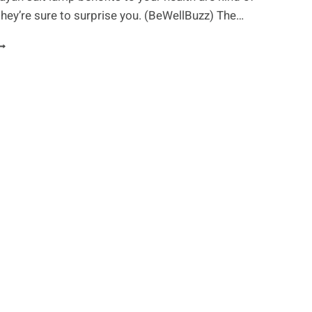
they’re sure to surprise you. (BeWellBuzz) The…
URPRISING
ALT
AMP
ENEFITS
OU
HOULD
NOW