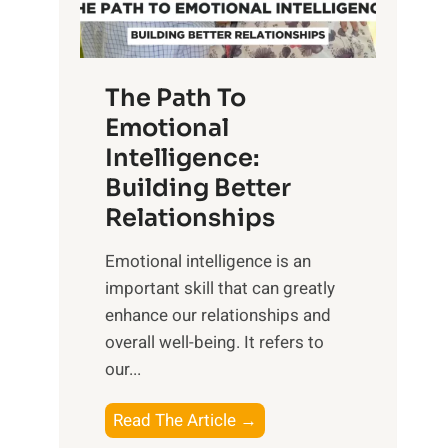
g
f
t
S
h
u
e
The Path To
n
T
Emotional
r
a
Intelligence:
i
n
s
Building Better
g
e
Relationships
i
,
b
Emotional intelligence is an
M
l
important skill that can greatly
i
e
enhance our relationships and
d
B
overall well-being. It refers to
d
e
our...
a
n
y
e
T
Read The Article →
,
f
h