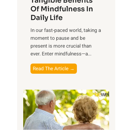
Tangible Benefits
r
Of Mindfulness In
n
Daily Life
e
s
​In our fast-paced world, taking a
s
moment to pause and be
i
present is more crucial than
n
ever. Enter mindfulness—a...
g
t
E
Read The Article →
h
x
e
p
P
l
o
o
w
r
e
i
r
n
o