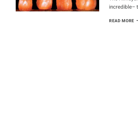
incredible– 
S
READ MORE
S
L
B
Y
S
K