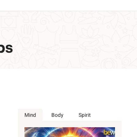
ps
Mind
Body
Spirit