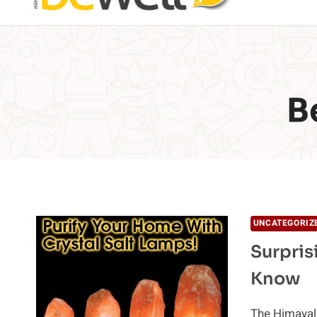
B
UNCATEGORIZ
Surpris
Know
The Himayala