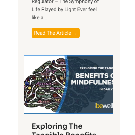
Regulator – The Symphony of
Life Played by Light Ever feel
like a...
T
Read The Article →
h
e
L
i
g
h
t
R
x
:
H
Exploring The
a