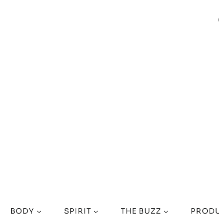
BODY
SPIRIT
THE BUZZ
PRODU