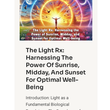
The Light Rx:
Harnessing The
Power Of Sunrise,
Midday, And Sunset
For Optimal Well-
Being
Introduction: Light as a
Fundamental Biological