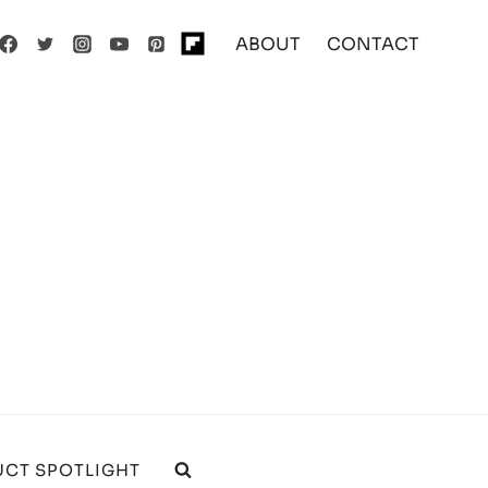
ABOUT
CONTACT
CT SPOTLIGHT