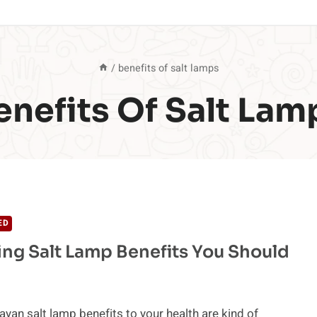
/
benefits of salt lamps
enefits Of Salt Lam
ED
ing Salt Lamp Benefits You Should
yan salt lamp benefits to your health are kind of