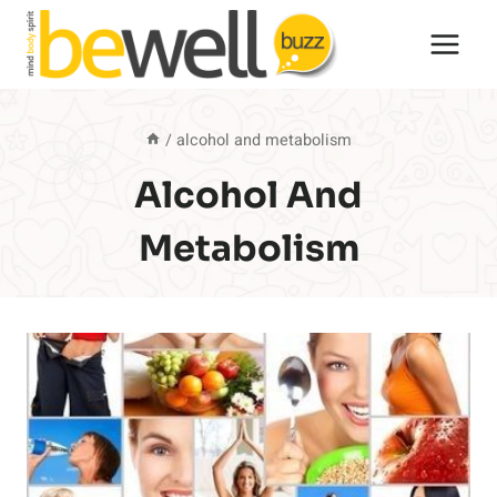
Skip
to
content
/
alcohol and metabolism
Alcohol And
Metabolism