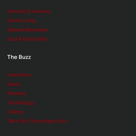
Animals & Humans
Green Living
Natural Remedies
Soul & Spirituality
The Buzz
Interviews
News
Reviews
Technology
Videos
Take Our Chronotype Quiz