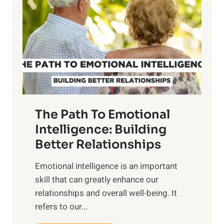
r
e
i
r
n
o
g
f
t
S
h
u
e
n
T
r
The Path To Emotional
a
i
n
Intelligence: Building
s
g
Better Relationships
e
i
,
Emotional intelligence is an important
b
M
skill that can greatly enhance our
l
i
relationships and overall well-being. It
e
d
refers to our...
B
d
e