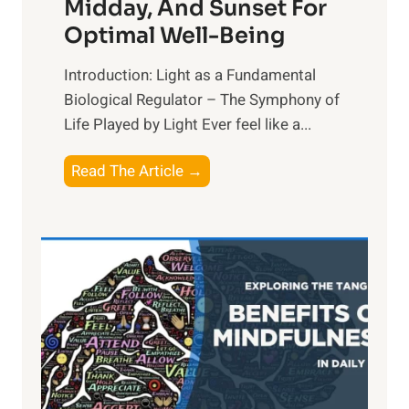
Midday, And Sunset For
Optimal Well-Being
Introduction: Light as a Fundamental
Biological Regulator – The Symphony of
Life Played by Light Ever feel like a...
T
Read The Article →
h
e
L
i
g
h
t
R
x