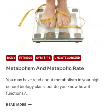
BODY
FITNESS
GYM TIPS
UNCATEGORIZED
Metabolism And Metabolic Rate
You may have read about metabolism in your high
school biology class, but do you know how it
functions?…
METABOLISM
READ MORE
AND