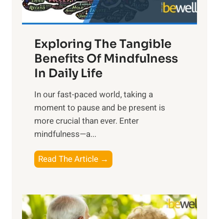
:
H
a
Exploring The Tangible
r
n
Benefits Of Mindfulness
e
In Daily Life
s
​In our fast-paced world, taking a
s
moment to pause and be present is
i
more crucial than ever. Enter
n
mindfulness—a...
g
t
E
Read The Article →
h
x
e
p
P
l
o
o
w