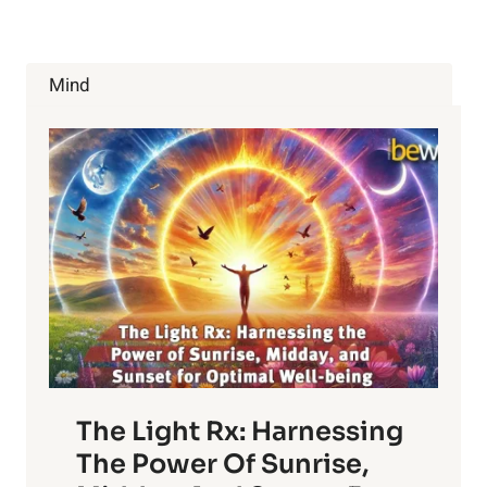
METABOLIC
RATE
Mind
The Light Rx: Harnessing
The Power Of Sunrise,