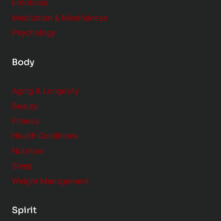
Emotions
Meditation & Mindfulness
Psychology
Body
Aging & Longevity
Beauty
Fitness
Health Conditions
Nutrition
Sleep
Weight Management
Spirit