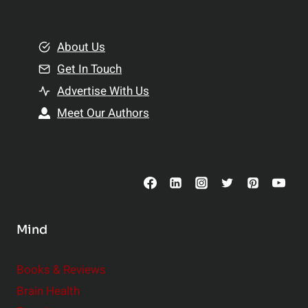
e
i
m
o
e
About Us
n
n
Get In Touch
s
t
h
Advertise With Us
s
i
Meet Our Authors
t
p
o
s
C
o
n
s
Mind
i
d
e
Books & Reviews
r
Brain Health