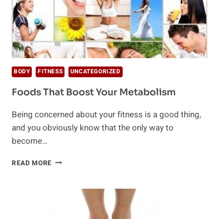
BODY
FITNESS
UNCATEGORIZED
Foods That Boost Your Metabolism
Being concerned about your fitness is a good thing,
and you obviously know that the only way to
become…
FOODS
READ MORE
THAT
BOOST
YOUR
METABOLISM