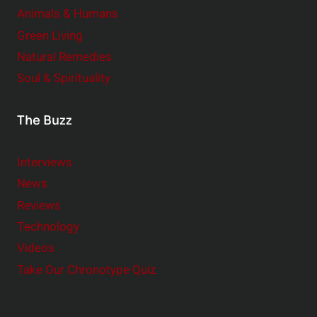
Animals & Humans
Green Living
Natural Remedies
Soul & Spirituality
The Buzz
Interviews
News
Reviews
Technology
Videos
Take Our Chronotype Quiz