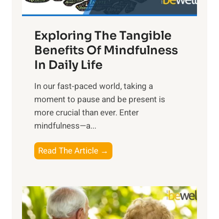
H
a
Exploring The Tangible
r
n
Benefits Of Mindfulness
e
In Daily Life
s
​In our fast-paced world, taking a
s
moment to pause and be present is
i
more crucial than ever. Enter
n
mindfulness—a...
g
t
E
Read The Article →
h
x
e
p
P
l
o
o
w
r