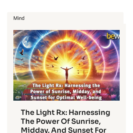
Mind
The Light Rx: Harnessing
The Power Of Sunrise,
Midday, And Sunset For