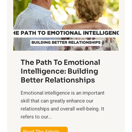
e
i
r
n
o
g
f
t
S
h
u
e
n
T
r
The Path To Emotional
a
i
n
Intelligence: Building
s
g
Better Relationships
e
i
,
Emotional intelligence is an important
b
M
skill that can greatly enhance our
l
i
relationships and overall well-being. It
e
d
refers to our...
B
d
e
a
T
Read The Article →