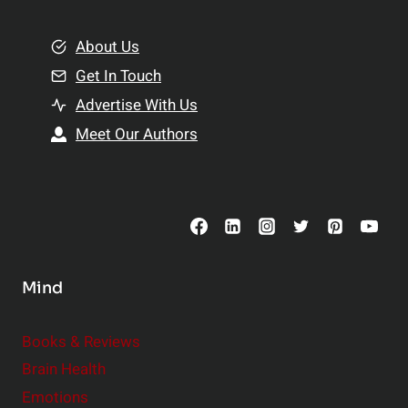
i
m
o
e
About Us
n
n
Get In Touch
s
t
h
Advertise With Us
s
i
Meet Our Authors
t
p
o
s
C
o
n
s
Mind
i
d
e
Books & Reviews
r
Brain Health
Emotions