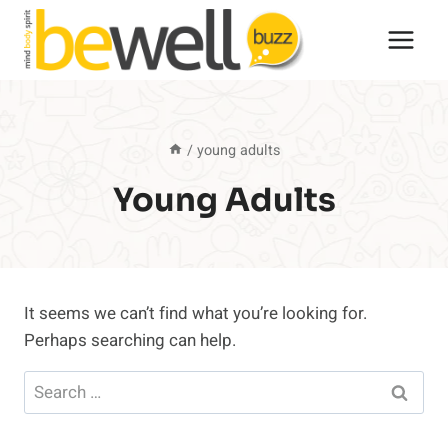
Skip
to
content
/
young adults
Young Adults
It seems we can’t find what you’re looking for.
Perhaps searching can help.
Search
for: