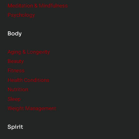
Meditation & Mindfulness
Psychology
Body
Aging & Longevity
Beauty
Fitness
Health Conditions
Nutrition
Sleep
Weight Management
Spirit