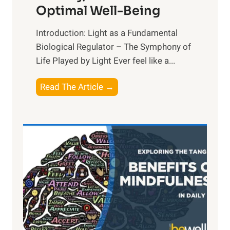
Optimal Well-Being
Introduction: Light as a Fundamental
Biological Regulator – The Symphony of
Life Played by Light Ever feel like a...
T
Read The Article →
h
e
L
i
g
h
t
R
x
: