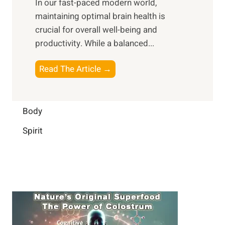
In our fast-paced modern world,
l
s
i
maintaining optimal brain health is
I
s
m
crucial for overall well-being and
n
i
a
productivity. While ‍a balanced...
t
n
l
e
D
W
B
Read The Article →
l
a
e
o
l
i
l
o
i
l
l
s
Body
g
y
-
t
e
L
Spirit
b
i
n
i
e
n
c
f
i
g
e
e
n
B
:
g
r
B
a
u
i
i