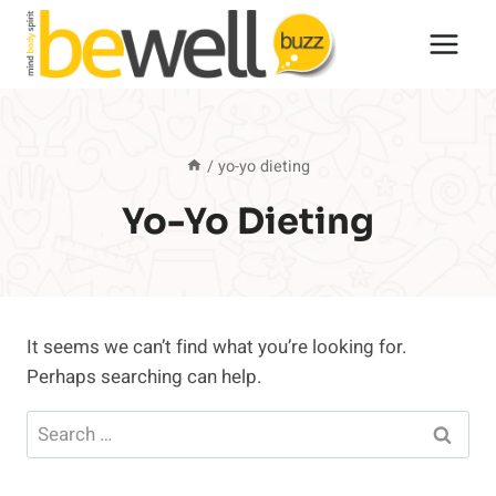
Skip
to
content
/
yo-yo dieting
Yo-Yo Dieting
It seems we can’t find what you’re looking for.
Perhaps searching can help.
Search
for: