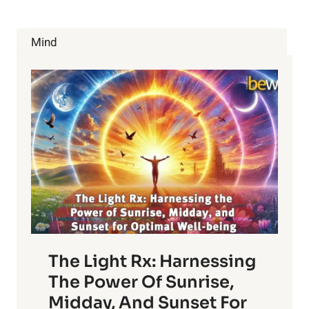
Mind
The Light Rx: Harnessing
The Power Of Sunrise,
Midday, And Sunset For