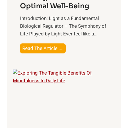
Optimal Well-Being
Introduction: Light as a Fundamental
Biological Regulator – The Symphony of
Life Played by Light Ever feel like a...
T
Read The Article →
h
e
L
i
g
h
t
R
x
: