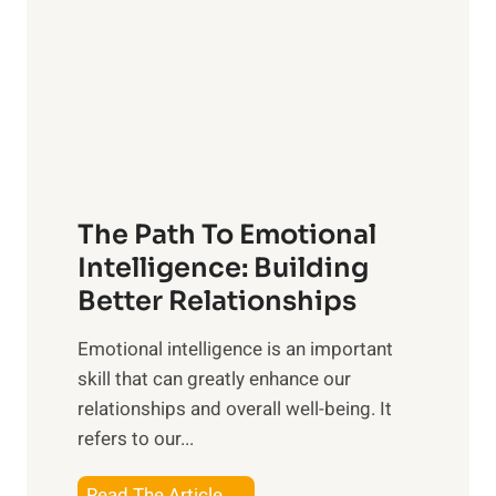
e
i
r
n
o
g
f
t
S
h
u
e
n
T
r
The Path To Emotional
a
i
n
Intelligence: Building
s
g
Better Relationships
e
i
,
Emotional intelligence is an important
b
M
skill that can greatly enhance our
l
i
relationships and overall well-being. It
e
d
refers to our...
B
d
e
a
T
Read The Article →