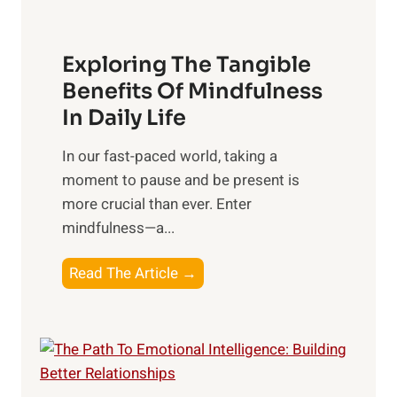
H
a
Exploring The Tangible
r
n
Benefits Of Mindfulness
e
In Daily Life
s
​In our fast-paced world, taking a
s
moment to pause and be present is
i
more crucial than ever. Enter
n
mindfulness—a...
g
t
E
Read The Article →
h
x
e
p
P
l
o
o
w
r