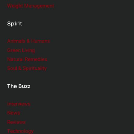
Weight Management
Spirit
Animals & Humans
Green Living
Natural Remedies
Soul & Spirituality
The Buzz
Interviews
News
Reviews
Technology