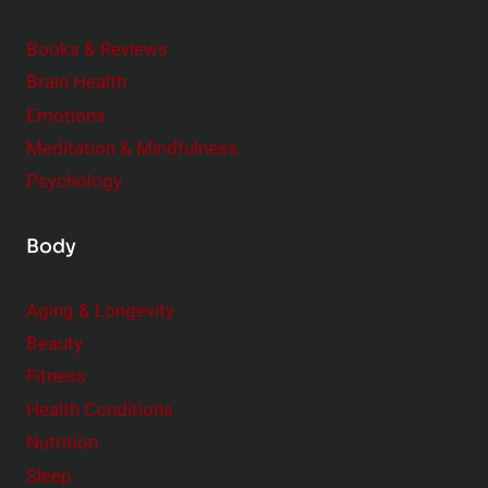
i
m
o
Books & Reviews
e
n
Brain Health
n
s
t
Emotions
h
s
Meditation & Mindfulness
i
t
p
Psychology
o
s
C
Body
o
n
Aging & Longevity
s
Beauty
i
Fitness
d
e
Health Conditions
r
Nutrition
Sleep