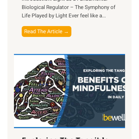
Biological Regulator – The Symphony of
Life Played by Light Ever feel like a...
T
Read The Article →
h
e
L
i
g
h
t
R
x
:
H
a