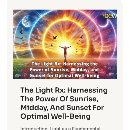
The Light Rx: Harnessing
The Power Of Sunrise,
Midday, And Sunset For
Optimal Well-Being
Introduction: Light as a Fundamental