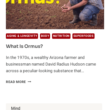
AGING & LONGEVITY
BODY
NUTRITION
SUPERFOODS
What Is Ormus?
In the 1970s, a wealthy Arizona farmer and
businessman named David Radius Hudson came
across a peculiar-looking substance that…
WHAT
READ MORE
IS
ORMUS?
Mind