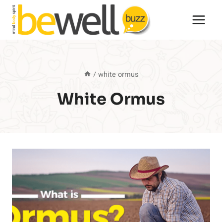
Skip
to
content
/
white ormus
White Ormus