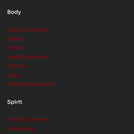
Body
Aging & Longevity
Beauty
Fitness
Health Conditions
Nutrition
Sleep
Weight Management
Spirit
Animals & Humans
Green Living