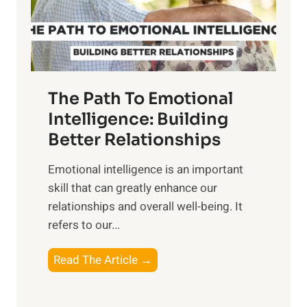
g
f
t
S
h
u
e
n
T
r
The Path To Emotional
a
i
n
Intelligence: Building
s
g
Better Relationships
e
i
,
Emotional intelligence is an important
b
M
skill that can greatly enhance our
l
i
relationships and overall well-being. It
e
d
refers to our...
B
d
e
a
T
Read The Article →
n
y
h
e
,
e
f
a