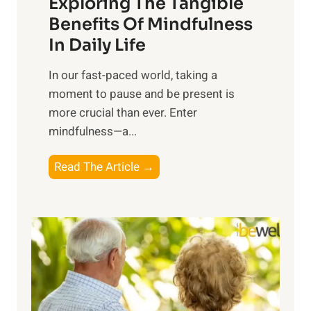
Exploring The Tangible
r
n
Benefits Of Mindfulness
e
In Daily Life
s
​In our fast-paced world, taking a
s
moment to pause and be present is
i
more crucial than ever. Enter
n
mindfulness—a...
g
t
E
Read The Article →
h
x
e
p
P
l
o
o
w
r
e
i
r
n
o