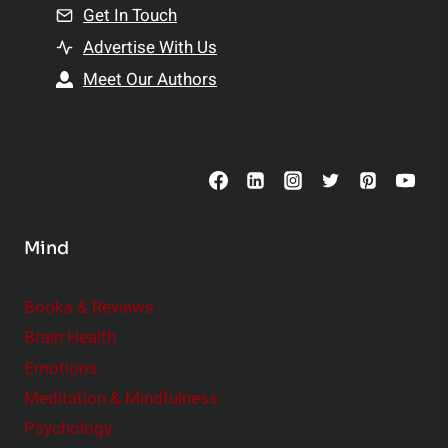
n
Get In Touch
s
t
h
Advertise With Us
s
i
Meet Our Authors
t
p
o
s
C
o
n
s
Mind
i
d
e
Books & Reviews
r
Brain Health
Emotions
Meditation & Mindfulness
Psychology