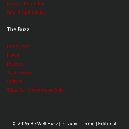
Natural Remedies
Soul & Spirituality
The Buzz
Interviews
News
Reviews
Technology
Videos
Take Our Chronotype Quiz
© 2026 Be Well Buzz |
Privacy
|
Terms
|
Editorial