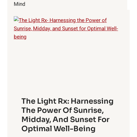
TOUCH!
Mind
The Light Rx: Harnessing
The Power Of Sunrise,
Midday, And Sunset For
Optimal Well-Being