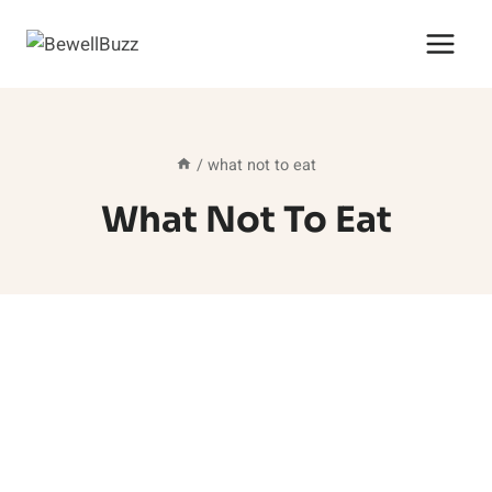
Skip
to
content
/
what not to eat
What Not To Eat