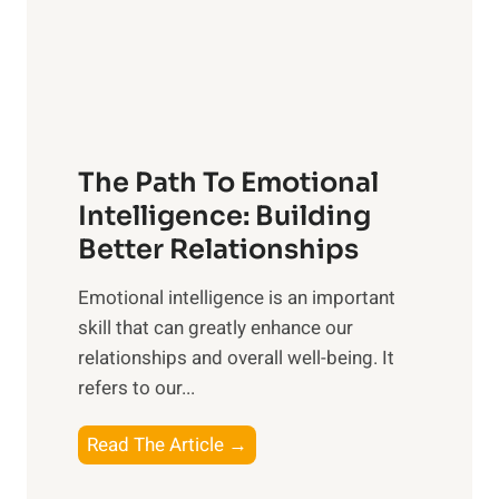
n
o
g
f
t
S
h
u
e
n
T
r
The Path To Emotional
a
i
n
Intelligence: Building
s
g
Better Relationships
e
i
,
Emotional intelligence is an important
b
M
skill that can greatly enhance our
l
i
relationships and overall well-being. It
e
d
refers to our...
B
d
e
a
T
Read The Article →
n
y
h
e
,