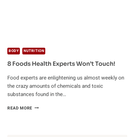
BODY
NUTRITION
8 Foods Health Experts Won’t Touch!
Food experts are enlightening us almost weekly on
the crazy amounts of chemicals and toxic
substances found in the…
8
READ MORE
FOODS
HEALTH
EXPERTS
WON’T