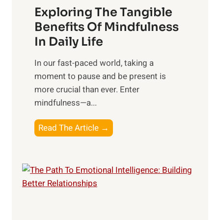
Exploring The Tangible
r
n
Benefits Of Mindfulness
e
In Daily Life
s
​In our fast-paced world, taking a
s
moment to pause and be present is
i
more crucial than ever. Enter
n
mindfulness—a...
g
t
E
Read The Article →
h
x
e
p
P
l
o
o
w
r
e
i
r