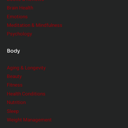
e
n
Brain Health
n
s
t
Emotions
h
s
Meditation & Mindfulness
i
t
p
Psychology
o
s
C
Body
o
n
Aging & Longevity
s
Beauty
i
Fitness
d
e
Health Conditions
r
Nutrition
Sleep
Weight Management