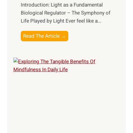
Introduction: Light as a Fundamental
Biological Regulator – The Symphony of
Life Played by Light Ever feel like a...
T
Read The Article →
h
e
L
i
g
h
t
R
x
:
H
a