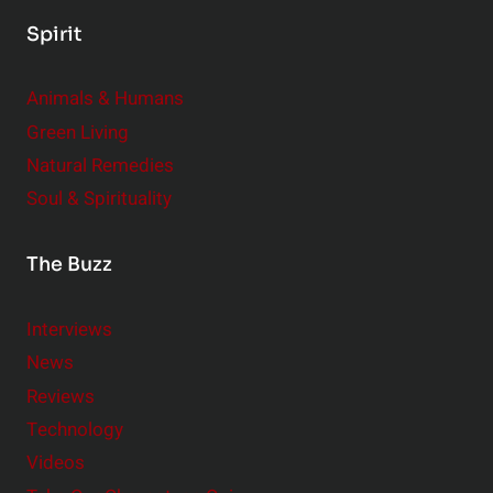
Spirit
Animals & Humans
Green Living
Natural Remedies
Soul & Spirituality
The Buzz
Interviews
News
Reviews
Technology
Videos