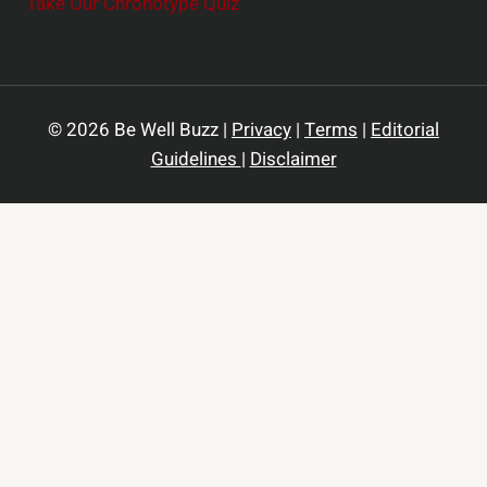
Take Our Chronotype Quiz
© 2026 Be Well Buzz |
Privacy
|
Terms
|
Editorial
Guidelines
|
Disclaimer