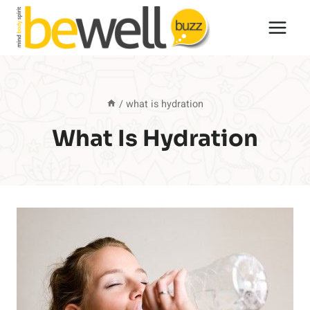
Skip
to
content
/
what is hydration
What Is Hydration