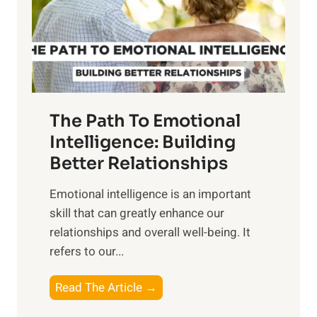
n
o
g
f
t
S
h
u
e
n
T
r
The Path To Emotional
a
i
n
Intelligence: Building
s
g
Better Relationships
e
i
,
Emotional intelligence is an important
b
M
skill that can greatly enhance our
l
i
relationships and overall well-being. It
e
d
refers to our...
B
d
e
a
T
Read The Article →
n
y
h
e
,