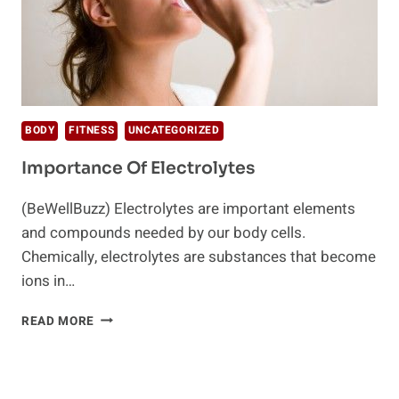
BODY
FITNESS
UNCATEGORIZED
Importance Of Electrolytes
(BeWellBuzz) Electrolytes are important elements
and compounds needed by our body cells.
Chemically, electrolytes are substances that become
ions in…
IMPORTANCE
READ MORE
OF
ELECTROLYTES