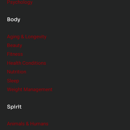
Psychology
Body
Aging & Longevity
Beauty
Fitness
Health Conditions
Nutrition
Sleep
Weight Management
Spirit
Animals & Humans