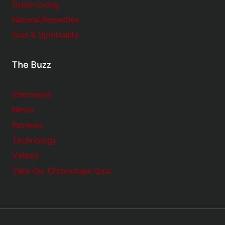
Green Living
Natural Remedies
Soul & Spirituality
The Buzz
Interviews
News
Reviews
Technology
Videos
Take Our Chronotype Quiz