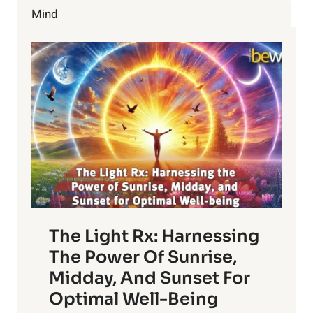
Mind
The Light Rx: Harnessing
The Power Of Sunrise,
Midday, And Sunset For
Optimal Well-Being