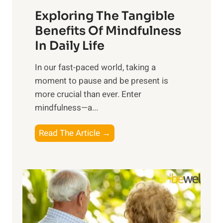
a
Exploring The Tangible
r
n
Benefits Of Mindfulness
e
In Daily Life
s
​In our fast-paced world, taking a
s
moment to pause and be present is
i
more crucial than ever. Enter
n
mindfulness—a...
g
t
E
Read The Article →
h
x
e
p
P
l
o
o
w
r
e
i
r