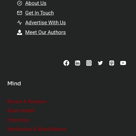
e
About Us
n
n
Get In Touch
s
t
h
Advertise With Us
s
i
Meet Our Authors
t
p
o
s
C
o
n
s
Mind
i
d
e
Books & Reviews
r
Brain Health
Emotions
Meditation & Mindfulness