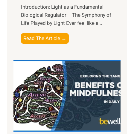
Introduction: Light as a Fundamental
Biological Regulator – The Symphony of
Life Played by Light Ever feel like a...
T
Read The Article →
h
e
L
i
g
h
t
R
x
:
H