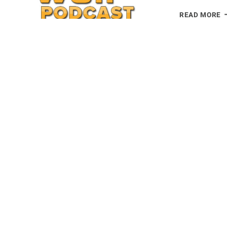
N
READ MORE
B
P
R