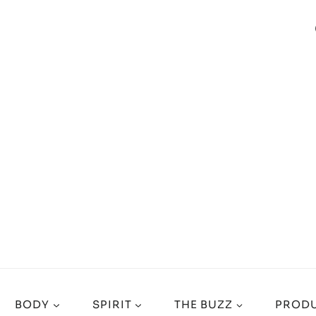
BODY
SPIRIT
THE BUZZ
PRODU