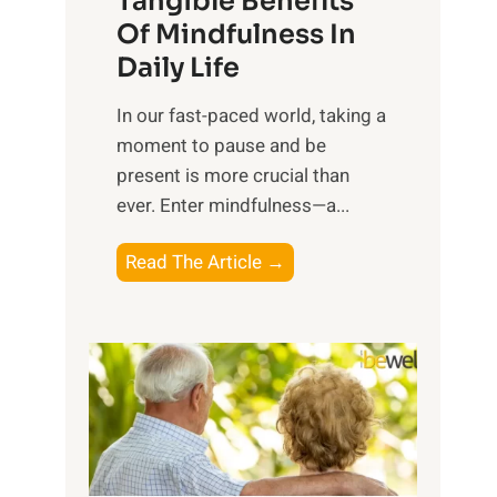
Tangible Benefits
r
Of Mindfulness In
n
Daily Life
e
s
​In our fast-paced world, taking a
s
moment to pause and be
i
present is more crucial than
n
ever. Enter mindfulness—a...
g
t
E
Read The Article →
h
x
e
p
P
l
o
o
w
r
e
i
r
n
o