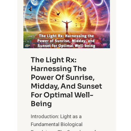
The Light Rx:
Harnessing The
Power Of Sunrise,
Midday, And Sunset
For Optimal Well-
Being
Introduction: Light as a
Fundamental Biological