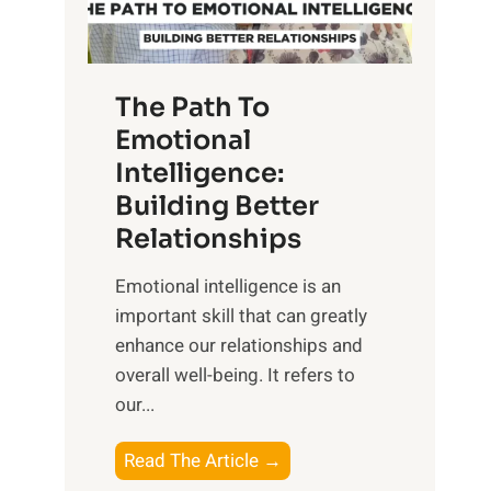
g
f
t
S
h
u
e
The Path To
n
T
Emotional
r
a
Intelligence:
i
n
s
Building Better
g
e
Relationships
i
,
b
Emotional intelligence is an
M
l
important skill that can greatly
i
e
enhance our relationships and
d
B
overall well-being. It refers to
d
e
our...
a
n
y
e
T
Read The Article →
,
f
h