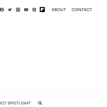
ABOUT
CONTACT
CT SPOTLIGHT