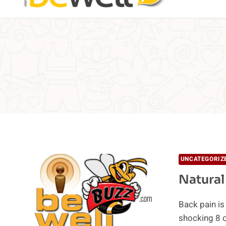
UNCATEGORIZ
Natural
Back pain i
shocking 8 o