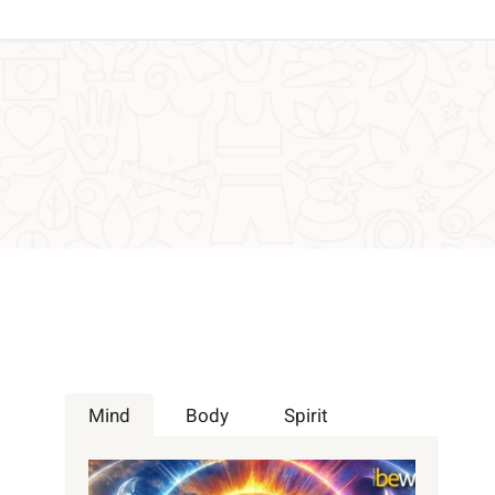
Mind
Body
Spirit