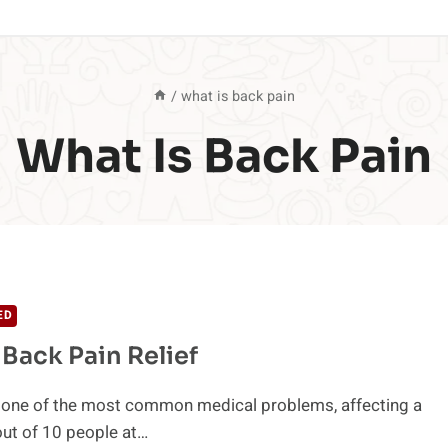
/
what is back pain
What Is Back Pain
ED
 Back Pain Relief
s one of the most common medical problems, affecting a
ut of 10 people at…