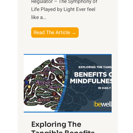
Regulator – The Symphony of
Life Played by Light Ever feel
like a...
T
Read The Article →
h
e
L
i
g
h
t
R
x
:
H
Exploring The
a