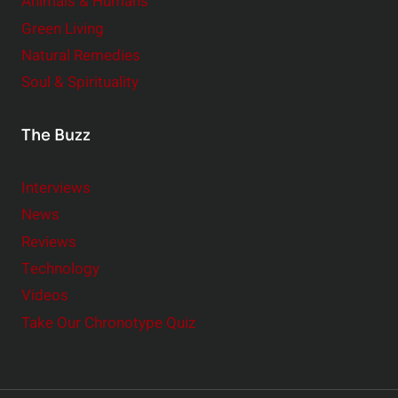
Animals & Humans
Green Living
Natural Remedies
Soul & Spirituality
The Buzz
Interviews
News
Reviews
Technology
Videos
Take Our Chronotype Quiz