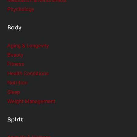
Meditation & Mindfulness
Psychology
Body
Aging & Longevity
Beauty
Fitness
Health Conditions
Nutrition
Sleep
Weight Management
Spirit