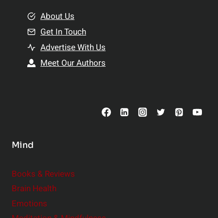
m
o
e
About Us
n
n
Get In Touch
s
t
h
Advertise With Us
s
i
Meet Our Authors
t
p
o
s
C
o
n
s
Mind
i
d
e
Books & Reviews
r
Brain Health
Emotions