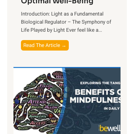
Optimal Well-Being
Introduction: Light as a Fundamental
Biological Regulator – The Symphony of
Life Played by Light Ever feel like a...
T
Read The Article →
h
e
L
i
g
h
t
R
x
:
H