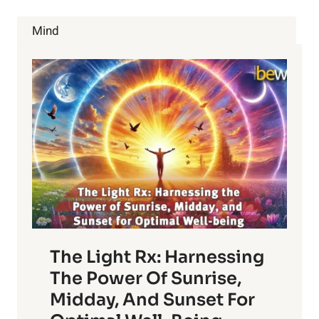
PLANTS,
PART
Mind
III
The Light Rx: Harnessing
The Power Of Sunrise,
Midday, And Sunset For