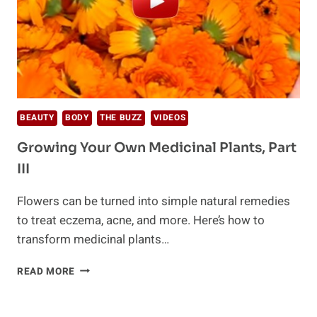
BEAUTY
BODY
THE BUZZ
VIDEOS
Growing Your Own Medicinal Plants, Part
III
Flowers can be turned into simple natural remedies
to treat eczema, acne, and more. Here’s how to
transform medicinal plants…
GROWING
READ MORE
YOUR
OWN
MEDICINAL