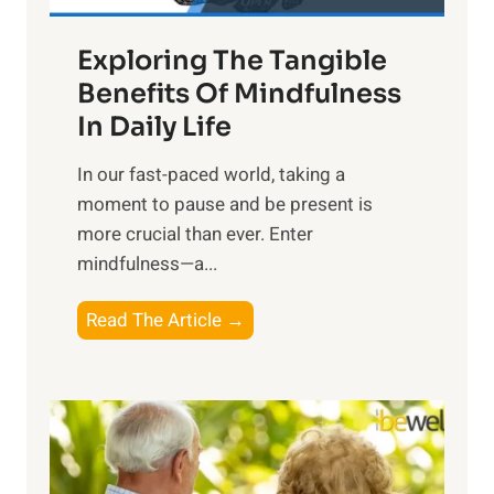
a
Exploring The Tangible
r
n
Benefits Of Mindfulness
e
In Daily Life
s
​In our fast-paced world, taking a
s
moment to pause and be present is
i
more crucial than ever. Enter
n
mindfulness—a...
g
t
E
Read The Article →
h
x
e
p
P
l
o
o
w
r
e