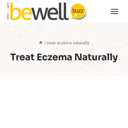
Skip
to
content
/
treat eczema naturally
Treat Eczema Naturally