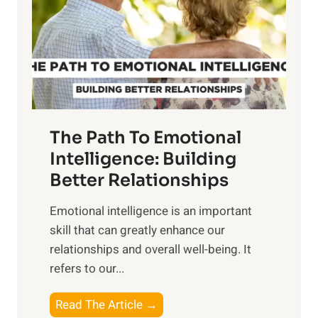
i
r
n
o
g
f
t
S
h
u
e
n
T
r
The Path To Emotional
a
i
n
Intelligence: Building
s
g
Better Relationships
e
i
,
Emotional intelligence is an important
b
M
skill that can greatly enhance our
l
i
relationships and overall well-being. It
e
d
refers to our...
B
d
e
a
T
Read The Article →
n
y