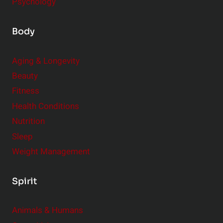
Psychology
Body
Aging & Longevity
Beauty
Fitness
Health Conditions
Nutrition
Sleep
Weight Management
Spirit
Animals & Humans