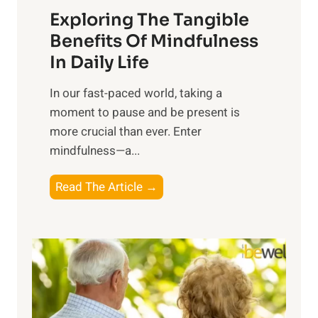
Exploring The Tangible
r
n
Benefits Of Mindfulness
e
In Daily Life
s
​In our fast-paced world, taking a
s
moment to pause and be present is
i
more crucial than ever. Enter
n
mindfulness—a...
g
t
E
Read The Article →
h
x
e
p
P
l
o
o
w
r
e
i
r