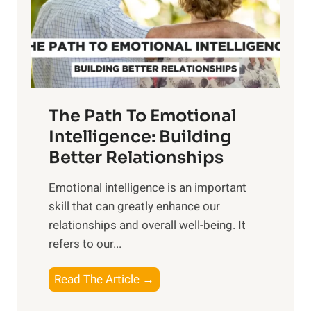
n
o
g
f
t
S
h
u
e
n
T
r
The Path To Emotional
a
i
n
Intelligence: Building
s
g
Better Relationships
e
i
,
Emotional intelligence is an important
b
M
skill that can greatly enhance our
l
i
relationships and overall well-being. It
e
d
refers to our...
B
d
e
a
T
Read The Article →
n
y
h
e
,