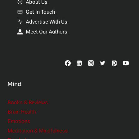
e
About Us
n
n
Get In Touch
s
t
h
Advertise With Us
s
i
Meet Our Authors
t
p
o
s
C
o
n
s
Mind
i
d
e
Books & Reviews
r
Brain Health
Emotions
Meditation & Mindfulness