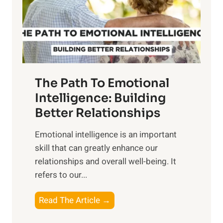
n
o
g
f
t
S
h
u
e
n
T
r
The Path To Emotional
a
i
n
Intelligence: Building
s
g
Better Relationships
e
i
,
Emotional intelligence is an important
b
M
skill that can greatly enhance our
l
i
relationships and overall well-being. It
e
d
refers to our...
B
d
e
a
T
Read The Article →
n
y
h
e
,