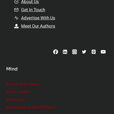
e
About Us
n
n
Get In Touch
s
t
h
Advertise With Us
s
i
Meet Our Authors
t
p
o
s
C
o
n
s
Mind
i
d
e
Books & Reviews
r
Brain Health
Emotions
Meditation & Mindfulness