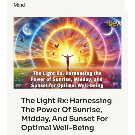
TRAINING
Mind
FOR
BEGINNERS
The Light Rx: Harnessing
The Power Of Sunrise,
Midday, And Sunset For
Optimal Well-Being