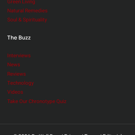
Green Living
Natural Remedies
Soul & Spirituality
The Buzz
Interviews
News
Reviews
Technology
Videos
Take Our Chronotype Quiz