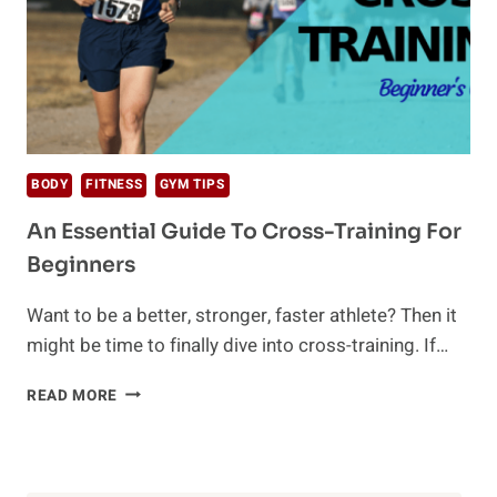
BODY
FITNESS
GYM TIPS
An Essential Guide To Cross-Training For
Beginners
Want to be a better, stronger, faster athlete? Then it
might be time to finally dive into cross-training. If…
AN
READ MORE
ESSENTIAL
GUIDE
TO
CROSS-