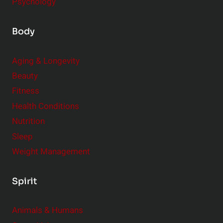
Psychology
Body
Aging & Longevity
Beauty
Fitness
Health Conditions
Nutrition
Sleep
Weight Management
Spirit
Animals & Humans