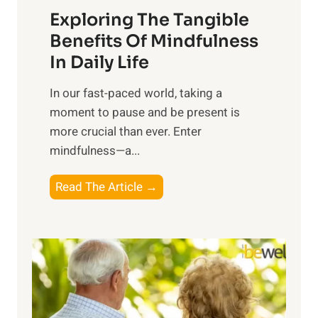
Exploring The Tangible
r
n
Benefits Of Mindfulness
e
In Daily Life
s
​In our fast-paced world, taking a
s
moment to pause and be present is
i
more crucial than ever. Enter
n
mindfulness—a...
g
t
E
Read The Article →
h
x
e
p
P
l
o
o
w
r
e
i
r