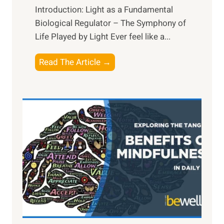
Introduction: Light as a Fundamental
Biological Regulator – The Symphony of
Life Played by Light Ever feel like a...
T
Read The Article →
h
e
L
i
g
h
t
R
x
:
H
a