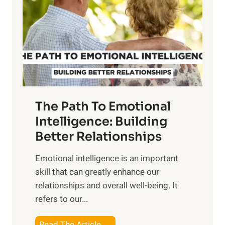
e
i
r
n
o
g
f
t
S
h
u
e
n
T
r
The Path To Emotional
a
i
n
Intelligence: Building
s
g
Better Relationships
e
i
,
Emotional intelligence is an important
b
M
skill that can greatly enhance our
l
i
relationships and overall well-being. It
e
d
refers to our...
B
d
e
a
T
Read The Article →