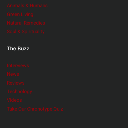
Animals & Humans
Green Living
Natural Remedies
Soul & Spirituality
The Buzz
Interviews
News
Reviews
Technology
Videos
Take Our Chronotype Quiz