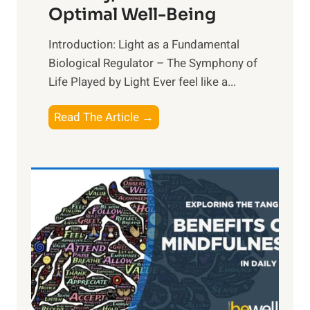
Optimal Well-Being
Introduction: Light as a Fundamental
Biological Regulator – The Symphony of
Life Played by Light Ever feel like a...
T
Read The Article →
h
e
L
i
g
h
t
R
x
: