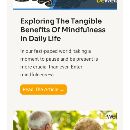
H
a
Exploring The Tangible
r
n
Benefits Of Mindfulness
e
In Daily Life
s
​In our fast-paced world, taking a
s
moment to pause and be present is
i
more crucial than ever. Enter
n
mindfulness—a...
g
t
E
Read The Article →
h
x
e
p
P
l
o
o
w
r