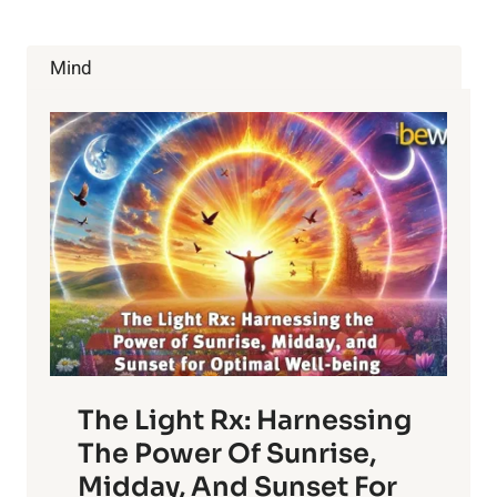
Mind
The Light Rx: Harnessing
The Power Of Sunrise,
Midday, And Sunset For