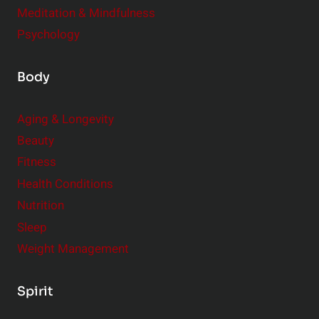
Meditation & Mindfulness
Psychology
Body
Aging & Longevity
Beauty
Fitness
Health Conditions
Nutrition
Sleep
Weight Management
Spirit