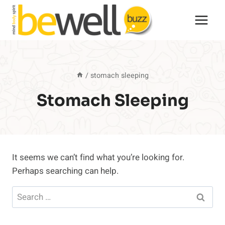
Skip
to
content
/
stomach sleeping
Stomach Sleeping
It seems we can’t find what you’re looking for.
Perhaps searching can help.
Search
for: