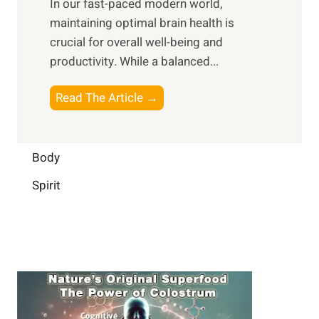
In our fast-paced modern world,
l
s
i
maintaining optimal brain health is
I
s
m
crucial for overall well-being and
n
i
a
productivity. While ‍a balanced...
t
n
l
e
D
W
B
Read The Article →
l
a
e
o
l
i
l
o
i
l
l
s
Body
g
y
-
t
e
L
Spirit
b
i
n
i
e
n
c
f
i
g
e
e
n
B
:
g
r
B
a
u
i
i