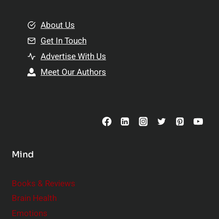
i
m
o
e
About Us
n
n
Get In Touch
s
t
h
Advertise With Us
s
i
Meet Our Authors
t
p
o
s
C
o
n
s
Mind
i
d
e
Books & Reviews
r
Brain Health
Emotions