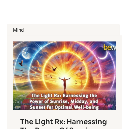
Mind
The Light Rx: Harnessing