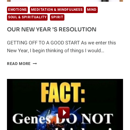
EMOTIONS
MEDITATION & MINDFULNESS
MIND
SOUL & SPIRITUALITY
SPIRIT
OUR NEW YEAR ’S RESOLUTION
GETTING OFF TO A GOOD START As we enter this
New Year, I begin thinking of things I would…
OUR
READ MORE
NEW
YEAR
’S
RESOLUTION