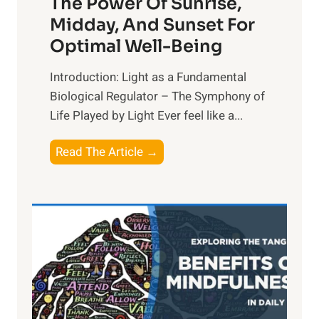
The Power Of Sunrise,
Midday, And Sunset For
Optimal Well-Being
Introduction: Light as a Fundamental
Biological Regulator – The Symphony of
Life Played by Light Ever feel like a...
T
Read The Article →
h
e
L
i
g
h
t
R