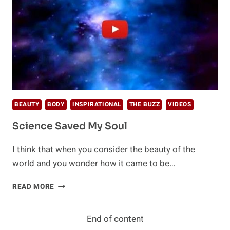
BEAUTY
BODY
INSPIRATIONAL
THE BUZZ
VIDEOS
Science Saved My Soul
I think that when you consider the beauty of the
world and you wonder how it came to be…
SCIENCE
READ MORE
SAVED
MY
SOUL
End of content