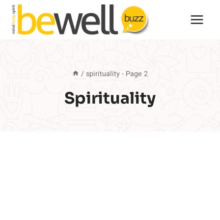
Skip
to
content
/
spirituality
- Page 2
Spirituality