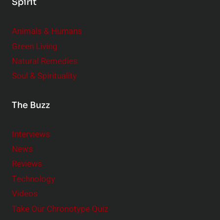
Spirit
Animals & Humans
Green Living
Natural Remedies
Soul & Spirituality
The Buzz
Interviews
News
Reviews
Technology
Videos
Take Our Chronotype Quiz