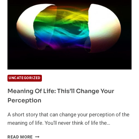
OF
THE
YEAR
UNCATEGORIZED
Meaning Of Life: This’ll Change Your
Perception
A short story that can change your perception of the
meaning of life. You’ll never think of life the…
MEANING
READ MORE