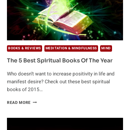
BOOKS & REVIEWS
MEDITATION & MINDFULNESS
MIND
The 5 Best Spiritual Books Of The Year
Who doesn’t want to increase positivity in life and
manifest desire? Check out these best spiritual
books of 2015…
THE
READ MORE
5
BEST
SPIRITUAL
BOOKS