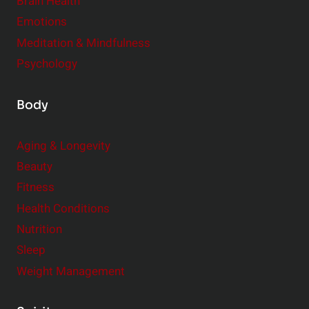
Brain Health
Emotions
Meditation & Mindfulness
Psychology
Body
Aging & Longevity
Beauty
Fitness
Health Conditions
Nutrition
Sleep
Weight Management