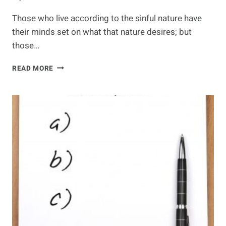
Those who live according to the sinful nature have
their minds set on what that nature desires; but
those…
FOOD
READ MORE
FOR
THE
SOUL
–
LIVING
LIFE
IN
THE
SPIRIT