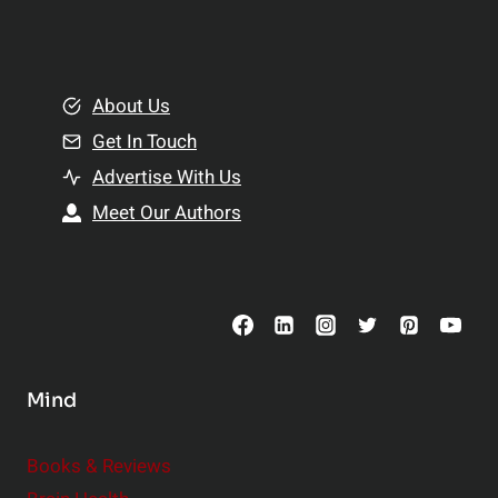
l
t
e
i
m
o
e
About Us
n
n
Get In Touch
s
t
h
Advertise With Us
s
i
Meet Our Authors
t
p
o
s
C
o
n
s
Mind
i
d
e
Books & Reviews
r