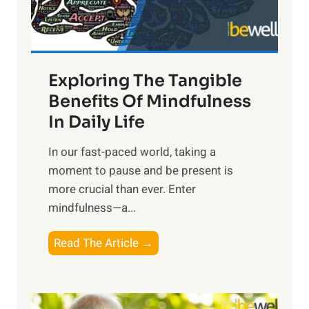
x
:
H
a
Exploring The Tangible
r
n
Benefits Of Mindfulness
e
In Daily Life
s
​In our fast-paced world, taking a
s
moment to pause and be present is
i
more crucial than ever. Enter
n
mindfulness—a...
g
t
E
Read The Article →
h
x
e
p
P
l
o