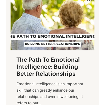
o
w
r
e
i
r
n
o
g
f
t
S
h
u
e
n
T
r
The Path To Emotional
a
i
n
Intelligence: Building
s
g
Better Relationships
e
i
,
Emotional intelligence is an important
b
M
skill that can greatly enhance our
l
i
relationships and overall well-being. It
e
d
refers to our...
B