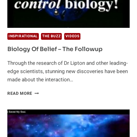
INSPIRATIONAL
THE BUZZ
VIDEOS
Biology Of Belief – The Followup
Through the research of Dr Lipton and other leading-
edge scientists, stunning new discoveries have been
made about the interaction…
BIOLOGY
READ MORE
OF
BELIEF
–
THE
FOLLOWUP