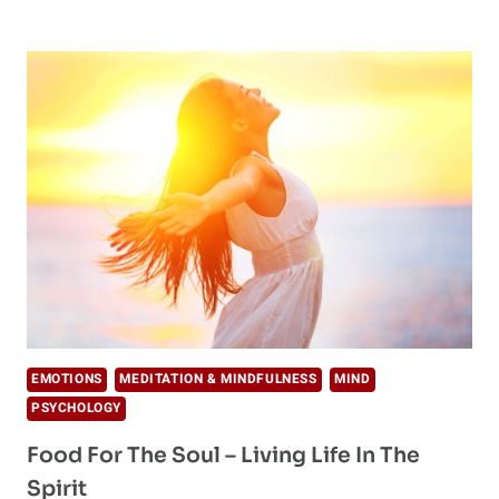
OF
LIFE:
THIS’LL
CHANGE
YOUR
PERCEPTION
EMOTIONS
MEDITATION & MINDFULNESS
MIND
PSYCHOLOGY
Food For The Soul – Living Life In The
Spirit