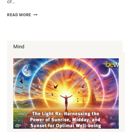
of…
GREEN
READ MORE
TEA
SMOOTHIE
WITH
MATCHA
AND
Mind
COCONUT