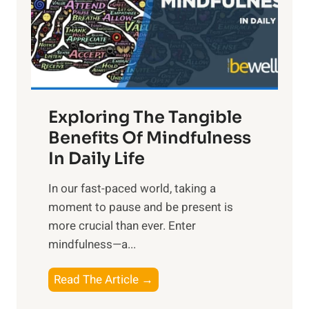
t
R
x
:
H
a
Exploring The Tangible
r
n
Benefits Of Mindfulness
e
In Daily Life
s
​In our fast-paced world, taking a
s
moment to pause and be present is
i
more crucial than ever. Enter
n
mindfulness—a...
g
t
E
Read The Article →
h
x
e