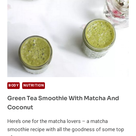
APPLE
CIDER
VINEGAR
BODY
NUTRITION
Green Tea Smoothie With Matcha And
Coconut
Here’s one for the matcha lovers – a matcha
smoothie recipe with all the goodness of some top