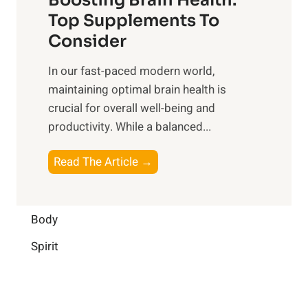
u
r
o
Top Supplements To
l
O
n
Consider
n
p
a
e
t
In our fast-paced modern world,
l
s
i
maintaining optimal brain health is
I
s
m
crucial for overall well-being and
n
i
a
productivity. While ‍a balanced...
t
n
l
e
D
W
B
Read The Article →
l
a
e
o
l
i
l
o
i
l
l
s
Body
g
y
-
t
e
L
Spirit
b
i
n
i
e
n
c
f
i
g
e
e
n