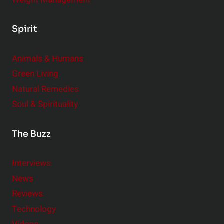
Spirit
Animals & Humans
Green Living
Natural Remedies
Soul & Spirituality
The Buzz
Interviews
News
Reviews
Technology