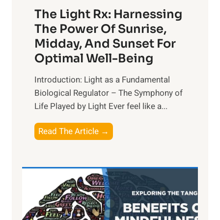
The Light Rx: Harnessing
The Power Of Sunrise,
Midday, And Sunset For
Optimal Well-Being
Introduction: Light as a Fundamental
Biological Regulator – The Symphony of
Life Played by Light Ever feel like a...
T
Read The Article →
h
e
L
i
g
h