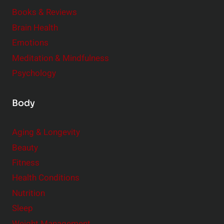
e
Books & Reviews
r
Brain Health
Emotions
Meditation & Mindfulness
Psychology
Body
Aging & Longevity
Beauty
Fitness
Health Conditions
Nutrition
Sleep
Weight Management