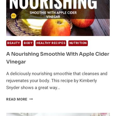
BEAUTY
BODY
HEALTHY RECIPES
NUTRITION
A Nourishing Smoothie With Apple Cider
Vinegar
A deliciously nourishing smoothie that cleanses and
rejuvenates your body. This recipe by Kimberly
Snyder shows a great way…
A
READ MORE
NOURISHING
SMOOTHIE
WITH