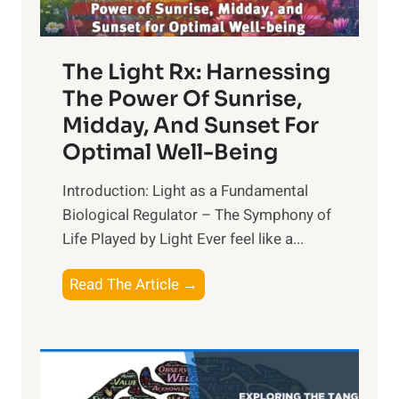
The Light Rx: Harnessing
The Power Of Sunrise,
Midday, And Sunset For
Optimal Well-Being
Introduction: Light as a Fundamental
Biological Regulator – The Symphony of
Life Played by Light Ever feel like a...
T
Read The Article →
h
e
L
i