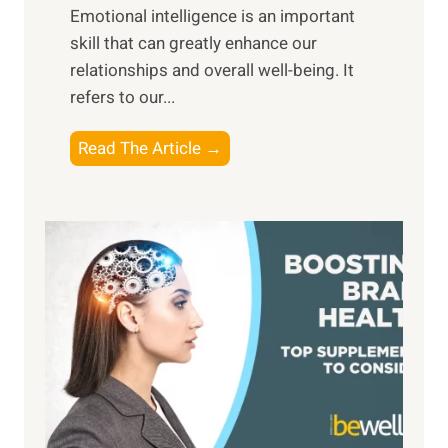
,
Emotional intelligence is an important
b
M
skill that can greatly enhance our
l
i
relationships and overall well-being. It
e
d
refers to our...
B
d
e
a
T
Read The Article →
n
y
h
e
,
e
f
a
P
i
n
a
t
d
t
s
S
h
o
u
t
f
n
o
M
s
E
i
e
m
n
t
o