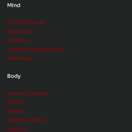
Mind
i
d
e
Books & Reviews
r
Brain Health
Emotions
Meditation & Mindfulness
Psychology
Body
Aging & Longevity
Beauty
Fitness
Health Conditions
Nutrition