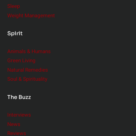
Sleep
Weight Management
Spirit
Animals & Humans
Green Living
Natural Remedies
Soul & Spirituality
The Buzz
Interviews
News
Reviews