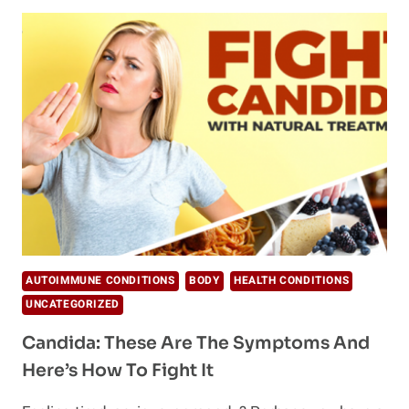
OIL
BENEFITS
FOR
BEAUTY,
HEALTH,
&
HOME
AUTOIMMUNE CONDITIONS
BODY
HEALTH CONDITIONS
UNCATEGORIZED
Candida: These Are The Symptoms And
Here’s How To Fight It