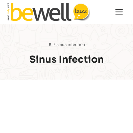
Skip
to
content
/
sinus infection
Sinus Infection