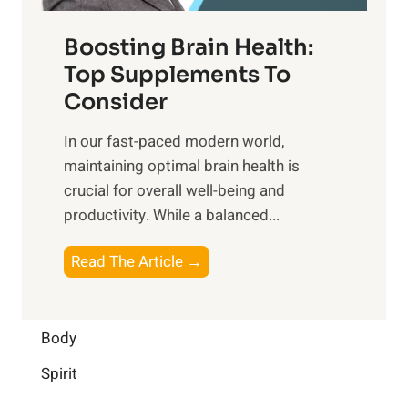
d
f
t
f
o
Boosting Brain Health:
i
u
r
o
Top Supplements To
l
O
n
Consider
n
p
a
e
t
In our fast-paced modern world,
l
s
i
maintaining optimal brain health is
I
s
m
crucial for overall well-being and
n
i
a
productivity. While ‍a balanced...
t
n
l
e
D
W
B
Read The Article →
l
a
e
o
l
i
l
o
i
l
l
s
Body
g
y
-
t
e
L
Spirit
b
i
n
i
e