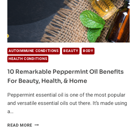
AUTOIMMUNE CONDITIONS
BEAUTY
BODY
HEALTH CONDITIONS
10 Remarkable Peppermint Oil Benefits
For Beauty, Health, & Home
Peppermint essential oil is one of the most popular
and versatile essential oils out there. It’s made using
a…
10
READ MORE
REMARKABLE
PEPPERMINT