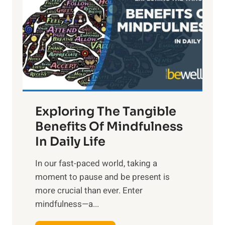
g
h
t
R
x
:
H
a
Exploring The Tangible
r
n
Benefits Of Mindfulness
e
In Daily Life
s
​In our fast-paced world, taking a
s
moment to pause and be present is
i
more crucial than ever. Enter
n
mindfulness—a...
g
t