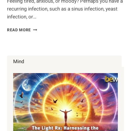
Feeling tired, anxious, or moody? Perhaps you have a
recurring infection, such as a sinus infection, yeast
infection, or…
CANDIDA:
READ MORE
THESE
ARE
THE
SYMPTOMS
AND
Mind
HERE’S
HOW
TO
FIGHT
IT