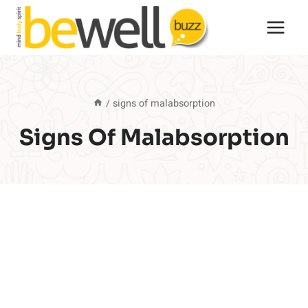
Skip
to
content
/
signs of malabsorption
Signs Of Malabsorption