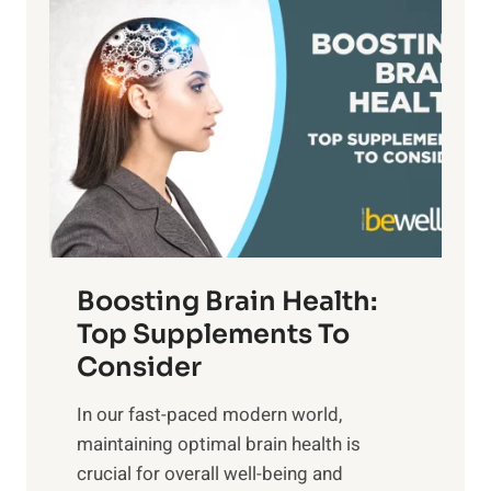
P
i
n
a
t
d
t
s
S
h
o
u
t
f
n
o
M
s
E
i
e
m
n
t
o
d
f
t
f
o
Boosting Brain Health:
i
u
r
o
Top Supplements To
l
O
n
Consider
n
p
a
e
t
In our fast-paced modern world,
l
s
i
maintaining optimal brain health is
I
s
m
crucial for overall well-being and
n
i