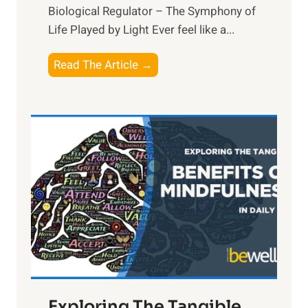
Biological Regulator – The Symphony of
Life Played by Light Ever feel like a...
T
Read The Article →
h
e
L
i
g
h
t
R
x
:
H
a
Exploring The Tangible
r