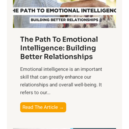
g
f
t
S
h
u
e
n
T
r
The Path To Emotional
a
i
n
Intelligence: Building
s
g
Better Relationships
e
i
,
Emotional intelligence is an important
b
M
skill that can greatly enhance our
l
i
relationships and overall well-being. It
e
d
refers to our...
B
d
e
a
T
Read The Article →
n
y
h
e
,
e
f
a