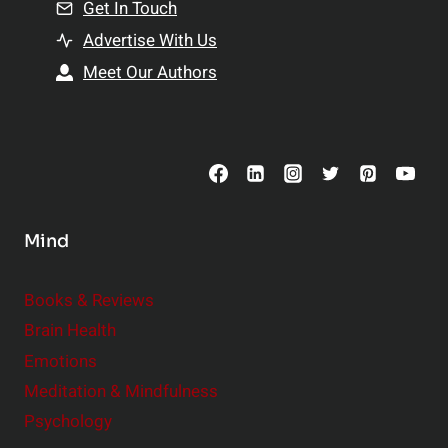
n
Get In Touch
s
t
h
Advertise With Us
s
i
Meet Our Authors
t
p
o
s
C
o
n
s
Mind
i
d
e
Books & Reviews
r
Brain Health
Emotions
Meditation & Mindfulness
Psychology