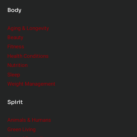
Body
Aging & Longevity
Beauty
Fitness
Health Conditions
Nutrition
Sleep
Weight Management
Spirit
Animals & Humans
Green Living