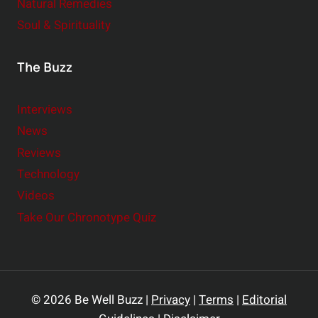
Natural Remedies
Soul & Spirituality
The Buzz
Interviews
News
Reviews
Technology
Videos
Take Our Chronotype Quiz
© 2026 Be Well Buzz |
Privacy
|
Terms
|
Editorial