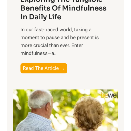
n
Benefits Of Mindfulness
e
In Daily Life
s
​In our fast-paced world, taking a
s
moment to pause and be present is
i
more crucial than ever. Enter
n
mindfulness—a...
g
t
E
Read The Article →
h
x
e
p
P
l
o
o
w
r
e
i
r
n
o