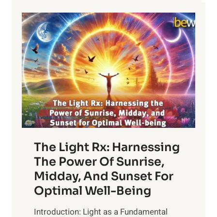
The Light Rx: Harnessing
The Power Of Sunrise,
Midday, And Sunset For
Optimal Well-Being
Introduction: Light as a Fundamental