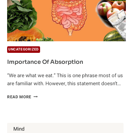
UNCATEGORIZED
Importance Of Absorption
“We are what we eat.” This is one phrase most of us
are familiar with. However, this statement doesn’t…
IMPORTANCE
READ MORE
OF
ABSORPTION
Mind