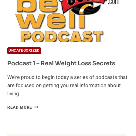
UNCATEGORIZED
Podcast 1 – Real Weight Loss Secrets
We’re proud to begin today a series of podcasts that
are focused on getting you real information about
living…
PODCAST
READ MORE
1
–
REAL
WEIGHT