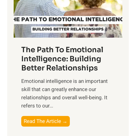
n
o
g
f
t
S
h
u
e
n
T
r
The Path To Emotional
a
i
n
Intelligence: Building
s
g
Better Relationships
e
i
,
Emotional intelligence is an important
b
M
skill that can greatly enhance our
l
i
relationships and overall well-being. It
e
d
refers to our...
B
d
e
a
T
Read The Article →
n
y
h
e
,