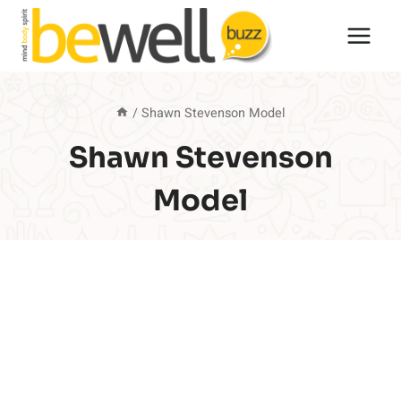
Skip
to
content
/
Shawn Stevenson Model
Shawn Stevenson
Model