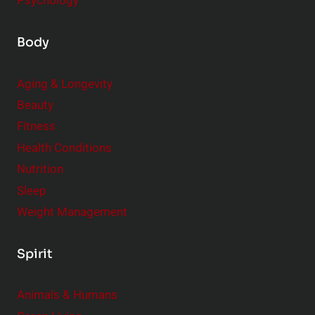
Psychology
Body
Aging & Longevity
Beauty
Fitness
Health Conditions
Nutrition
Sleep
Weight Management
Spirit
Animals & Humans