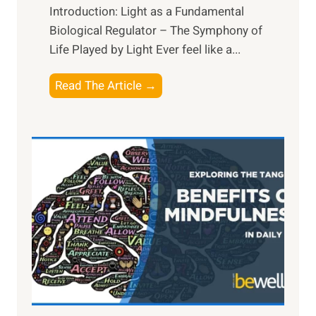
Introduction: Light as a Fundamental
Biological Regulator – The Symphony of
Life Played by Light Ever feel like a...
T
Read The Article →
h
e
L
i
g
h
t
R
x
:
H
a