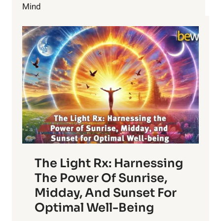
LOSS
Mind
SECRETS
The Light Rx: Harnessing
The Power Of Sunrise,
Midday, And Sunset For
Optimal Well-Being