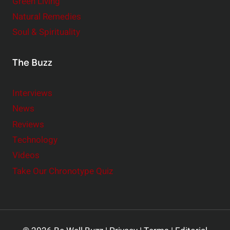
Green Living
Natural Remedies
Soul & Spirituality
The Buzz
Interviews
News
Reviews
Technology
Videos
Take Our Chronotype Quiz