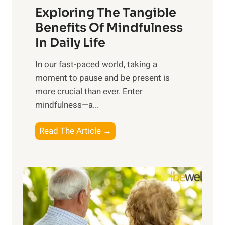
Exploring The Tangible
r
n
Benefits Of Mindfulness
e
In Daily Life
s
​In our fast-paced world, taking a
s
moment to pause and be present is
i
more crucial than ever. Enter
n
mindfulness—a...
g
t
E
Read The Article →
h
x
e
p
P
l
o
o
w
r
e
i
r