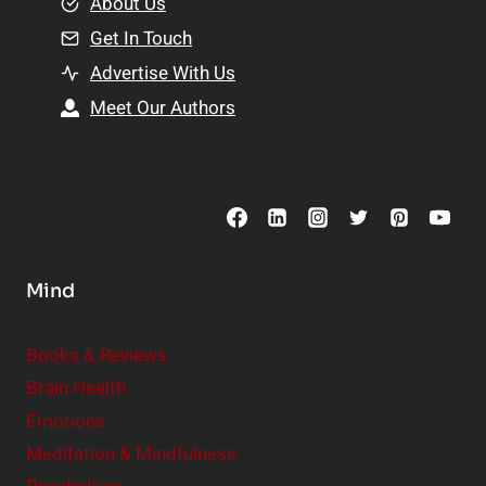
e
About Us
n
n
Get In Touch
s
t
h
Advertise With Us
s
i
Meet Our Authors
t
p
o
s
C
o
n
s
Mind
i
d
e
Books & Reviews
r
Brain Health
Emotions
Meditation & Mindfulness