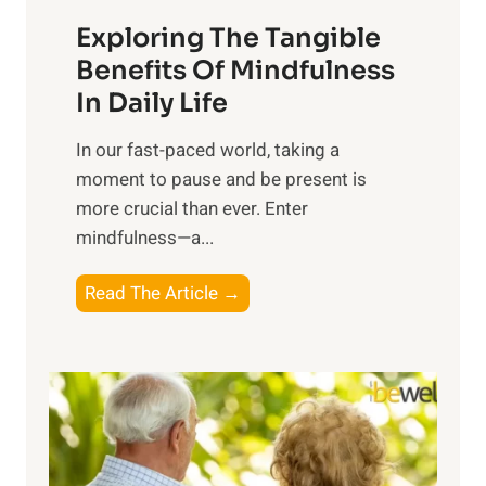
a
Exploring The Tangible
r
n
Benefits Of Mindfulness
e
In Daily Life
s
​In our fast-paced world, taking a
s
moment to pause and be present is
i
more crucial than ever. Enter
n
mindfulness—a...
g
t
E
Read The Article →
h
x
e
p
P
l
o
o
w
r
e
i
r