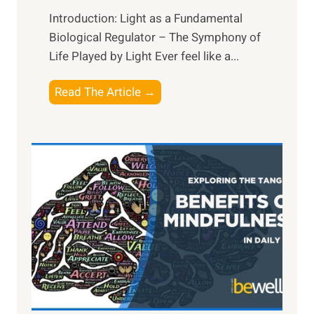
Introduction: Light as a Fundamental
Biological Regulator – The Symphony of
Life Played by Light Ever feel like a...
T
Read The Article →
h
e
L
i
g
h
t
R
x
:
H