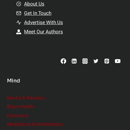
e
About Us
n
n
Get In Touch
s
t
h
Advertise With Us
s
i
Meet Our Authors
t
p
o
s
C
o
n
s
Mind
i
d
e
Books & Reviews
r
Brain Health
Emotions
Meditation & Mindfulness