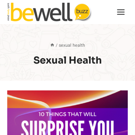
Skip
to
content
/
sexual health
Sexual Health