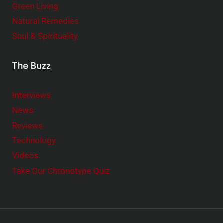
Green Living
Natural Remedies
Soul & Spirituality
The Buzz
Interviews
News
Reviews
Technology
Videos
Take Our Chronotype Quiz