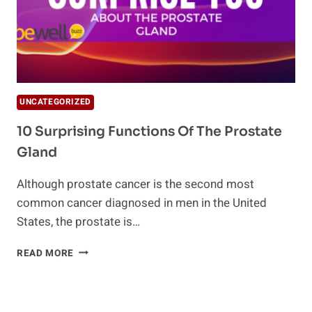
UNCATEGORIZED
10 Surprising Functions Of The Prostate
Gland
Although prostate cancer is the second most
common cancer diagnosed in men in the United
States, the prostate is…
10
READ MORE
SURPRISING
FUNCTIONS
OF
THE