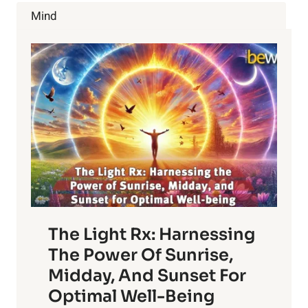
PROSTATE
Mind
GLAND
The Light Rx: Harnessing
The Power Of Sunrise,
Midday, And Sunset For
Optimal Well-Being