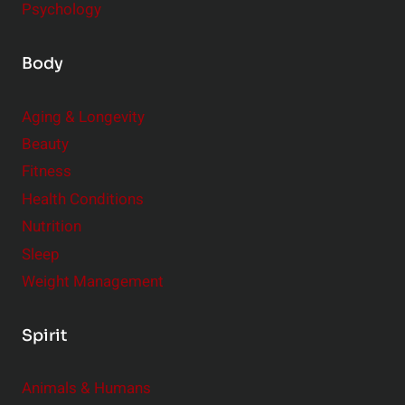
Psychology
Body
Aging & Longevity
Beauty
Fitness
Health Conditions
Nutrition
Sleep
Weight Management
Spirit
Animals & Humans