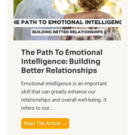
n
o
g
f
t
S
h
u
e
n
T
r
The Path To Emotional
a
i
n
Intelligence: Building
s
g
Better Relationships
e
i
,
Emotional intelligence is an important
b
M
skill that can greatly enhance our
l
i
relationships and overall well-being. It
e
d
refers to our...
B
d
e
a
T
Read The Article →
n
y
h
e