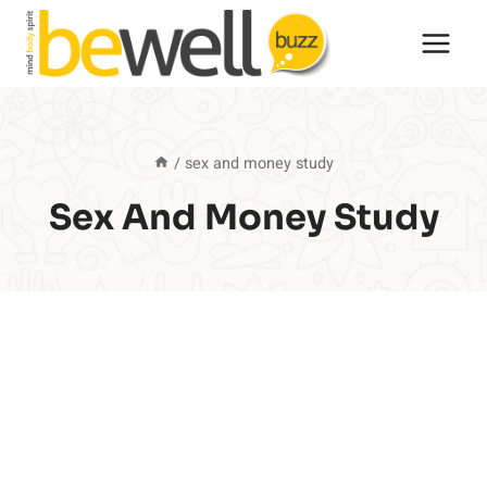
Skip
to
content
/
sex and money study
Sex And Money Study