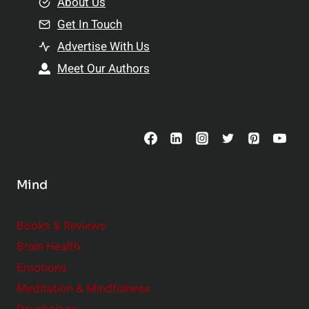
e
About Us
n
n
Get In Touch
s
t
h
Advertise With Us
s
i
Meet Our Authors
t
p
o
s
C
o
n
s
Mind
i
d
e
Books & Reviews
r
Brain Health
Emotions
Meditation & Mindfulness