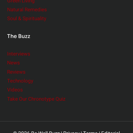
Green Living
Natural Remedies
Soul & Spirituality
The Buzz
Interviews
News
Reviews
Technology
Videos
Take Our Chronotype Quiz