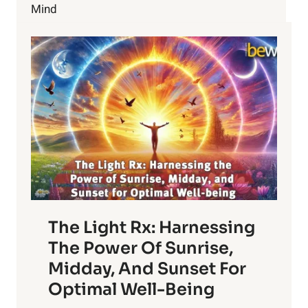
Mind
The Light Rx: Harnessing
The Power Of Sunrise,
Midday, And Sunset For
Optimal Well-Being