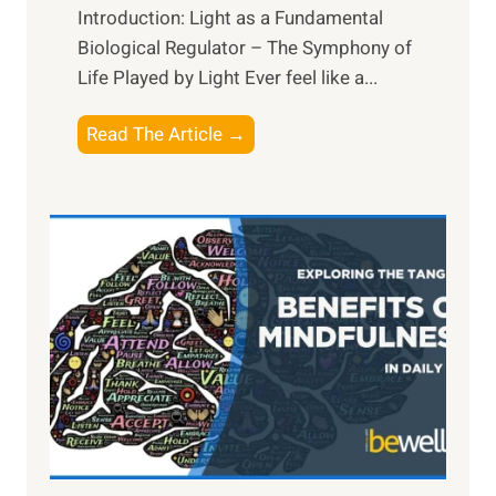
Introduction: Light as a Fundamental
Biological Regulator – The Symphony of
Life Played by Light Ever feel like a...
T
Read The Article →
h
e
L
i
g
h
t
R
x
:
H
a