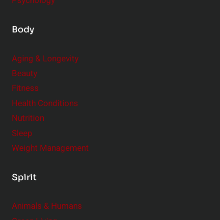
Psychology
Body
Aging & Longevity
Beauty
Fitness
Health Conditions
Nutrition
Sleep
Weight Management
Spirit
Animals & Humans