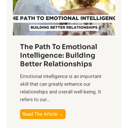
n
o
g
f
t
S
h
u
e
n
T
r
The Path To Emotional
a
i
n
Intelligence: Building
s
g
Better Relationships
e
i
,
Emotional intelligence is an important
b
M
skill that can greatly enhance our
l
i
relationships and overall well-being. It
e
d
refers to our...
B
d
e
a
T
Read The Article →
n
y
h
e
,