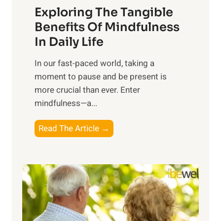
Exploring The Tangible
r
n
Benefits Of Mindfulness
e
In Daily Life
s
​In our fast-paced world, taking a
s
moment to pause and be present is
i
more crucial than ever. Enter
n
mindfulness—a...
g
t
E
Read The Article →
h
x
e
p
P
l
o
o
w
r
e
i
r