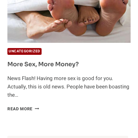
UNCATEGORIZED
More Sex, More Money?
News Flash! Having more sex is good for you.
Actually, this is old news. People have been boasting
the…
MORE
READ MORE
SEX,
MORE
MONEY?