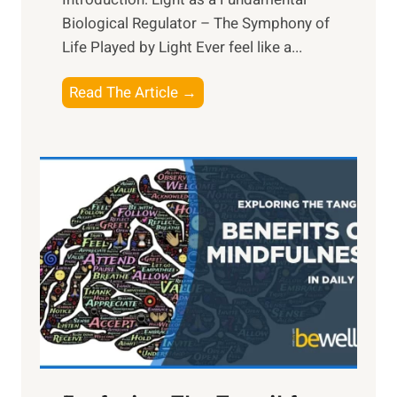
Biological Regulator – The Symphony of
Life Played by Light Ever feel like a...
T
Read The Article →
h
e
L
i
g
h
t
R
x
:
H
a