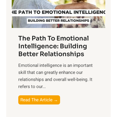
g
f
t
S
h
u
e
n
T
r
The Path To Emotional
a
i
n
Intelligence: Building
s
g
Better Relationships
e
i
,
Emotional intelligence is an important
b
M
skill that can greatly enhance our
l
i
relationships and overall well-being. It
e
d
refers to our...
B
d
e
a
T
Read The Article →
n
y
h
e
,
e
f