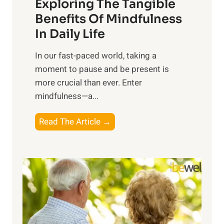
Exploring The Tangible
r
n
Benefits Of Mindfulness
e
In Daily Life
s
​In our fast-paced world, taking a
s
moment to pause and be present is
i
more crucial than ever. Enter
n
mindfulness—a...
g
t
E
Read The Article →
h
x
e
p
P
l
o
o
w
r
e
i
r
n
o