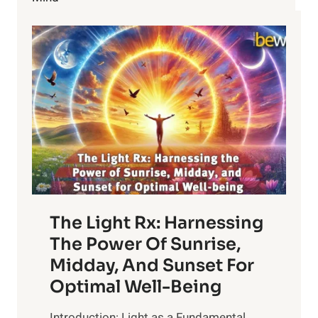
WEIGHT
The Light Rx: Harnessing
The Power Of Sunrise,
Midday, And Sunset For
Optimal Well-Being
Introduction: Light as a Fundamental