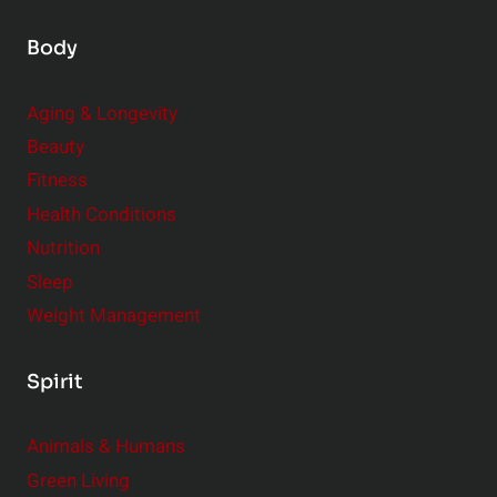
Body
Aging & Longevity
Beauty
Fitness
Health Conditions
Nutrition
Sleep
Weight Management
Spirit
Animals & Humans
Green Living