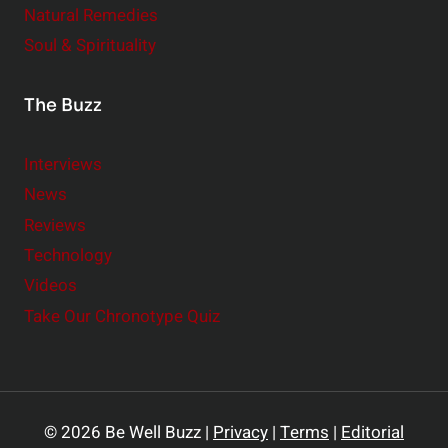
Natural Remedies
Soul & Spirituality
The Buzz
Interviews
News
Reviews
Technology
Videos
Take Our Chronotype Quiz
© 2026 Be Well Buzz |
Privacy
|
Terms
|
Editorial