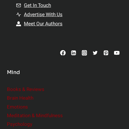
n
Get In Touch
s
t
h
Advertise With Us
s
i
Meet Our Authors
t
p
o
s
C
o
n
s
Mind
i
d
e
Books & Reviews
r
Brain Health
Emotions
Meditation & Mindfulness
Psychology