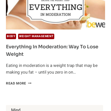
BODY
WEIGHT MANAGEMENT
Everything In Moderation: Way To Lose
Weight
Eating in moderation is a weight trap that may be
making you fat – until you zero in on…
EVERYTHING
READ MORE
IN
MODERATION:
WAY
TO
LOSE
Mind