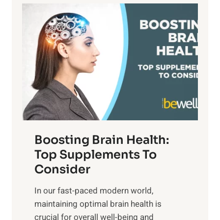
a
P
i
n
a
t
d
t
s
S
h
o
u
t
f
n
o
M
s
E
i
e
m
n
t
o
d
f
t
f
o
Boosting Brain Health:
i
u
r
o
Top Supplements To
l
O
n
Consider
n
p
a
e
t
In our fast-paced modern world,
l
s
i
maintaining optimal brain health is
I
s
m
crucial for overall well-being and
n