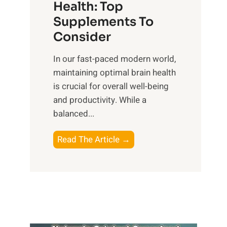
r
Health: Top
l
i
O
n
Supplements To
o
p
e
Consider
n
t
s
a
i
In our fast-paced modern world,
s
l
m
maintaining optimal brain health
i
I
a
is crucial for overall well-being
n
n
l
and productivity. While ‍a
D
t
W
balanced...
a
e
e
i
l
l
B
Read The Article →
l
l
l
o
y
i
-
o
L
g
b
s
i
e
e
t
f
n
i
i
e
c
n
n