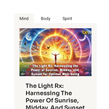
Mind
Body
Spirit
The Light Rx:
Harnessing The
Power Of Sunrise,
Midday, And Sunset