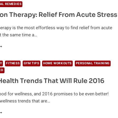
AL REMEDIES
ion Therapy: Relief From Acute Stress
herapy is the most effortless way to find relief from acute
t the same time a…
LOATATION
HERAPY:
ELIEF
ROM
Y
FITNESS
GYM TIPS
HOME WORKOUTS
PERSONAL TRAINING
CUTE
ED
TRESS
Health Trends That Will Rule 2016
od for wellness, and 2016 promises to be even better!
wellness trends that are…
HE
0