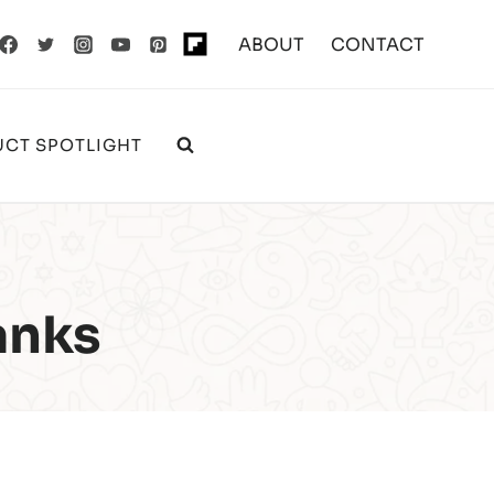
ABOUT
CONTACT
CT SPOTLIGHT
anks