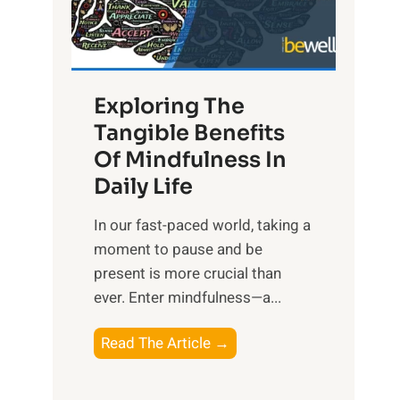
R
x
:
H
Exploring The
a
Tangible Benefits
r
Of Mindfulness In
n
Daily Life
e
s
​In our fast-paced world, taking a
s
moment to pause and be
i
present is more crucial than
n
ever. Enter mindfulness—a...
g
t
E
Read The Article →
h
x
e
p