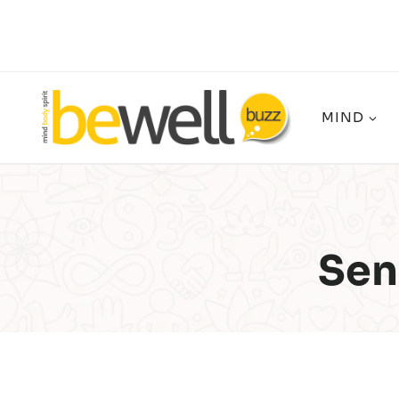
Skip
to
content
MIND
Sen