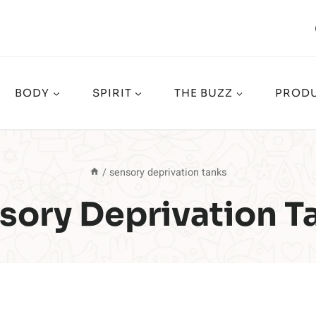
BODY
SPIRIT
THE BUZZ
PRODU
/
sensory deprivation tanks
sory Deprivation T