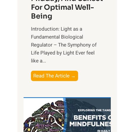
For Optimal Well-
Being
Introduction: Light as a
Fundamental Biological
Regulator – The Symphony of
Life Played by Light Ever feel
like a...
T
Read The Article →
h
e
L
i
g
h
t