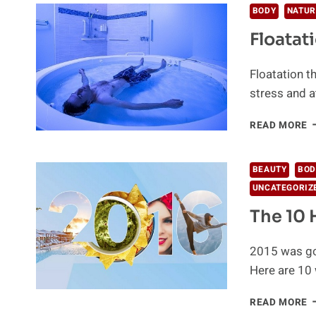
BODY
NATUR
Floatat
Floatation t
stress and a
F
READ MORE
T
R
F
BEAUTY
BOD
A
UNCATEGORIZ
S
The 10 
2015 was go
Here are 10 
T
READ MORE
1