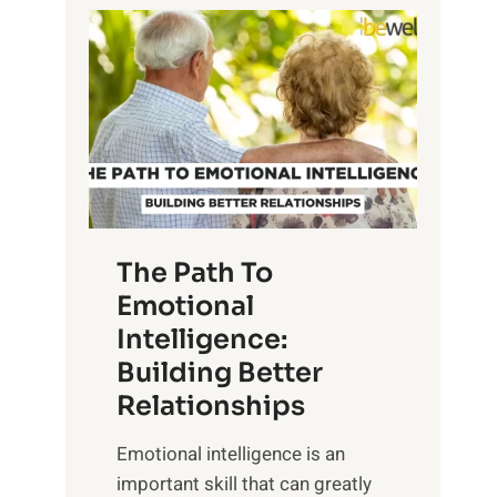
P
l
o
o
w
r
e
i
r
n
o
g
f
t
S
h
u
e
The Path To
n
T
Emotional
r
a
Intelligence:
i
n
s
Building Better
g
e
Relationships
i
,
b
Emotional intelligence is an
M
l
important skill that can greatly
i