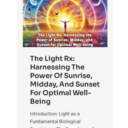
The Light Rx:
Harnessing The
Power Of Sunrise,
Midday, And Sunset
For Optimal Well-
Being
Introduction: Light as a
Fundamental Biological