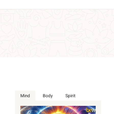
Mind
Body
Spirit