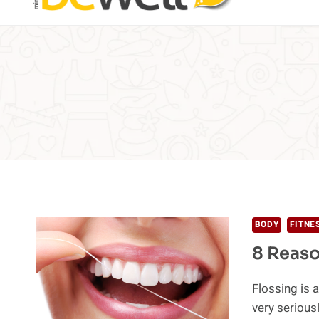
BODY
FITNE
8 Reaso
Flossing is a
very seriou