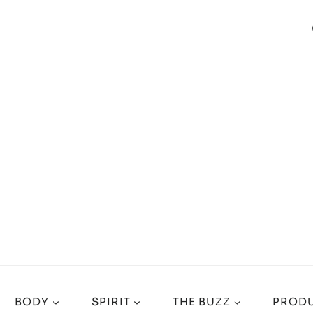
BODY
SPIRIT
THE BUZZ
PRODU