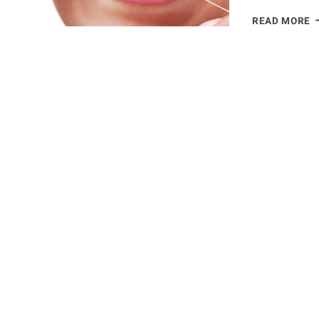
8
READ MORE
R
W
Y
S
B
F
D