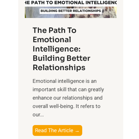
g
f
t
S
h
u
e
The Path To
n
T
Emotional
r
a
Intelligence:
i
n
s
Building Better
g
e
Relationships
i
,
b
Emotional intelligence is an
M
l
important skill that can greatly
i
e
enhance our relationships and
d
B
overall well-being. It refers to
d
e
our...
a
n
y
e
T
Read The Article →
,
f
h