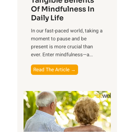
Tangible Benefits
r
Of Mindfulness In
n
Daily Life
e
s
​In our fast-paced world, taking a
s
moment to pause and be
i
present is more crucial than
n
ever. Enter mindfulness—a...
g
t
E
Read The Article →
h
x
e
p
P
l
o
o
w
r
e
i
r
n
o