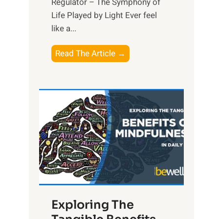
Regulator – The Symphony of
Life Played by Light Ever feel
like a...
T
Read The Article →
h
e
L
i
g
h
t
R
x
:
H
Exploring The
a