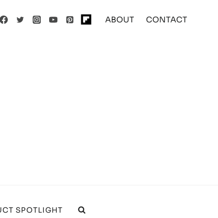
ABOUT
CONTACT
CT SPOTLIGHT