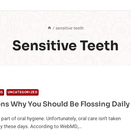
/
sensitive teeth
Sensitive Teeth
SS
UNCATEGORIZED
ns Why You Should Be Flossing Daily
 part of oral hygiene. Unfortunately, oral care isn’t taken
sly these days. According to WebMD,…