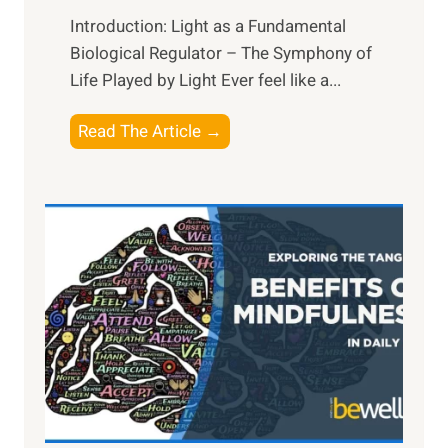
Introduction: Light as a Fundamental
Biological Regulator – The Symphony of
Life Played by Light Ever feel like a...
T
Read The Article →
h
e
L
i
g
h
t
R
x
:
H