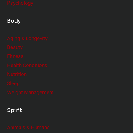
Psychology
Body
Aging & Longevity
Beauty
Fitness
Health Conditions
Nutrition
Sleep
Weight Management
Spirit
Animals & Humans