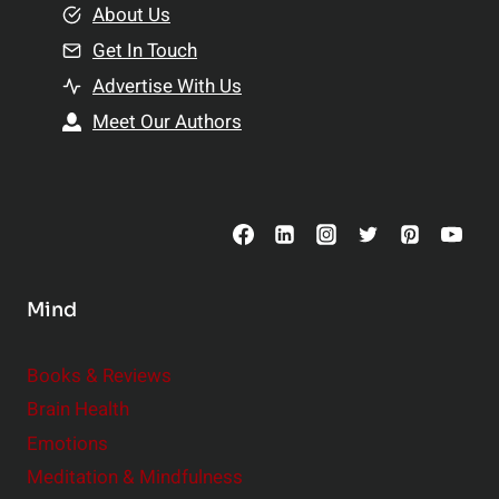
e
About Us
n
n
Get In Touch
s
t
h
Advertise With Us
s
i
Meet Our Authors
t
p
o
s
C
o
n
s
Mind
i
d
e
Books & Reviews
r
Brain Health
Emotions
Meditation & Mindfulness