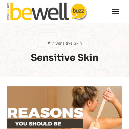
Skip
to
content
/
Sensitive Skin
Sensitive Skin