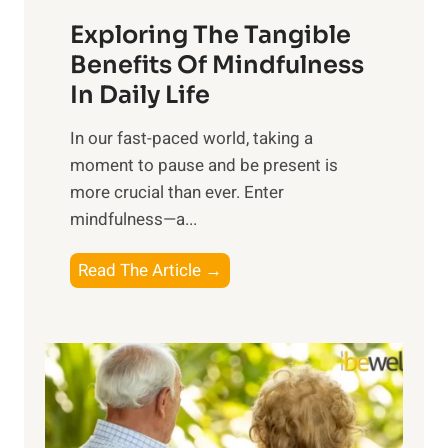
a
Exploring The Tangible
r
n
Benefits Of Mindfulness
e
In Daily Life
s
​In our fast-paced world, taking a
s
moment to pause and be present is
i
more crucial than ever. Enter
n
mindfulness—a...
g
t
E
Read The Article →
h
x
e
p
P
l
o
o
w
r
e
i
r