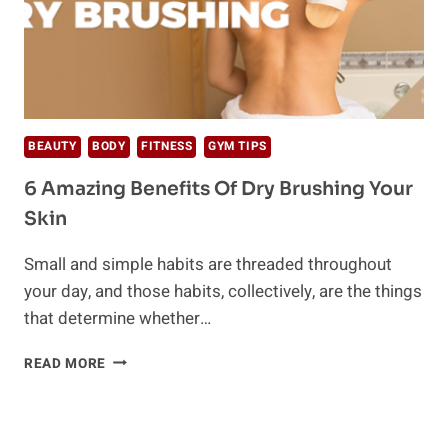
BEAUTY
BODY
FITNESS
GYM TIPS
6 Amazing Benefits Of Dry Brushing Your
Skin
Small and simple habits are threaded throughout
your day, and those habits, collectively, are the things
that determine whether…
6
READ MORE
AMAZING
BENEFITS
OF
DRY