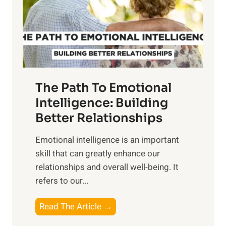
n
o
g
f
t
S
h
u
e
n
T
r
The Path To Emotional
a
i
n
Intelligence: Building
s
g
Better Relationships
e
i
,
Emotional intelligence is an important
b
M
skill that can greatly enhance our
l
i
relationships and overall well-being. It
e
d
refers to our...
B
d
e
a
T
Read The Article →
n
y
h
e