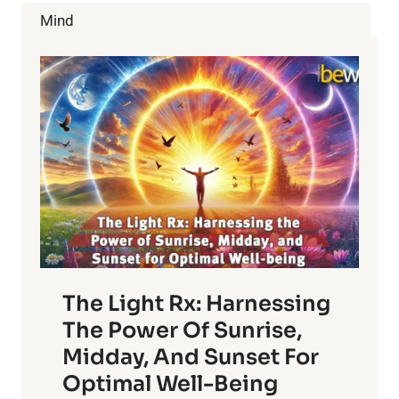
BRUSHING
Mind
YOUR
SKIN
The Light Rx: Harnessing
The Power Of Sunrise,
Midday, And Sunset For
Optimal Well-Being