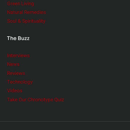
Green Living
Natural Remedies
Soul & Spirituality
The Buzz
Interviews
News
Reviews
Technology
Videos
Take Our Chronotype Quiz