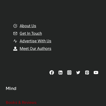
p
a
l
t
e
i
m
o
e
About Us
n
n
Get In Touch
s
t
h
Advertise With Us
s
i
Meet Our Authors
t
p
o
s
C
o
n
s
Mind
i
d
e
Books & Reviews