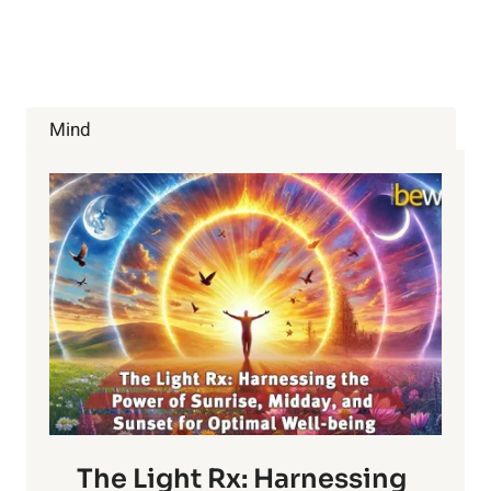
GET
WHAT
YOU
WANT
Mind
The Light Rx: Harnessing