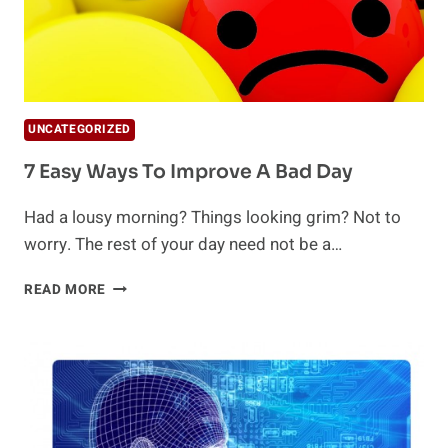
UNCATEGORIZED
7 Easy Ways To Improve A Bad Day
Had a lousy morning? Things looking grim? Not to
worry. The rest of your day need not be a…
7
READ MORE
EASY
WAYS
TO
IMPROVE
A
BAD
DAY