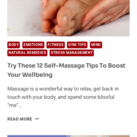
BODY
EMOTIONS
FITNESS
GYM TIPS
MIND
NATURAL REMEDIES
STRESS MANAGEMENT
Try These 12 Self-Massage Tips To Boost
Your Wellbeing
Massage is a wonderful way to relax, get back in
touch with your body, and spend some blissful
“me”…
TRY
READ MORE
THESE
12
SELF-