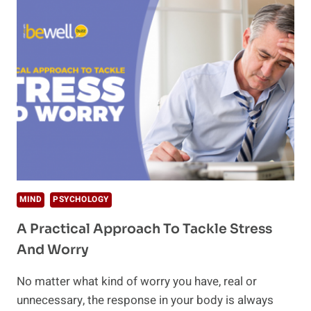
MASSAGE
TIPS
TO
BOOST
YOUR
WELLBEING
MIND
PSYCHOLOGY
A Practical Approach To Tackle Stress
And Worry
No matter what kind of worry you have, real or
unnecessary, the response in your body is always