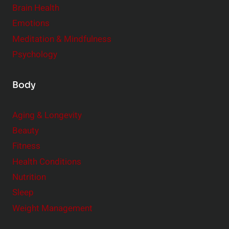
r
Brain Health
Emotions
Meditation & Mindfulness
Psychology
Body
Aging & Longevity
Beauty
Fitness
Health Conditions
Nutrition
Sleep
Weight Management