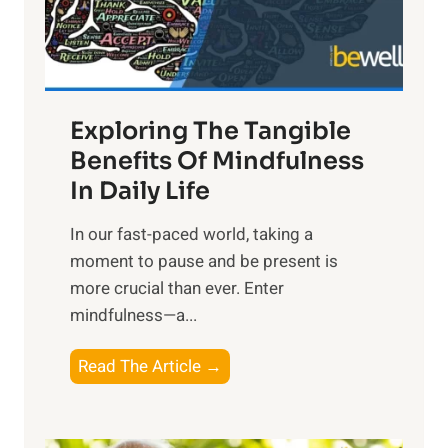
x
:
H
a
Exploring The Tangible
r
n
Benefits Of Mindfulness
e
In Daily Life
s
​In our fast-paced world, taking a
s
moment to pause and be present is
i
more crucial than ever. Enter
n
mindfulness—a...
g
t
E
Read The Article →
h
x
e
p
P
l