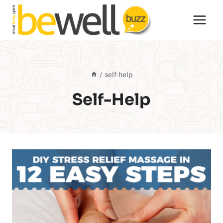
Skip
to
content
/
self-help
Self-Help