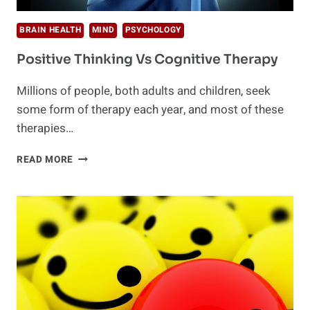
BRAIN HEALTH
MIND
PSYCHOLOGY
Positive Thinking Vs Cognitive Therapy
Millions of people, both adults and children, seek
some form of therapy each year, and most of these
therapies…
POSITIVE
READ MORE
THINKING
VS
COGNITIVE
THERAPY