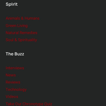
Spirit
Animals & Humans
Green Living
Natural Remedies
Soul & Spirituality
The Buzz
Interviews
News
Reviews
Technology
Videos
Take Our Chronotype Quiz