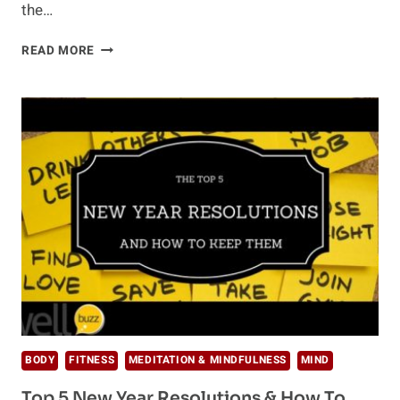
the…
A
READ MORE
PRACTICAL
APPROACH
TO
TACKLE
STRESS
AND
WORRY
BODY
FITNESS
MEDITATION & MINDFULNESS
MIND
Top 5 New Year Resolutions & How To