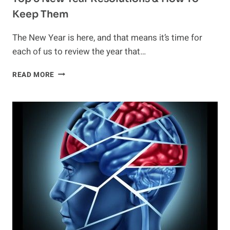
Keep Them
The New Year is here, and that means it’s time for
each of us to review the year that…
TOP
READ MORE
5
NEW
YEAR
RESOLUTIONS
&
HOW
TO
KEEP
THEM