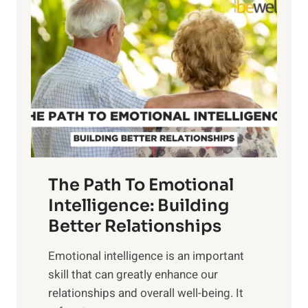
o
o
w
r
e
i
r
n
o
g
f
t
S
h
u
e
n
T
r
The Path To Emotional
a
i
n
Intelligence: Building
s
g
Better Relationships
e
i
,
Emotional intelligence is an important
b
M
skill that can greatly enhance our
l
i
relationships and overall well-being. It
e
d