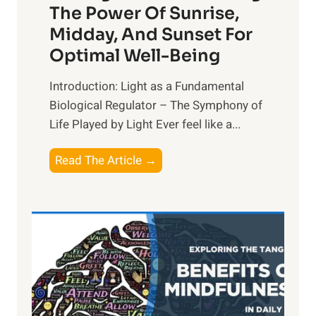
The Power Of Sunrise,
Midday, And Sunset For
Optimal Well-Being
Introduction: Light as a Fundamental
Biological Regulator – The Symphony of
Life Played by Light Ever feel like a...
T
Read The Article →
h
e
L
i
g
h
t
R