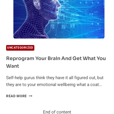
UNCATEGORIZED
Reprogram Your Brain And Get What You
Want
Self-help gurus think they have it all figured out, but
they are to your emotional wellbeing what a coat…
REPROGRAM
READ MORE
YOUR
BRAIN
AND
End of content