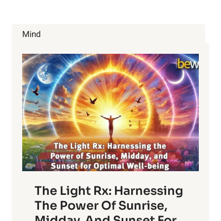
COULD
BE
DOING
Mind
TO
FEEL
BETTER
ABOUT
YOURSELF
IN
THE
NEW
YEAR
The Light Rx: Harnessing
The Power Of Sunrise,
Midday, And Sunset For