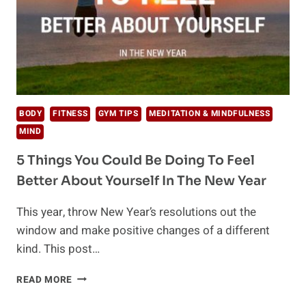
BODY
FITNESS
GYM TIPS
MEDITATION & MINDFULNESS
MIND
5 Things You Could Be Doing To Feel
Better About Yourself In The New Year
This year, throw New Year’s resolutions out the
window and make positive changes of a different
kind. This post…
5
READ MORE
THINGS
YOU