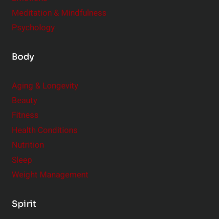
Meditation & Mindfulness
Psychology
Body
Aging & Longevity
Beauty
Fitness
Health Conditions
Nutrition
Sleep
Weight Management
Spirit