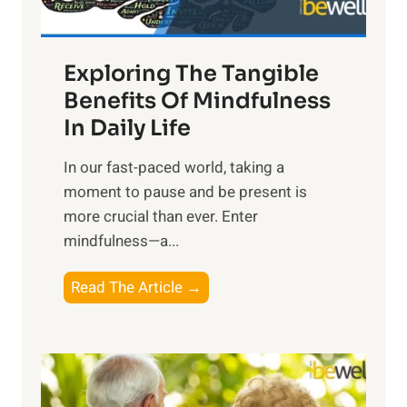
H
a
Exploring The Tangible
r
n
Benefits Of Mindfulness
e
In Daily Life
s
​In our fast-paced world, taking a
s
moment to pause and be present is
i
more crucial than ever. Enter
n
mindfulness—a...
g
t
E
Read The Article →
h
x
e
p
P
l
o
o
w