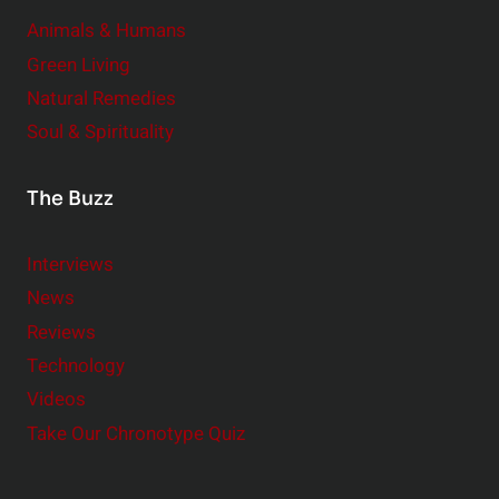
Animals & Humans
Green Living
Natural Remedies
Soul & Spirituality
The Buzz
Interviews
News
Reviews
Technology
Videos
Take Our Chronotype Quiz