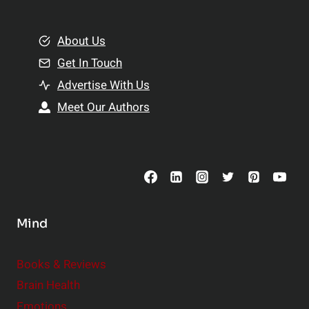
e
i
m
o
e
About Us
n
n
Get In Touch
s
t
h
Advertise With Us
s
i
Meet Our Authors
t
p
o
s
C
o
n
s
Mind
i
d
e
Books & Reviews
r
Brain Health
Emotions