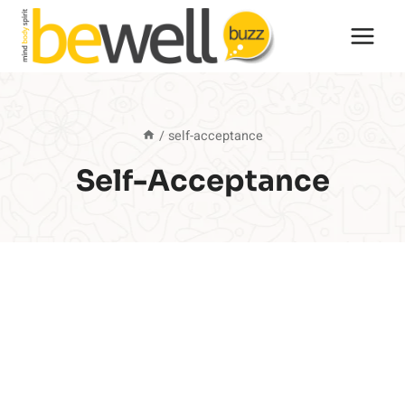
Skip
to
content
/
self-acceptance
Self-Acceptance