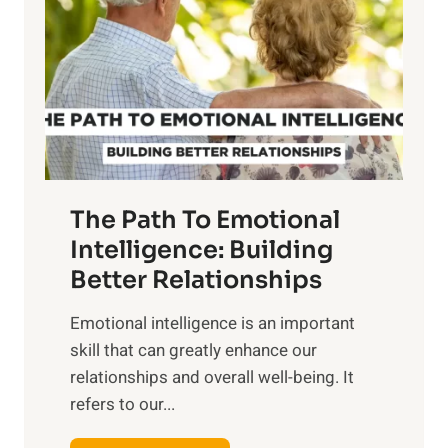
r
e
i
r
n
o
g
f
t
S
h
u
e
n
T
r
The Path To Emotional
a
i
n
Intelligence: Building
s
g
Better Relationships
e
i
,
Emotional intelligence is an important
b
M
skill that can greatly enhance our
l
i
relationships and overall well-being. It
e
d
refers to our...
B
d
e
a