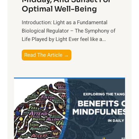
Optimal Well-Being
Introduction: Light as a Fundamental
Biological Regulator – The Symphony of
Life Played by Light Ever feel like a...
T
Read The Article →
h
e
L
i
g
h
t
R
x
: