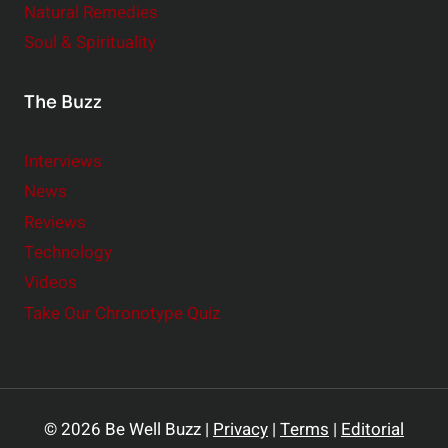
Natural Remedies
Soul & Spirituality
The Buzz
Interviews
News
Reviews
Technology
Videos
Take Our Chronotype Quiz
© 2026 Be Well Buzz |
Privacy
|
Terms
|
Editorial