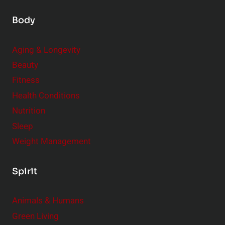
Body
Aging & Longevity
Beauty
Fitness
Health Conditions
Nutrition
Sleep
Weight Management
Spirit
Animals & Humans
Green Living