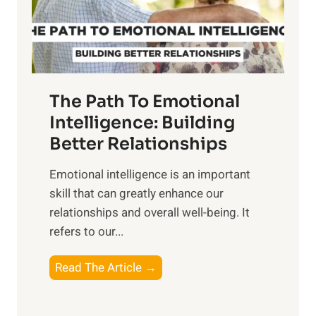
g
f
t
S
h
u
e
n
T
r
The Path To Emotional
a
i
n
Intelligence: Building
s
g
Better Relationships
e
i
,
Emotional intelligence is an important
b
M
skill that can greatly enhance our
l
i
relationships and overall well-being. It
e
d
refers to our...
B
d
e
a
T
Read The Article →
n
y
h
e
,
e
f
a