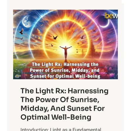
The Light Rx: Harnessing
The Power Of Sunrise,
Midday, And Sunset For
Optimal Well-Being
Introduction: Light as a Fundamental