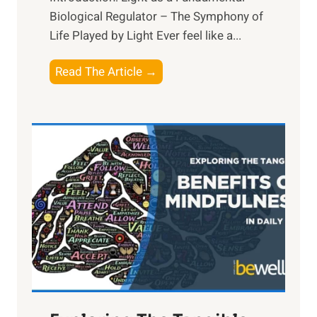
Biological Regulator – The Symphony of
Life Played by Light Ever feel like a...
T
Read The Article →
h
e
L
i
g
h
t
R
x
:
H
a