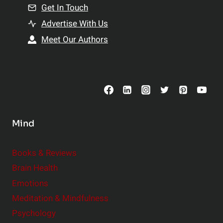
n
Get In Touch
s
t
h
Advertise With Us
s
i
Meet Our Authors
t
p
o
s
C
o
n
s
Mind
i
d
e
Books & Reviews
r
Brain Health
Emotions
Meditation & Mindfulness
Psychology