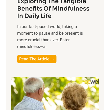
Exploring The Tangible
r
n
Benefits Of Mindfulness
e
In Daily Life
s
​In our fast-paced world, taking a
s
moment to pause and be present is
i
more crucial than ever. Enter
n
mindfulness—a...
g
t
E
Read The Article →
h
x
e
p
P
l
o
o
w
r
e
i
r
n
o