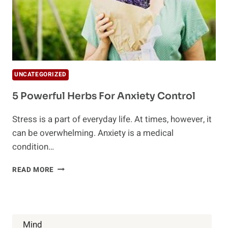
UNCATEGORIZED
5 Powerful Herbs For Anxiety Control
Stress is a part of everyday life. At times, however, it
can be overwhelming. Anxiety is a medical
condition…
5
READ MORE
POWERFUL
HERBS
FOR
ANXIETY
CONTROL
Mind