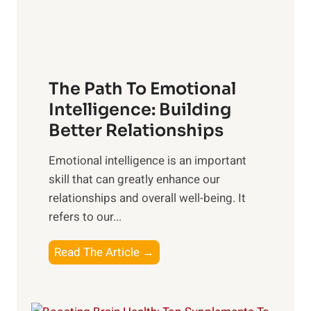
t
S
h
u
e
n
T
r
The Path To Emotional
a
i
n
Intelligence: Building
s
g
Better Relationships
e
i
,
Emotional intelligence is an important
b
M
skill that can greatly enhance our
l
i
relationships and overall well-being. It
e
d
refers to our...
B
d
e
a
T
Read The Article →
n
y
h
e
,
e
f
a
P