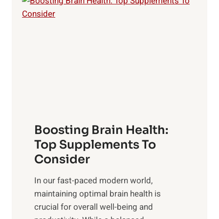
i
n
a
t
d
t
s
S
h
o
u
t
f
n
o
M
s
E
i
e
m
n
t
o
d
f
t
f
o
Boosting Brain Health:
i
u
r
o
Top Supplements To
l
O
n
Consider
n
p
a
e
t
In our fast-paced modern world,
l
s
i
maintaining optimal brain health is
I
s
m
crucial for overall well-being and
n
i
a