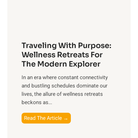
n
P
O
e
v
t
e
C
r
a
a
Traveling With Purpose:
r
l
e
Wellness Retreats For
l
:
The Modern Explorer
W
A
e
In an era where constant connectivity
C
l
and bustling schedules dominate our
o
l
lives, the allure of wellness retreats
m
b
beckons as...
p
e
r
T
Read The Article →
i
e
r
n
h
a
g
e