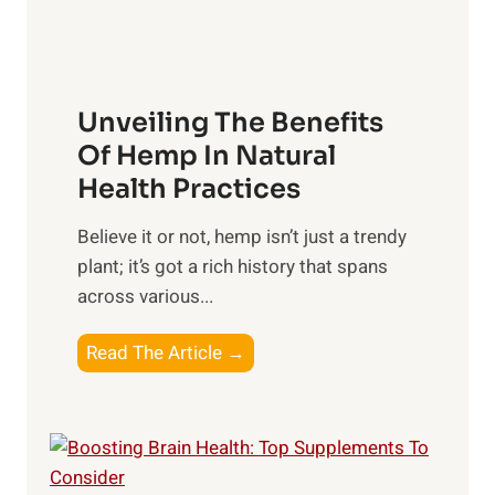
s
x
t
h
:
s
i
H
t
p
a
o
Unveiling The Benefits
s
r
C
n
Of Hemp In Natural
o
e
Health Practices
n
s
s
​Believe it or not, hemp isn’t just a trendy
s
i
plant; it’s got a rich history that spans
i
d
across various...
n
e
g
r
U
Read The Article →
t
n
h
v
e
e
P
i
o