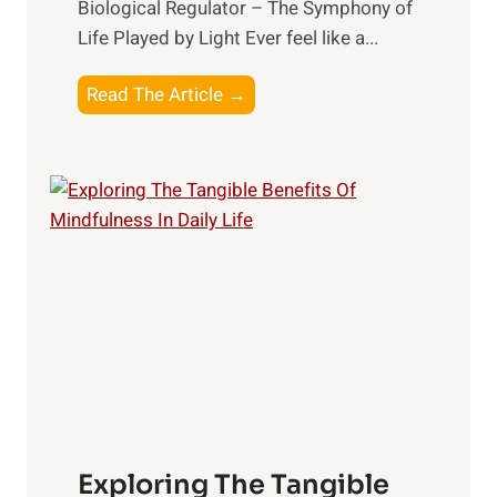
Biological Regulator – The Symphony of
Life Played by Light Ever feel like a...
T
Read The Article →
h
e
L
i
g
h
t
R
x
:
H
a
Exploring The Tangible
r