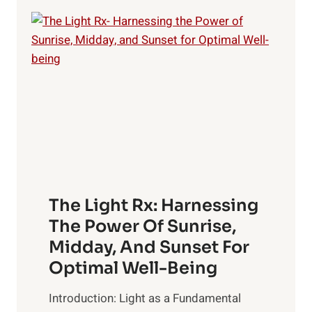
HISTORY
OF
MANKIND
–
HIDDEN
SECRETS
OF
MONEY
The Light Rx: Harnessing
The Power Of Sunrise,
Midday, And Sunset For
Optimal Well-Being
Introduction: Light as a Fundamental