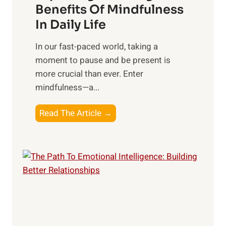
n
Benefits Of Mindfulness
e
In Daily Life
s
​In our fast-paced world, taking a
s
moment to pause and be present is
i
more crucial than ever. Enter
n
mindfulness—a...
g
t
E
Read The Article →
h
x
e
p
P
l
o
o
w
r
e
i
r
n
o
g
f