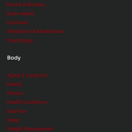
Books & Reviews
y
t
l
Brain Health
u
e
Emotions
a
:
l
Meditation & Mindfulness
S
i
Psychology
m
t
a
y
Body
l
l
Aging & Longevity
C
Beauty
h
a
Fitness
n
Health Conditions
g
Nutrition
e
Sleep
s
Weight Management