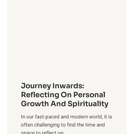
v
n
e
s
l
i
i
v
n
e
g
G
w
u
i
i
t
d
h
e
Journey Inwards:
P
f
u
Reflecting On Personal
o
r
Growth And Spirituality
r
p
O
In our fast-paced and modern world, it is
o
w
often challenging to find the time and
s
n
space to reflect on...
e