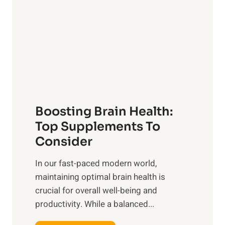
l
w
i
e
n
r
g
o
t
f
h
S
e
u
B
n
Boosting Brain Health:
e
r
n
Top Supplements To
i
e
Consider
s
f
e
In our fast-paced modern world,
i
,
maintaining optimal brain health is
t
M
crucial for overall well-being and
s
i
productivity. While ‍a balanced...
o
d
f
d