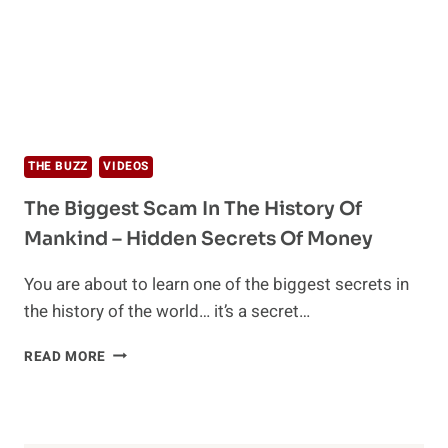
THE BUZZ
VIDEOS
The Biggest Scam In The History Of
Mankind – Hidden Secrets Of Money
You are about to learn one of the biggest secrets in
the history of the world… it’s a secret…
THE
READ MORE
BIGGEST
SCAM
IN
THE