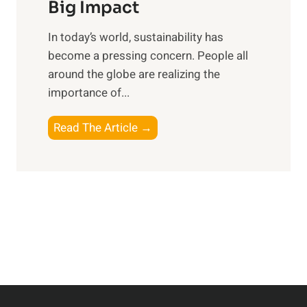
R
Big Impact
s
e
f
In today’s world, sustainability has
f
o
become a pressing concern. People all
l
r
around the globe are realizing the
e
t
importance of...
c
h
t
e
E
Read The Article →
i
M
m
n
o
b
g
d
r
o
e
a
n
r
c
P
n
i
e
E
n
r
x
g
s
p
a
o
l