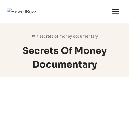
Skip
to
content
/
secrets of money documentary
Secrets Of Money
Documentary