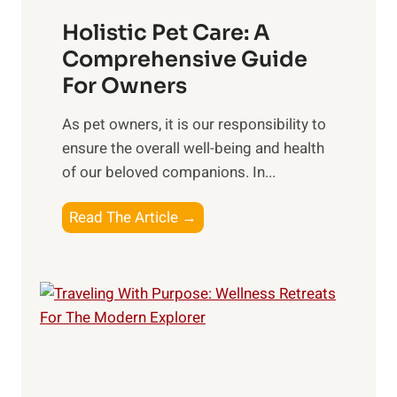
s
c
t
Holistic Pet Care: A
i
o
Comprehensive Guide
a
C
For Owners
l
o
C
n
As pet owners, it is our responsibility to
o
s
ensure the overall well-being⁤ and health
n
i
of our beloved companions. In...
n
d
e
H
Read The Article →
e
c
o
r
t
l
i
i
o
s
n
t
s
i
o
c