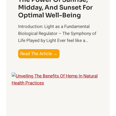
a
n
Midday, And Sunset For
l
g
Optimal Well-Being
t
B
h
e
Introduction: Light as a Fundamental
:
t
Biological Regulator – The Symphony of
T
t
Life Played by Light Ever feel like a...
o
e
p
r
T
Read The Article →
S
R
h
u
e
e
p
l
L
p
a
i
l
t
g
e
i
h
m
o
t
e
n
R
n