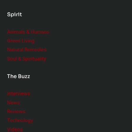
,
B
Spirit
i
g
Animals & Humans
I
m
Green Living
p
Natural Remedies
a
Soul & Spirituality
c
t
The Buzz
Interviews
News
Reviews
Technology
Videos