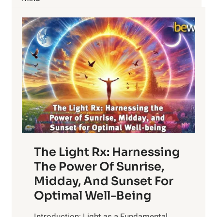
VACCINES
AND
AUTISM
The Light Rx: Harnessing
The Power Of Sunrise,
Midday, And Sunset For
Optimal Well-Being
Introduction: Light as a Fundamental