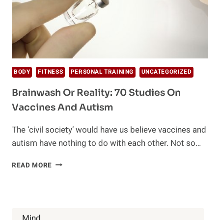
BODY
FITNESS
PERSONAL TRAINING
UNCATEGORIZED
Brainwash Or Reality: 70 Studies On
Vaccines And Autism
The ‘civil society’ would have us believe vaccines and
autism have nothing to do with each other. Not so…
BRAINWASH
READ MORE
OR
REALITY:
70
STUDIES
ON
Mind