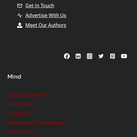
n
Get In Touch
s
t
h
Advertise With Us
s
i
Meet Our Authors
t
p
o
s
C
o
n
s
Mind
i
d
e
Books & Reviews
r
Brain Health
Emotions
Meditation & Mindfulness
Psychology