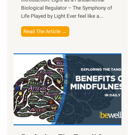
Biological Regulator – The Symphony of
Life Played by Light Ever feel like a...
T
Read The Article →
h
e
L
i
g
h
t
R
x
:
H
a