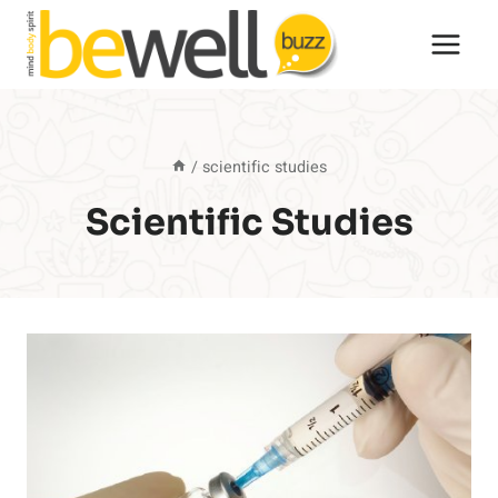
Skip
to
content
/
scientific studies
Scientific Studies