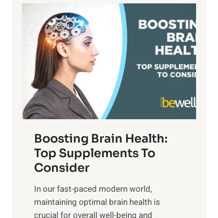
a
P
i
n
a
t
d
t
s
S
h
o
u
t
f
n
o
M
s
E
i
e
m
n
t
o
d
f
t
f
o
Boosting Brain Health:
i
u
r
o
Top Supplements To
l
O
n
Consider
n
p
a
e
t
In our fast-paced modern world,
l
s
i
maintaining optimal brain health is
I
s
m
crucial for overall well-being and
n