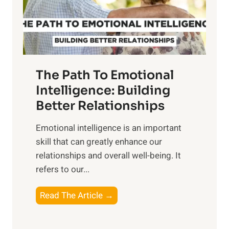
g
f
t
S
h
u
e
n
T
r
The Path To Emotional
a
i
n
Intelligence: Building
s
g
Better Relationships
e
i
,
Emotional intelligence is an important
b
M
skill that can greatly enhance our
l
i
relationships and overall well-being. It
e
d
refers to our...
B
d
e
a
T
Read The Article →
n
y
h
e
,
e
f