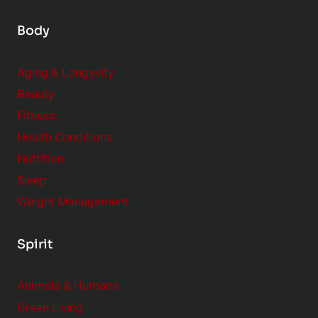
Body
Aging & Longevity
Beauty
Fitness
Health Conditions
Nutrition
Sleep
Weight Management
Spirit
Animals & Humans
Green Living