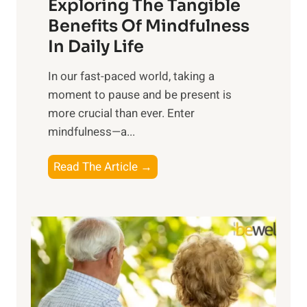
Exploring The Tangible
r
n
Benefits Of Mindfulness
e
In Daily Life
s
​In our fast-paced world, taking a
s
moment to pause and be present is
i
more crucial than ever. Enter
n
mindfulness—a...
g
t
E
Read The Article →
h
x
e
p
P
l
o
o
w
r
e
i
r
n
o