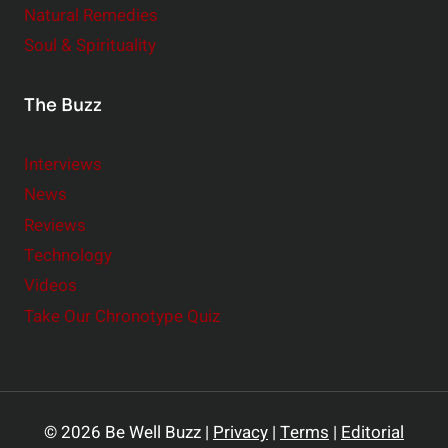
Natural Remedies
Soul & Spirituality
The Buzz
Interviews
News
Reviews
Technology
Videos
Take Our Chronotype Quiz
© 2026 Be Well Buzz |
Privacy
|
Terms
|
Editorial