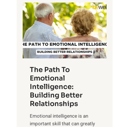
P
l
o
o
w
r
e
i
r
n
o
g
f
t
S
h
u
e
The Path To
n
T
Emotional
r
a
Intelligence:
i
n
s
Building Better
g
e
Relationships
i
,
b
Emotional intelligence is an
M
l
important skill that can greatly
i