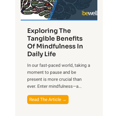
R
x
:
H
Exploring The
a
Tangible Benefits
r
Of Mindfulness In
n
Daily Life
e
s
​In our fast-paced world, taking a
s
moment to pause and be
i
present is more crucial than
n
ever. Enter mindfulness—a...
g
t
E
Read The Article →
h
x
e
p