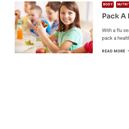
BODY
NUTRI
Pack A 
With a flu se
pack a heal
P
READ MORE
A
H
L
F
Y
C