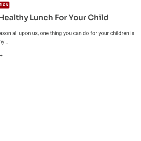
TION
Healthy Lunch For Your Child
ason all upon us, one thing you can do for your children is
thy…
ACK
EALTHY
UNCH
OR
OUR
HILD