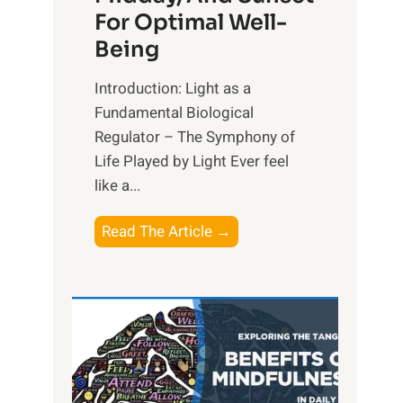
For Optimal Well-
Being
Introduction: Light as a
Fundamental Biological
Regulator – The Symphony of
Life Played by Light Ever feel
like a...
T
Read The Article →
h
e
L
i
g
h
t