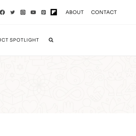
ABOUT
CONTACT
CT SPOTLIGHT