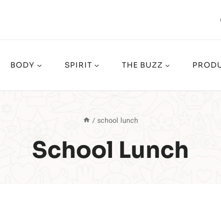
BODY
SPIRIT
THE BUZZ
PRODU
/
school lunch
School Lunch