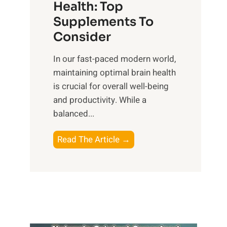
r
Health: Top
l
i
O
n
Supplements To
o
p
e
Consider
n
t
s
a
i
In our fast-paced modern world,
s
l
m
maintaining optimal brain health
i
I
a
is crucial for overall well-being
n
n
l
and productivity. While ‍a
D
t
W
balanced...
a
e
e
i
l
l
B
Read The Article →
l
l
l
o
y
i
-
o
L
g
b
s
i
e
e
t
f
n
i
i
e
c
n
n