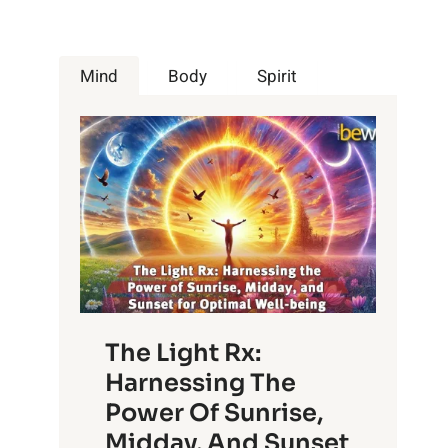
Mind
Body
Spirit
The Light Rx:
Harnessing The
Power Of Sunrise,
Midday, And Sunset