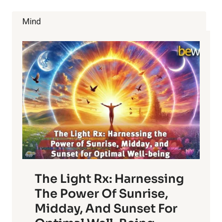
TO
REVERSE
Mind
HAIR
LOSS
The Light Rx: Harnessing
The Power Of Sunrise,
Midday, And Sunset For