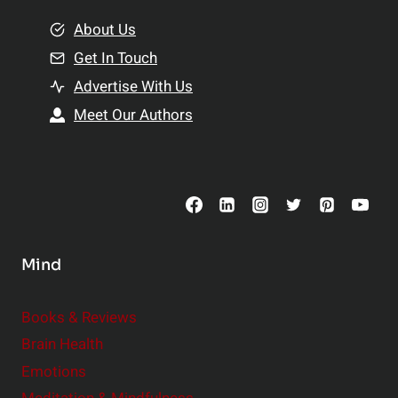
m
o
e
About Us
n
n
Get In Touch
s
t
h
Advertise With Us
s
i
Meet Our Authors
t
p
o
s
C
o
n
s
Mind
i
d
e
Books & Reviews
r
Brain Health
Emotions