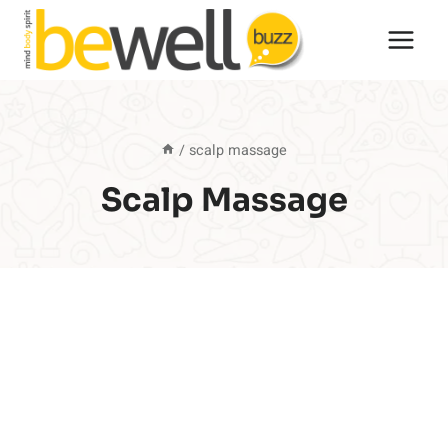
Skip
to
content
/
scalp massage
Scalp Massage