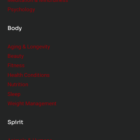
Meditation & Mindfulness
Psychology
Body
Aging & Longevity
Beauty
Fitness
Health Conditions
Nutrition
Sleep
Weight Management
Spirit