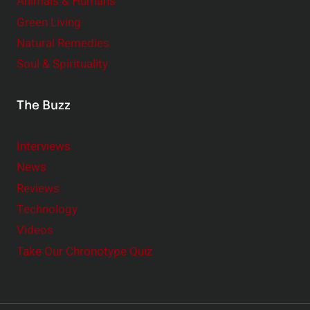
Animals & Humans
Green Living
Natural Remedies
Soul & Spirituality
The Buzz
Interviews
News
Reviews
Technology
Videos
Take Our Chronotype Quiz