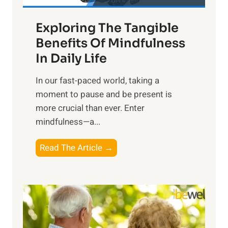
a
Exploring The Tangible
r
n
Benefits Of Mindfulness
e
In Daily Life
s
​In our fast-paced world, taking a
s
moment to pause and be present is
i
more crucial than ever. Enter
n
mindfulness—a...
g
t
E
Read The Article →
h
x
e
p
P
l
o
o
w
r
e