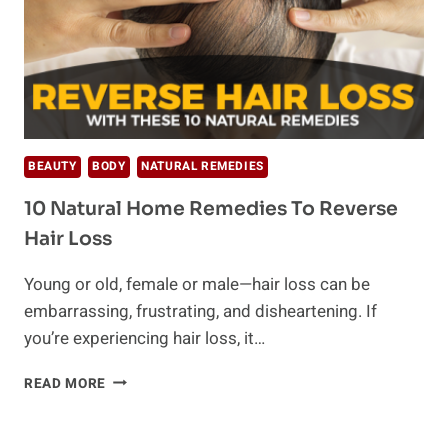
BEAUTY
BODY
NATURAL REMEDIES
10 Natural Home Remedies To Reverse
Hair Loss
Young or old, female or male—hair loss can be
embarrassing, frustrating, and disheartening. If
you’re experiencing hair loss, it…
10
READ MORE
NATURAL
HOME
REMEDIES