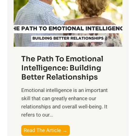
i
r
n
o
g
f
t
S
h
u
e
n
T
r
The Path To Emotional
a
i
n
Intelligence: Building
s
g
Better Relationships
e
i
,
Emotional intelligence is an important
b
M
skill that can greatly enhance our
l
i
relationships and overall well-being. It
e
d
refers to our...
B
d
e
a
T
Read The Article →
n
y