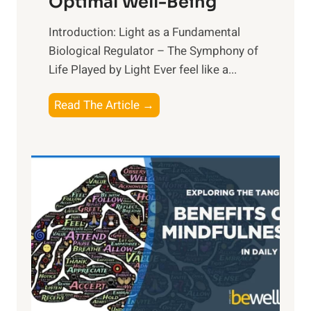
Optimal Well-Being
Introduction: Light as a Fundamental
Biological Regulator – The Symphony of
Life Played by Light Ever feel like a...
T
Read The Article →
h
e
L
i
g
h
t
R
x
:
H