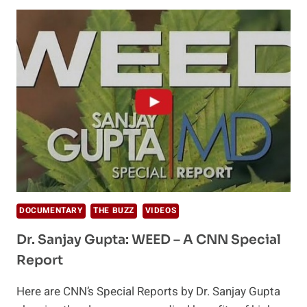
WEED
REVOLUTION
(CNN
REPORT)
DOCUMENTARY
THE BUZZ
VIDEOS
Dr. Sanjay Gupta: WEED – A CNN Special
Report
Here are CNN’s Special Reports by Dr. Sanjay Gupta