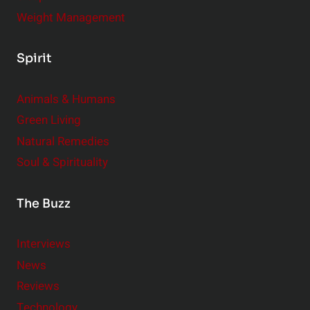
Weight Management
Spirit
Animals & Humans
Green Living
Natural Remedies
Soul & Spirituality
The Buzz
Interviews
News
Reviews
Technology