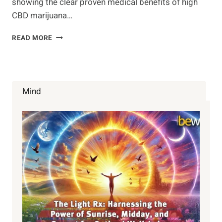
showing the clear proven medical benefits of high
CBD marijuana…
DR.
READ MORE
SANJAY
GUPTA:
WEED
–
A
Mind
CNN
SPECIAL
REPORT