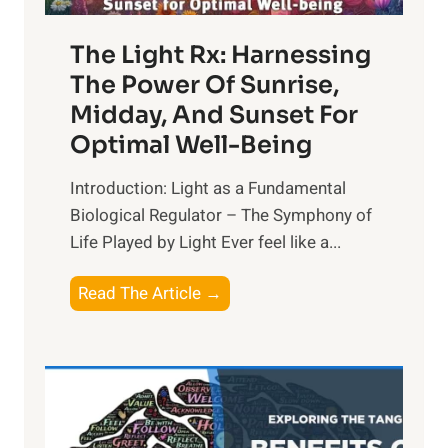
The Light Rx: Harnessing
The Power Of Sunrise,
Midday, And Sunset For
Optimal Well-Being
Introduction: Light as a Fundamental
Biological Regulator – The Symphony of
Life Played by Light Ever feel like a...
T
Read The Article →
h
e
L
i
g