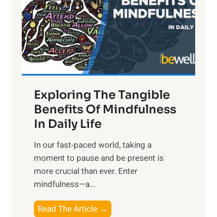
h
t
R
x
:
H
a
Exploring The Tangible
r
n
Benefits Of Mindfulness
e
In Daily Life
s
​In our fast-paced world, taking a
s
moment to pause and be present is
i
more crucial than ever. Enter
n
mindfulness—a...
g
t
E
Read The Article →
h