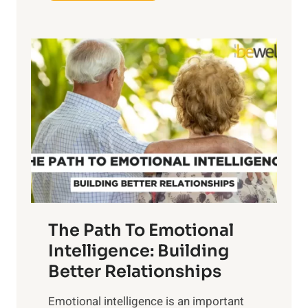
x
e
p
P
l
o
o
w
r
e
i
r
n
o
g
f
t
S
h
u
e
n
T
r
The Path To Emotional
a
i
n
Intelligence: Building
s
g
Better Relationships
e
i
,
Emotional intelligence is an important
b