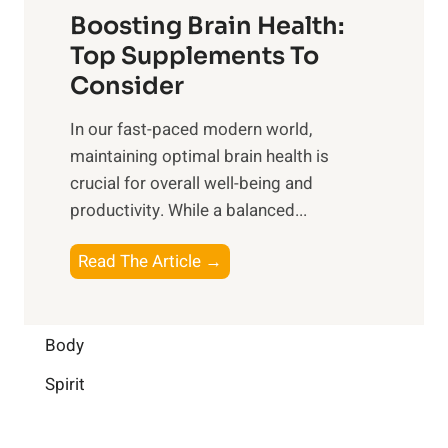
f
o
Boosting Brain Health:
i
u
r
o
Top Supplements To
l
O
n
Consider
n
p
a
e
t
In our fast-paced modern world,
l
s
i
maintaining optimal brain health is
I
s
m
crucial for overall well-being and
n
i
a
productivity. While ‍a balanced...
t
n
l
e
D
W
B
Read The Article →
l
a
e
o
l
i
l
o
i
l
l
s
Body
g
y
-
t
e
L
Spirit
b
i
n
i
e
n
c
f
i