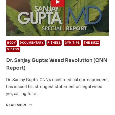
BODY
DOCUMENTARY
FITNESS
GYM TIPS
THE BUZZ
VIDEOS
Dr. Sanjay Gupta: Weed Revolution (CNN
Report)
Dr. Sanjay Gupta, CNN’s chief medical correspondent,
has issued his strongest statement on legal weed
yet, calling for a…
DR.
READ MORE
SANJAY
GUPTA: