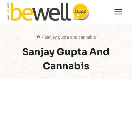
Skip
to
content
/
sanjay gupta and cannabis
Sanjay Gupta And
Cannabis