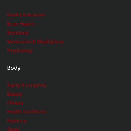
d
e
Books & Reviews
r
Brain Health
Emotions
Meditation & Mindfulness
Psychology
Body
Aging & Longevity
Beauty
Fitness
Health Conditions
Nutrition
Sleep