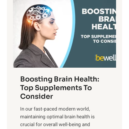
P
i
n
a
t
d
t
s
S
h
o
u
t
f
n
o
M
s
E
i
e
m
n
t
o
d
f
t
f
o
Boosting Brain Health:
i
u
r
o
Top Supplements To
l
O
n
Consider
n
p
a
e
t
In our fast-paced modern world,
l
s
i
maintaining optimal brain health is
I
s
m
crucial for overall well-being and
n
i