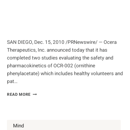
SAN DIEGO, Dec. 15, 2010 /PRNewswire/ — Ocera
Therapeutics, Inc. announced today that it has
completed two studies evaluating the safety and
pharmacokinetics of OCR-002 (ornithine
phenylacetate) which includes healthy volunteers and
pat…
OCERA
READ MORE
THERAPEUTICS
COMPLETES
FIRST
IN
HUMAN
Mind
STUDIES