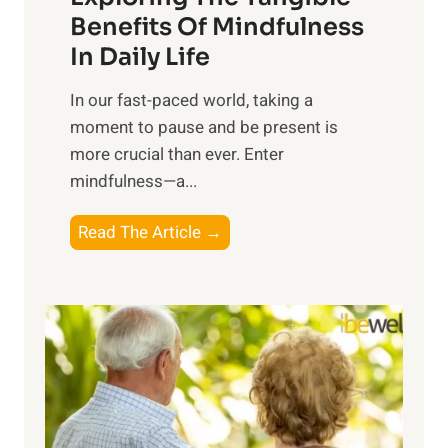
n
Benefits Of Mindfulness
e
In Daily Life
s
​In our fast-paced world, taking a
s
moment to pause and be present is
i
more crucial than ever. Enter
n
mindfulness—a...
g
t
E
Read The Article →
h
x
e
p
P
l
o
o
w
r
e
i
r
n
o
g