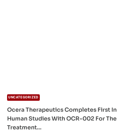
UNCATEGORIZED
Ocera Therapeutics Completes First In
Human Studies With OCR-002 For The
Treatment…