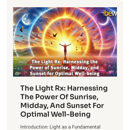
WITH
OCR-
002
FOR
THE
TREATMENT…
The Light Rx: Harnessing
The Power Of Sunrise,
Midday, And Sunset For
Optimal Well-Being
Introduction: Light as a Fundamental