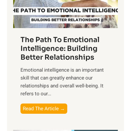
f
t
S
h
u
e
n
T
r
The Path To Emotional
a
i
n
Intelligence: Building
s
g
Better Relationships
e
i
,
Emotional intelligence is an important
b
M
skill that can greatly enhance our
l
i
relationships and overall well-being. It
e
d
refers to our...
B
d
e
a
T
Read The Article →
n
y
h
e
,
e
f
a