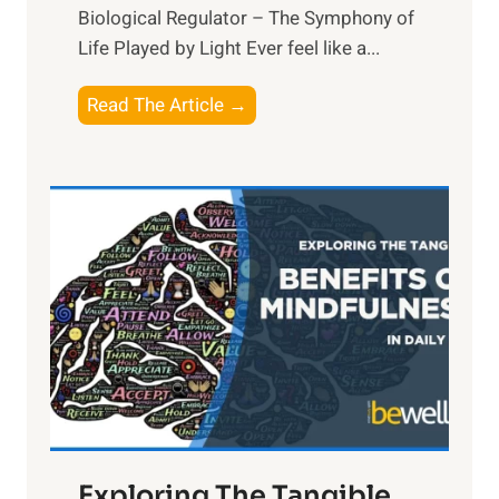
Biological Regulator – The Symphony of
Life Played by Light Ever feel like a...
T
Read The Article →
h
e
L
i
g
h
t
R
x
:
H
a
Exploring The Tangible
r