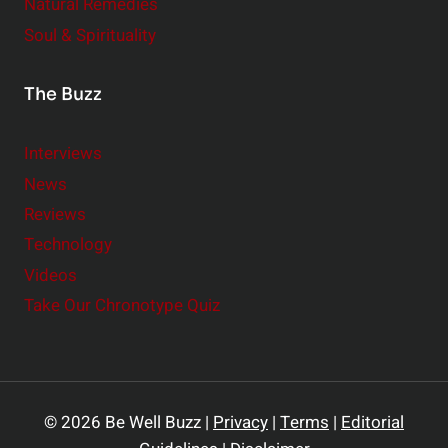
Natural Remedies
Soul & Spirituality
The Buzz
Interviews
News
Reviews
Technology
Videos
Take Our Chronotype Quiz
© 2026 Be Well Buzz |
Privacy
|
Terms
|
Editorial