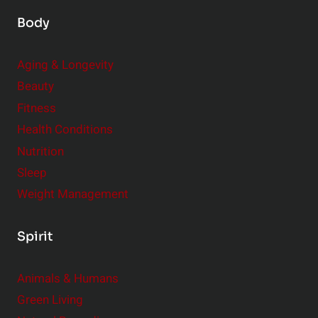
Body
Aging & Longevity
Beauty
Fitness
Health Conditions
Nutrition
Sleep
Weight Management
Spirit
Animals & Humans
Green Living