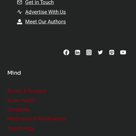
n
Get In Touch
s
t
h
Advertise With Us
s
i
Meet Our Authors
t
p
o
s
C
o
n
s
Mind
i
d
e
Books & Reviews
r
Brain Health
Emotions
Meditation & Mindfulness
Psychology