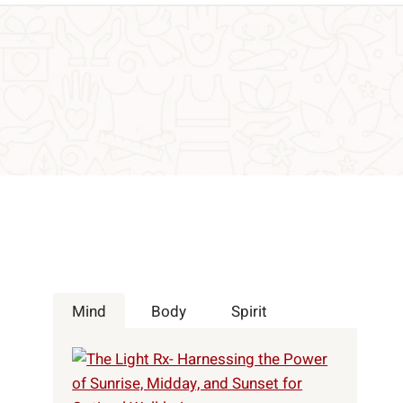
Mind
Body
Spirit