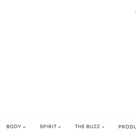
BODY
SPIRIT
THE BUZZ
PRODU