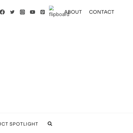
ABOUT
CONTACT
CT SPOTLIGHT