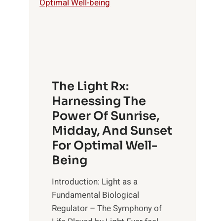
The Light Rx:
Harnessing The
Power Of Sunrise,
Midday, And Sunset
For Optimal Well-
Being
Introduction: Light as a
Fundamental Biological
Regulator – The Symphony of