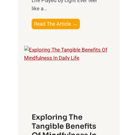
Life Played by Light Ever feel
like a...
T
Read The Article →
h
e
L
i
g
h
t
R
x
:
H
Exploring The
a
Tangible Benefits
r