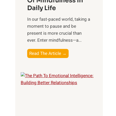
Of Mindfulness In
n
Daily Life
e
s
​In our fast-paced world, taking a
s
moment to pause and be
i
present is more crucial than
n
ever. Enter mindfulness—a...
g
t
E
Read The Article →
h
x
e
p
P
l
o
o
w
r
e
i
r
n
o
g
f