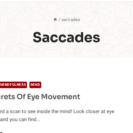
/
saccades
Saccades
 MINDFULNESS
MIND
crets Of Eye Movement
ed a scan to see inside the mind! Look closer at eye
nd you can find…
HE