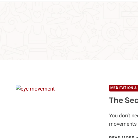
MEDITATION &
The Se
You don’t ne
movements a
T
READ MORE