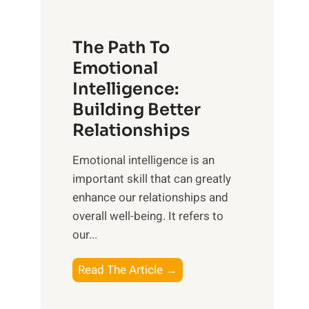
t
S
h
u
e
The Path To
n
T
Emotional
r
a
Intelligence:
i
n
s
Building Better
g
e
Relationships
i
,
b
Emotional intelligence is an
M
l
important skill that can greatly
i
e
enhance our relationships and
d
B
overall well-being. It refers to
d
e
our...
a
n
y
e
T
Read The Article →
,
f
h
a
i
e