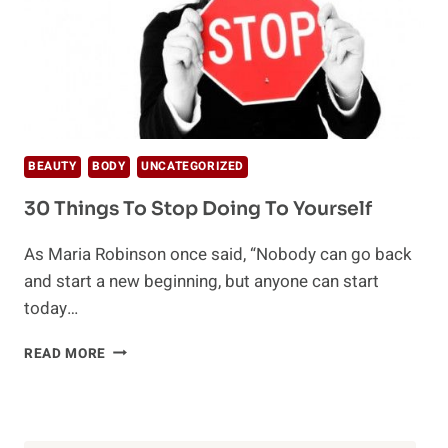
BEAUTY
BODY
UNCATEGORIZED
30 Things To Stop Doing To Yourself
As Maria Robinson once said, “Nobody can go back
and start a new beginning, but anyone can start
today…
30
READ MORE
THINGS
TO
STOP
DOING