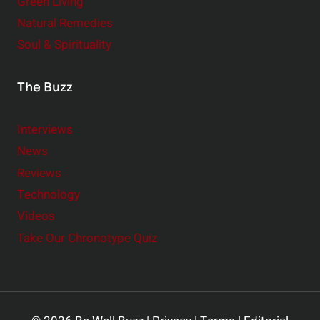
Green Living
Natural Remedies
Soul & Spirituality
The Buzz
Interviews
News
Reviews
Technology
Videos
Take Our Chronotype Quiz