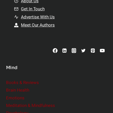
e
About Us
n
n
Get In Touch
s
t
h
Advertise With Us
s
i
Meet Our Authors
t
p
o
s
C
o
n
s
Mind
i
d
e
Books & Reviews
r
Brain Health
Emotions
Meditation & Mindfulness