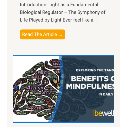
Introduction: Light as a Fundamental
Biological Regulator – The Symphony of
Life Played by Light Ever feel like a...
T
Read The Article →
h
e
L
i
g
h
t
R
x
:
H
a