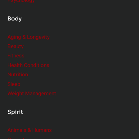
Psychology
Body
Aging & Longevity
Beauty
Fitness
Health Conditions
Nutrition
Sleep
Weight Management
Spirit
Animals & Humans