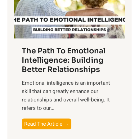
n
o
g
f
t
S
h
u
e
n
T
r
The Path To Emotional
a
i
n
Intelligence: Building
s
g
Better Relationships
e
i
,
Emotional intelligence is an important
b
M
skill that can greatly enhance our
l
i
relationships and overall well-being. It
e
d
refers to our...
B
d
e
a
T
Read The Article →
n
y
h
e
,