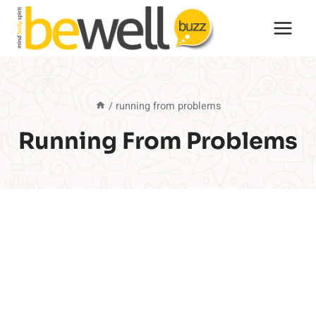
Skip
to
content
/
running from problems
Running From Problems