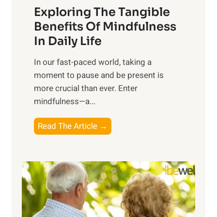
Exploring The Tangible
r
n
Benefits Of Mindfulness
e
In Daily Life
s
​In our fast-paced world, taking a
s
moment to pause and be present is
i
more crucial than ever. Enter
n
mindfulness—a...
g
t
E
Read The Article →
h
x
e
p
P
l
o
o
w
r
e
i
r