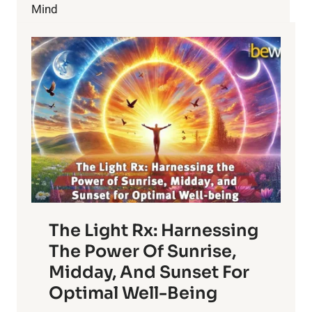
TO
Mind
YOURSELF
The Light Rx: Harnessing
The Power Of Sunrise,
Midday, And Sunset For
Optimal Well-Being