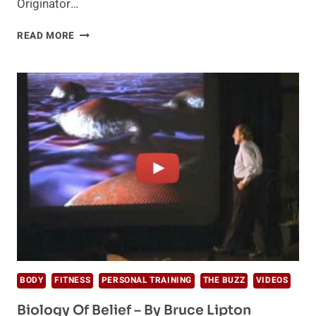
Originator…
THE
READ MORE
PSYCHOLOGY
OF
CHANGE
–
BY
ROB
WILLIAMS
BODY
FITNESS
PERSONAL TRAINING
THE BUZZ
VIDEOS
Biology Of Belief – By Bruce Lipton