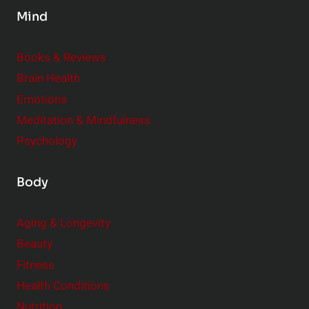
s
Mind
i
d
e
Books & Reviews
r
Brain Health
Emotions
Meditation & Mindfulness
Psychology
Body
Aging & Longevity
Beauty
Fitness
Health Conditions
Nutrition