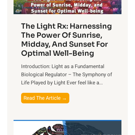
The Light Rx: Harnessing
The Power Of Sunrise,
Midday, And Sunset For
Optimal Well-Being
Introduction: Light as a Fundamental
Biological Regulator – The Symphony of
Life Played by Light Ever feel like a...
T
Read The Article →
h
e
L
i