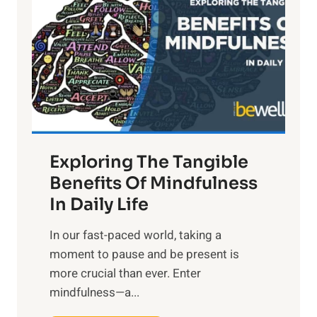
g
h
t
R
x
:
H
a
Exploring The Tangible
r
n
Benefits Of Mindfulness
e
In Daily Life
s
​In our fast-paced world, taking a
s
moment to pause and be present is
i
more crucial than ever. Enter
n
mindfulness—a...
g
t