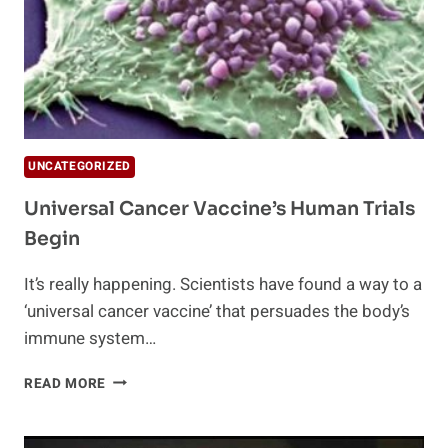
UNCATEGORIZED
Universal Cancer Vaccine’s Human Trials
Begin
It’s really happening. Scientists have found a way to a
‘universal cancer vaccine’ that persuades the body’s
immune system…
UNIVERSAL
READ MORE
CANCER
VACCINE’S
HUMAN