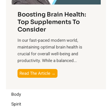
o
d
f
t
f
o
Boosting Brain Health:
i
u
r
o
Top Supplements To
l
O
n
Consider
n
p
a
e
t
In our fast-paced modern world,
l
s
i
maintaining optimal brain health is
I
s
m
crucial for overall well-being and
n
i
a
productivity. While ‍a balanced...
t
n
l
e
D
W
B
Read The Article →
l
a
e
o
l
i
l
o
i
l
l
s
Body
g
y
-
t
e
L
Spirit
b
i
n
i