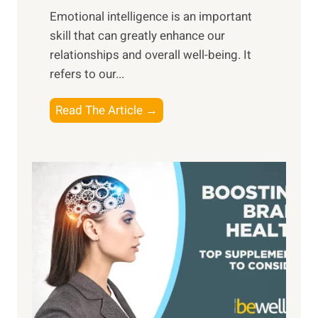
,
Emotional intelligence is an important
b
M
skill that can greatly enhance our
l
i
relationships and overall well-being. It
e
d
refers to our...
B
d
e
a
T
Read The Article →
n
y
h
e
,
e
f
a
P
i
n
a
t
d
t
s
S
h
o
u
t
f
n
o
M
s
E
i
e
m
n
t