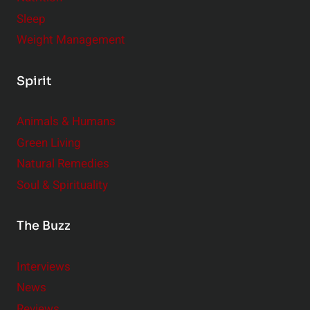
Sleep
Weight Management
Spirit
Animals & Humans
Green Living
Natural Remedies
Soul & Spirituality
The Buzz
Interviews
News
Reviews