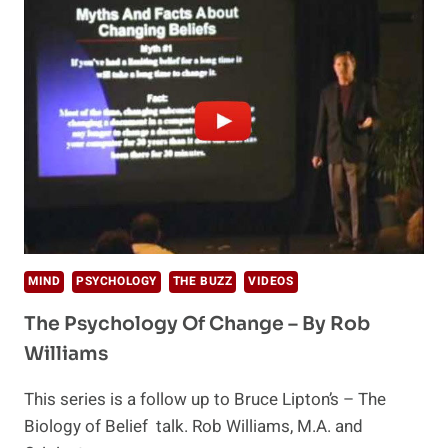
TRIALS
BEGIN
MIND
PSYCHOLOGY
THE BUZZ
VIDEOS
The Psychology Of Change – By Rob
Williams
This series is a follow up to Bruce Lipton’s – The
Biology of Belief talk. Rob Williams, M.A. and