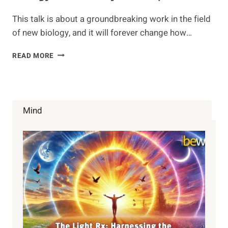
This talk is about a groundbreaking work in the field
of new biology, and it will forever change how…
BIOLOGY
READ MORE
OF
BELIEF
–
BY
BRUCE
Mind
LIPTON