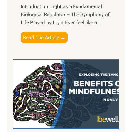
Introduction: Light as a Fundamental
Biological Regulator – The Symphony of
Life Played by Light Ever feel like a...
T
Read The Article →
h
e
L
i
g
h
t
R
x
:
H