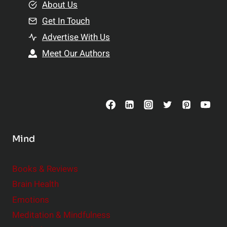
e
About Us
n
n
Get In Touch
s
t
h
Advertise With Us
s
i
Meet Our Authors
t
p
o
s
C
o
n
s
Mind
i
d
e
Books & Reviews
r
Brain Health
Emotions
Meditation & Mindfulness