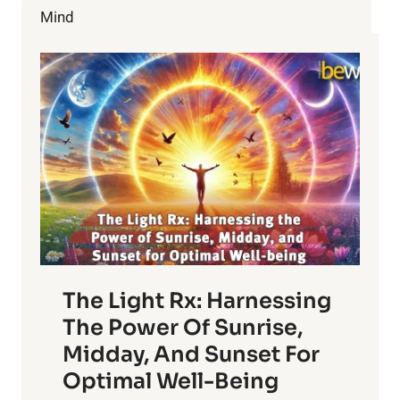
YOUR
Mind
HEALTH?
The Light Rx: Harnessing
The Power Of Sunrise,
Midday, And Sunset For
Optimal Well-Being