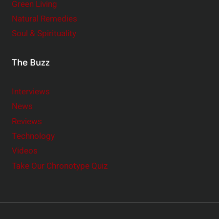
Green Living
Natural Remedies
Soul & Spirituality
The Buzz
Interviews
News
Reviews
Technology
Videos
Take Our Chronotype Quiz