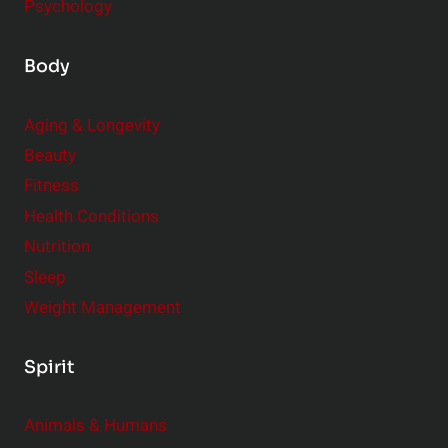
Psychology
Body
Aging & Longevity
Beauty
Fitness
Health Conditions
Nutrition
Sleep
Weight Management
Spirit
Animals & Humans