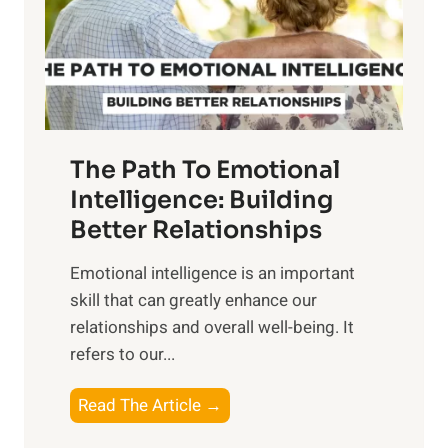
n
o
g
f
t
S
h
u
e
n
T
r
The Path To Emotional
a
i
n
Intelligence: Building
s
g
Better Relationships
e
i
,
Emotional intelligence is an important
b
M
skill that can greatly enhance our
l
i
relationships and overall well-being. It
e
d
refers to our...
B
d
e
a
T
Read The Article →
n
y
h
e
,