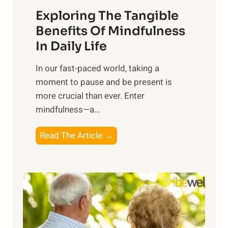
a
Exploring The Tangible
r
n
Benefits Of Mindfulness
e
In Daily Life
s
​In our fast-paced world, taking a
s
moment to pause and be present is
i
more crucial than ever. Enter
n
mindfulness—a...
g
t
E
Read The Article →
h
x
e
p
P
l
o
o
w
r
e
i
r