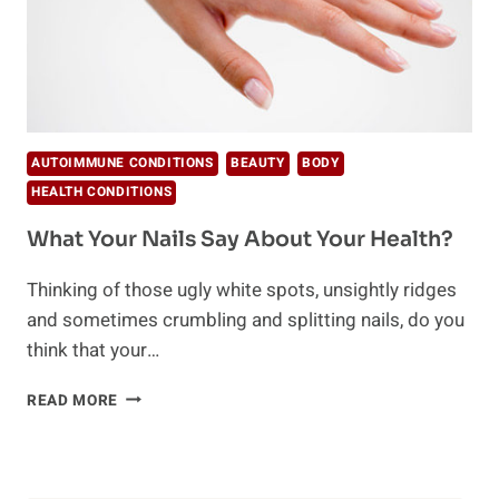
AUTOIMMUNE CONDITIONS
BEAUTY
BODY
HEALTH CONDITIONS
What Your Nails Say About Your Health?
Thinking of those ugly white spots, unsightly ridges
and sometimes crumbling and splitting nails, do you
think that your…
WHAT
READ MORE
YOUR
NAILS
SAY
ABOUT