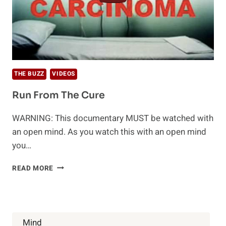
THE BUZZ
VIDEOS
Run From The Cure
WARNING: This documentary MUST be watched with
an open mind. As you watch this with an open mind
you…
RUN
READ MORE
FROM
THE
CURE
Mind