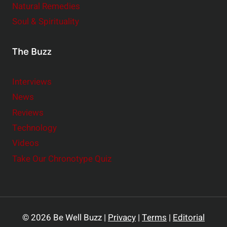
Natural Remedies
Soul & Spirituality
The Buzz
Interviews
News
Reviews
Technology
Videos
Take Our Chronotype Quiz
© 2026 Be Well Buzz |
Privacy
|
Terms
|
Editorial