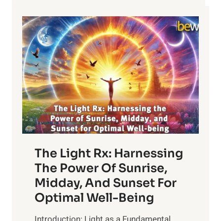
The Light Rx: Harnessing
The Power Of Sunrise,
Midday, And Sunset For
Optimal Well-Being
Introduction: Light as a Fundamental