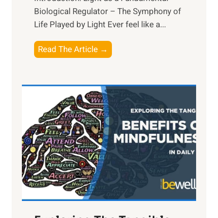
Biological Regulator – The Symphony of
Life Played by Light Ever feel like a...
T
Read The Article →
h
e
L
i
g
h
t
R
x
:
H
a