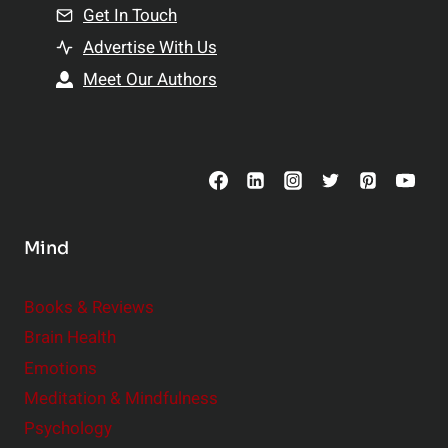
n
Get In Touch
s
t
h
Advertise With Us
s
i
Meet Our Authors
t
p
o
s
C
o
n
s
Mind
i
d
e
Books & Reviews
r
Brain Health
Emotions
Meditation & Mindfulness
Psychology