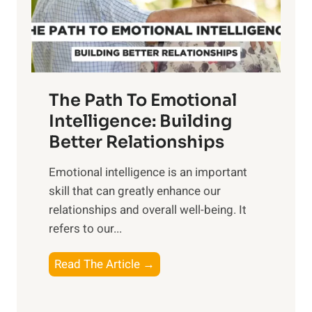
g
f
t
S
h
u
e
n
T
r
The Path To Emotional
a
i
n
Intelligence: Building
s
g
Better Relationships
e
i
,
Emotional intelligence is an important
b
M
skill that can greatly enhance our
l
i
relationships and overall well-being. It
e
d
refers to our...
B
d
e
a
T
Read The Article →
n
y
h
e
,
e
f
a