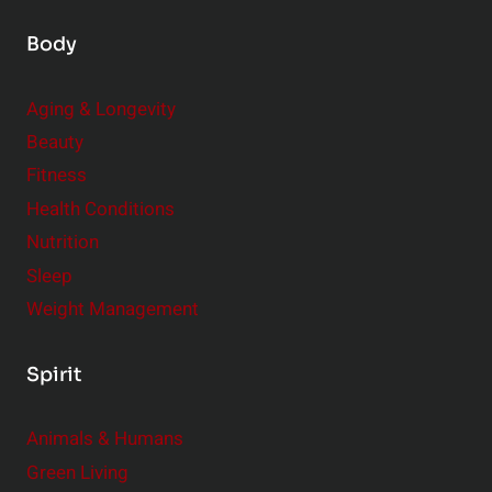
Body
Aging & Longevity
Beauty
Fitness
Health Conditions
Nutrition
Sleep
Weight Management
Spirit
Animals & Humans
Green Living