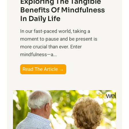
Exploring The Tangible
r
n
Benefits Of Mindfulness
e
In Daily Life
s
​In our fast-paced world, taking a
s
moment to pause and be present is
i
more crucial than ever. Enter
n
mindfulness—a...
g
t
E
Read The Article →
h
x
e
p
P
l
o
o
w
r
e
i
r
n
o