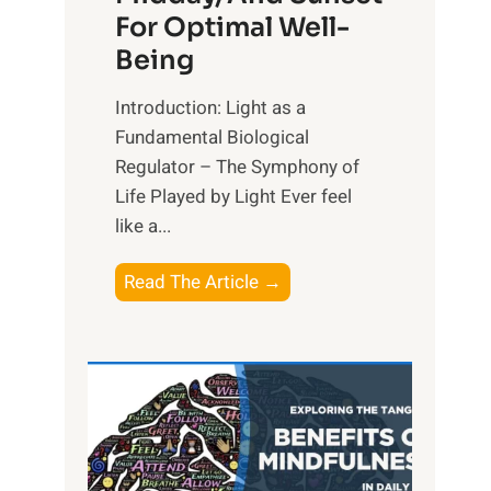
For Optimal Well-
Being
Introduction: Light as a
Fundamental Biological
Regulator – The Symphony of
Life Played by Light Ever feel
like a...
T
Read The Article →
h
e
L
i
g
h
t