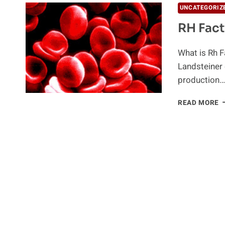
UNCATEGORIZ
RH Fact
What is Rh F
Landsteiner 
production…
R
READ MORE
F
I
B