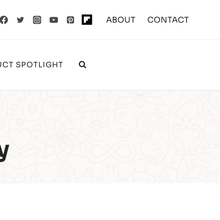
ABOUT
CONTACT
CT SPOTLIGHT
y