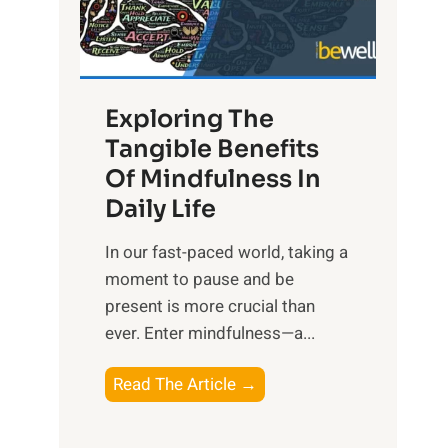
R
x
:
H
Exploring The
a
Tangible Benefits
r
Of Mindfulness In
n
Daily Life
e
s
​In our fast-paced world, taking a
s
moment to pause and be
i
present is more crucial than
n
ever. Enter mindfulness—a...
g
t
E
Read The Article →
h
x
e
p