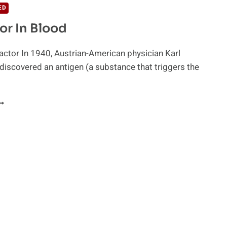
ED
or In Blood
actor In 1940, Austrian-American physician Karl
discovered an antigen (a substance that triggers the
H
ACTOR
N
LOOD