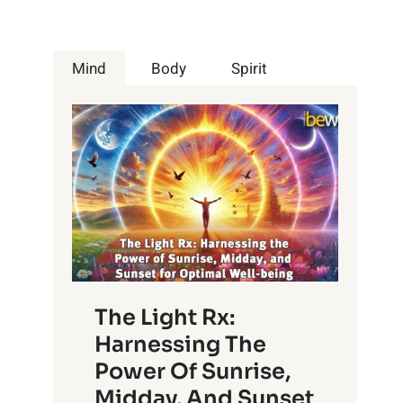
Mind
Body
Spirit
The Light Rx:
Harnessing The
Power Of Sunrise,
Midday, And Sunset