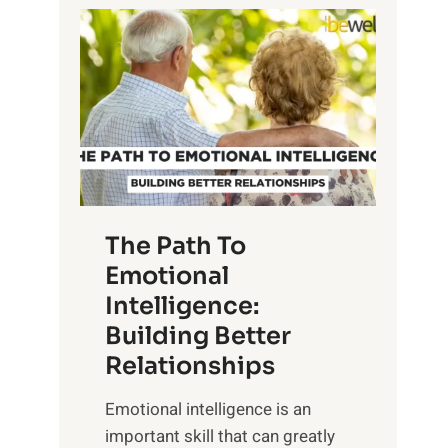
P
l
o
o
w
r
e
i
r
n
o
g
f
t
S
h
u
e
The Path To
n
T
Emotional
r
a
Intelligence:
i
n
s
Building Better
g
e
Relationships
i
,
b
Emotional intelligence is an
M
l
important skill that can greatly
i