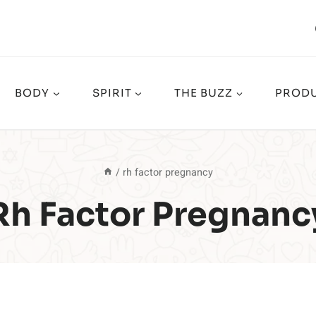
BODY
SPIRIT
THE BUZZ
PRODU
/
rh factor pregnancy
Rh Factor Pregnanc