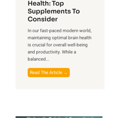
r
Health: Top
l
i
O
n
Supplements To
o
p
e
Consider
n
t
s
a
i
In our fast-paced modern world,
s
l
m
maintaining optimal brain health
i
I
a
is crucial for overall well-being
n
n
l
and productivity. While ‍a
D
t
W
balanced...
a
e
e
i
l
l
B
Read The Article →
l
l
l
o
y
i
-
o
L
g
b
s
i
e
e
t
f
n
i
i
e
c
n
n