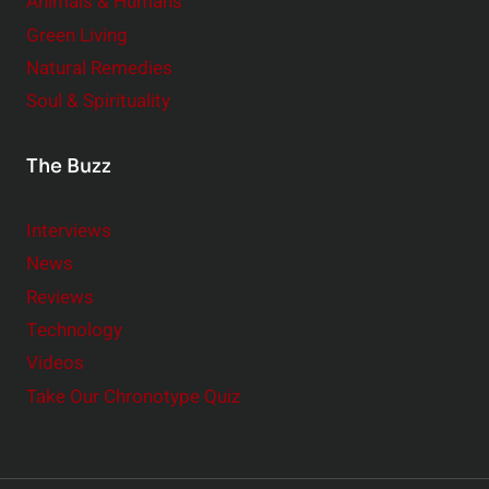
Animals & Humans
Green Living
Natural Remedies
Soul & Spirituality
The Buzz
Interviews
News
Reviews
Technology
Videos
Take Our Chronotype Quiz