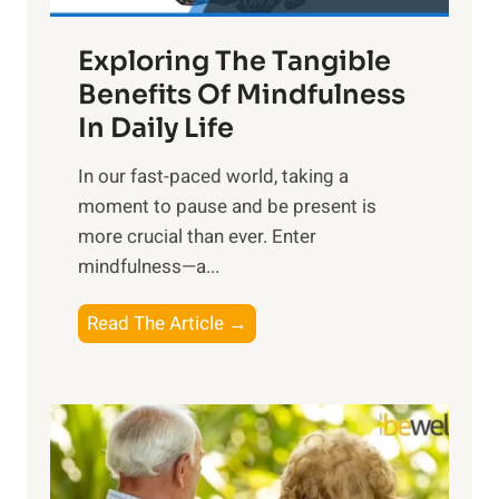
a
Exploring The Tangible
r
n
Benefits Of Mindfulness
e
In Daily Life
s
​In our fast-paced world, taking a
s
moment to pause and be present is
i
more crucial than ever. Enter
n
mindfulness—a...
g
t
E
Read The Article →
h
x
e
p
P
l
o
o
w
r
e