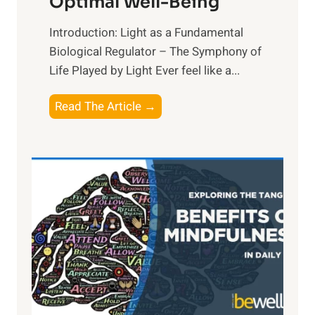
Optimal Well-Being
Introduction: Light as a Fundamental
Biological Regulator – The Symphony of
Life Played by Light Ever feel like a...
T
Read The Article →
h
e
L
i
g
h
t
R
x
:
H