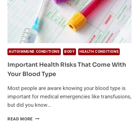
AUTOIMMUNE CONDITIONS
BODY
HEALTH CONDITIONS
Important Health Risks That Come With
Your Blood Type
Most people are aware knowing your blood type is
important for medical emergencies like transfusions,
but did you know…
IMPORTANT
READ MORE
HEALTH
RISKS
THAT