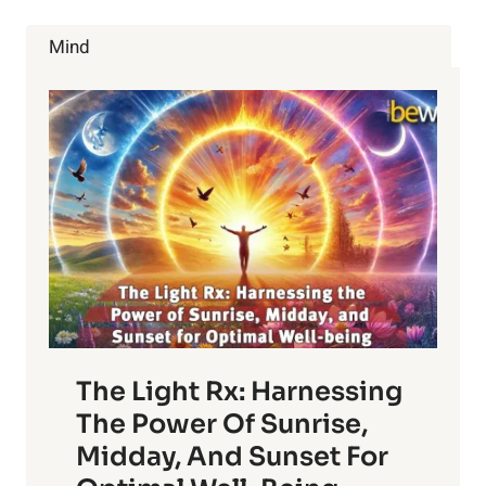
COME
WITH
Mind
YOUR
BLOOD
TYPE
The Light Rx: Harnessing
The Power Of Sunrise,
Midday, And Sunset For