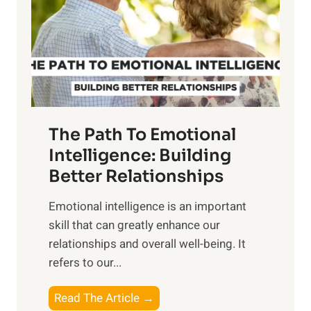
i
r
n
o
g
f
t
S
h
u
e
n
T
r
The Path To Emotional
a
i
n
Intelligence: Building
s
g
Better Relationships
e
i
,
Emotional intelligence is an important
b
M
skill that can greatly enhance our
l
i
relationships and overall well-being. It
e
d
refers to our...
B
d
e
a
T
Read The Article →
n
y