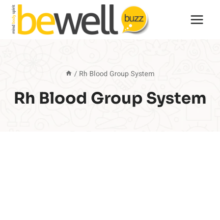
Skip
to
content
/
Rh Blood Group System
Rh Blood Group System