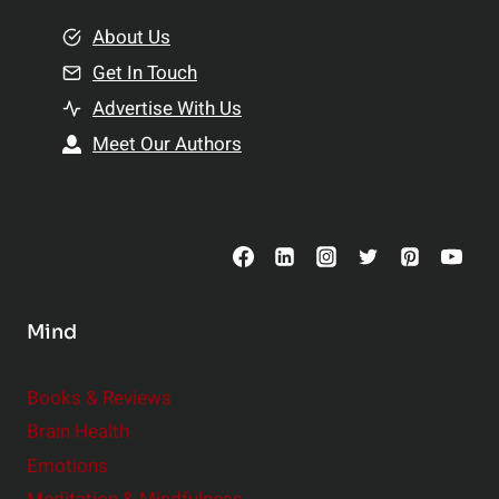
m
o
e
About Us
n
n
Get In Touch
s
t
h
Advertise With Us
s
i
Meet Our Authors
t
p
o
s
C
o
n
s
Mind
i
d
e
Books & Reviews
r
Brain Health
Emotions