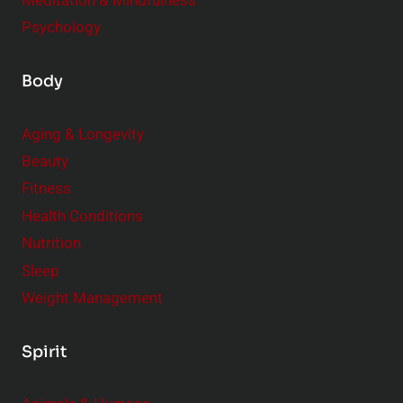
Meditation & Mindfulness
Psychology
Body
Aging & Longevity
Beauty
Fitness
Health Conditions
Nutrition
Sleep
Weight Management
Spirit