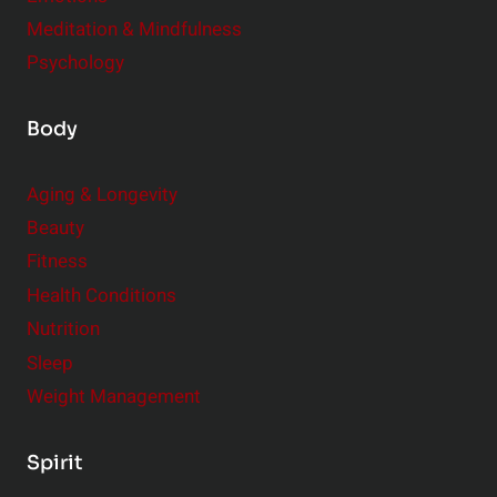
Meditation & Mindfulness
Psychology
Body
Aging & Longevity
Beauty
Fitness
Health Conditions
Nutrition
Sleep
Weight Management
Spirit