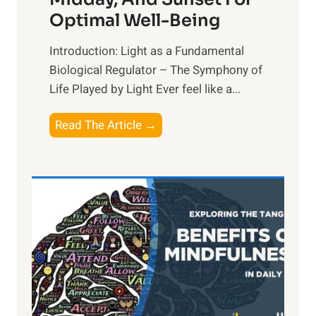
Optimal Well-Being
Introduction: Light as a Fundamental
Biological Regulator – The Symphony of
Life Played by Light Ever feel like a...
T
Read The Article →
h
e
L
i
g
h
t
R
x
: