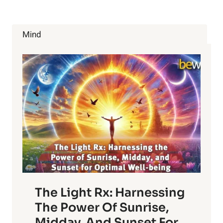
PHARMA
HATES
THAT
Mind
IT’S
HEALTHY
The Light Rx: Harnessing
The Power Of Sunrise,
Midday, And Sunset For