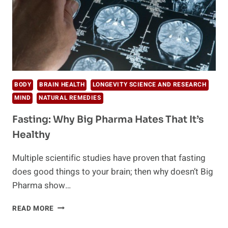
BODY
BRAIN HEALTH
LONGEVITY SCIENCE AND RESEARCH
MIND
NATURAL REMEDIES
Fasting: Why Big Pharma Hates That It’s
Healthy
Multiple scientific studies have proven that fasting
does good things to your brain; then why doesn’t Big
Pharma show…
FASTING:
READ MORE
WHY
BIG