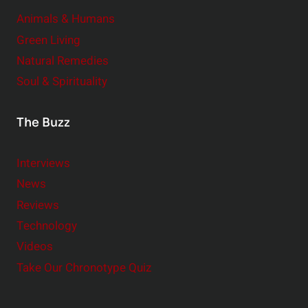
Animals & Humans
Green Living
Natural Remedies
Soul & Spirituality
The Buzz
Interviews
News
Reviews
Technology
Videos
Take Our Chronotype Quiz