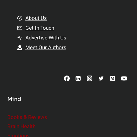
e
i
m
o
e
About Us
n
n
Get In Touch
s
t
h
Advertise With Us
s
i
Meet Our Authors
t
p
o
s
C
o
n
s
Mind
i
d
e
Books & Reviews
r
Brain Health
Emotions