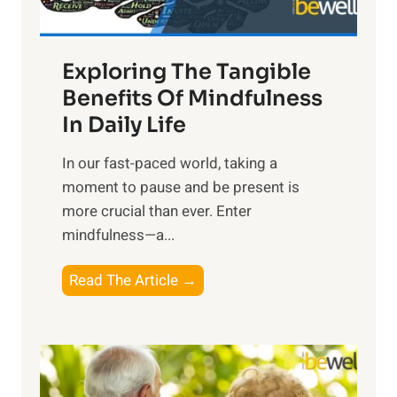
H
a
Exploring The Tangible
r
n
Benefits Of Mindfulness
e
In Daily Life
s
​In our fast-paced world, taking a
s
moment to pause and be present is
i
more crucial than ever. Enter
n
mindfulness—a...
g
t
E
Read The Article →
h
x
e
p
P
l
o
o
w