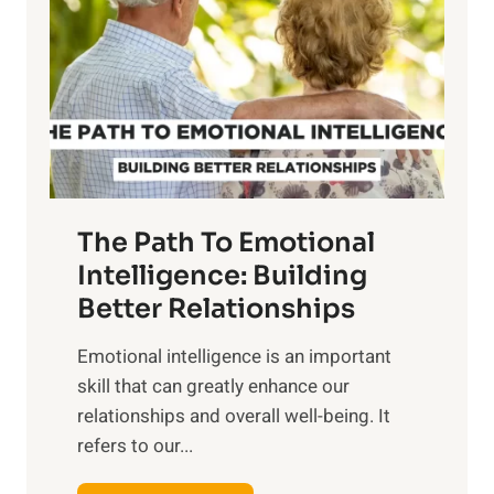
r
e
i
r
n
o
g
f
t
S
h
u
e
n
T
r
The Path To Emotional
a
i
n
Intelligence: Building
s
g
Better Relationships
e
i
,
Emotional intelligence is an important
b
M
skill that can greatly enhance our
l
i
relationships and overall well-being. It
e
d
refers to our...
B
d
e
a