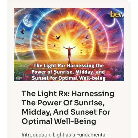
The Light Rx: Harnessing
The Power Of Sunrise,
Midday, And Sunset For
Optimal Well-Being
Introduction: Light as a Fundamental