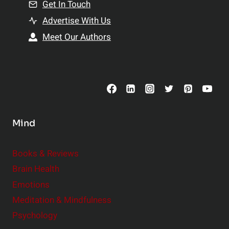
n
Get In Touch
s
t
h
Advertise With Us
s
i
Meet Our Authors
t
p
o
s
C
o
n
s
Mind
i
d
e
Books & Reviews
r
Brain Health
Emotions
Meditation & Mindfulness
Psychology