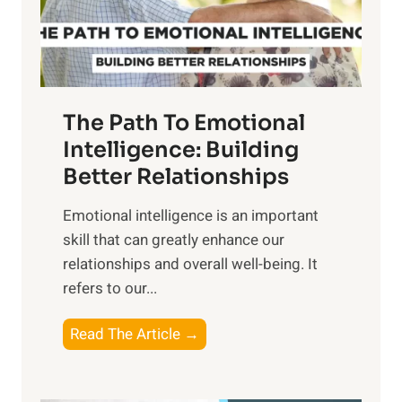
g
f
t
S
h
u
e
n
T
r
The Path To Emotional
a
i
n
Intelligence: Building
s
g
Better Relationships
e
i
,
Emotional intelligence is an important
b
M
skill that can greatly enhance our
l
i
relationships and overall well-being. It
e
d
refers to our...
B
d
e
a
T
Read The Article →
n
y
h
e
,
e
f
a