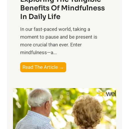
n
Benefits Of Mindfulness
e
In Daily Life
s
​In our fast-paced world, taking a
s
moment to pause and be present is
i
more crucial than ever. Enter
n
mindfulness—a...
g
t
E
Read The Article →
h
x
e
p
P
l
o
o
w
r
e
i
r
n
o