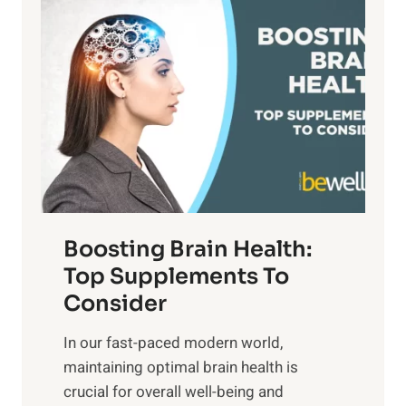
P
i
n
a
t
d
t
s
S
h
o
u
t
f
n
o
M
s
E
i
e
m
n
t
o
d
f
t
f
o
Boosting Brain Health:
i
u
r
o
Top Supplements To
l
O
n
Consider
n
p
a
e
t
In our fast-paced modern world,
l
s
i
maintaining optimal brain health is
I
s
m
crucial for overall well-being and
n
i