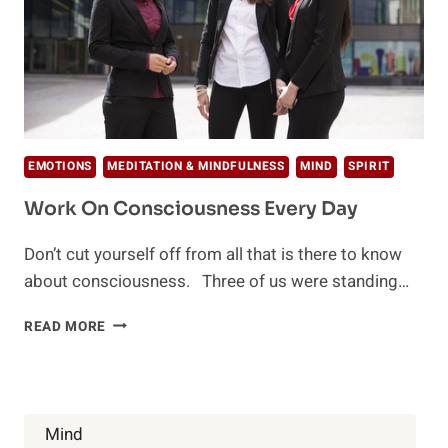
EMOTIONS
MEDITATION & MINDFULNESS
MIND
SPIRIT
Work On Consciousness Every Day
Don’t cut yourself off from all that is there to know
about consciousness. Three of us were standing…
WORK
READ MORE
ON
CONSCIOUSNESS
EVERY
DAY
Mind