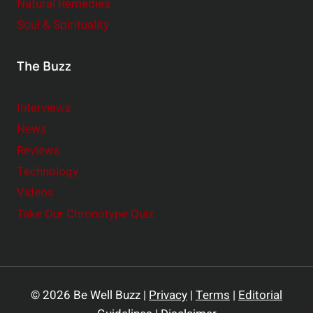
Natural Remedies
Soul & Spirituality
The Buzz
Interviews
News
Reviews
Technology
Videos
Take Our Chronotype Quiz
© 2026 Be Well Buzz |
Privacy
|
Terms
|
Editorial