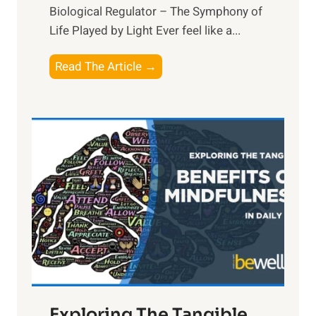
Biological Regulator – The Symphony of
Life Played by Light Ever feel like a...
T
Read The Article →
h
e
L
i
g
h
t
R
x
:
H
a
Exploring The Tangible
r