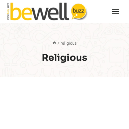
Skip
to
content
/
religious
Religious