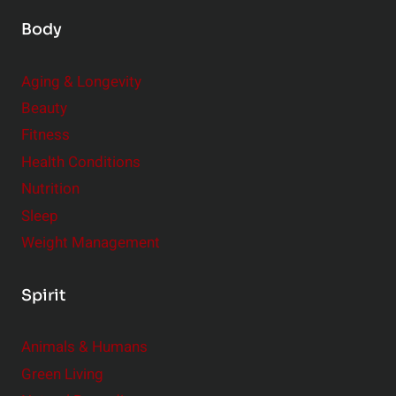
Body
Aging & Longevity
Beauty
Fitness
Health Conditions
Nutrition
Sleep
Weight Management
Spirit
Animals & Humans
Green Living