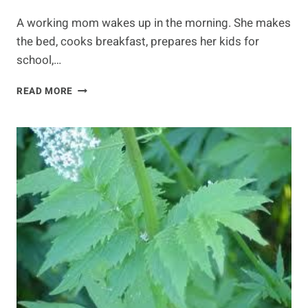
A working mom wakes up in the morning. She makes
the bed, cooks breakfast, prepares her kids for
school,…
RELAXATION
READ MORE
TECHNIQUES