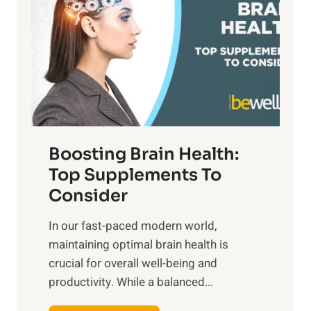
t
s
S
h
o
u
t
f
n
o
M
s
E
i
e
m
n
t
o
d
f
t
f
o
Boosting Brain Health:
i
u
r
o
Top Supplements To
l
O
n
Consider
n
p
a
e
t
In our fast-paced modern world,
l
s
i
maintaining optimal brain health is
I
s
m
crucial for overall well-being and
n
i
a
productivity. While ‍a balanced...
t
n
l
e
D