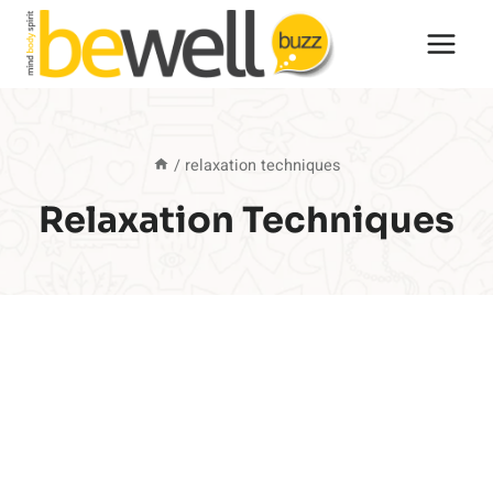
Skip
to
content
/
relaxation techniques
Relaxation Techniques