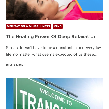
MEDITATION & MINDFULNESS
MIND
The Healing Power Of Deep Relaxation
Stress doesn’t have to be a constant in our everyday
life, no matter what seems expected of us these…
THE
READ MORE
HEALING
POWER
OF
DEEP
RELAXATION