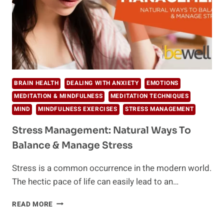
BRAIN HEALTH
DEALING WITH ANXIETY
EMOTIONS
MEDITATION & MINDFULNESS
MEDITATION TECHNIQUES
MIND
MINDFULNESS EXERCISES
STRESS MANAGEMENT
Stress Management: Natural Ways To
Balance & Manage Stress
Stress is a common occurrence in the modern world.
The hectic pace of life can easily lead to an…
STRESS
READ MORE
MANAGEMENT:
NATURAL