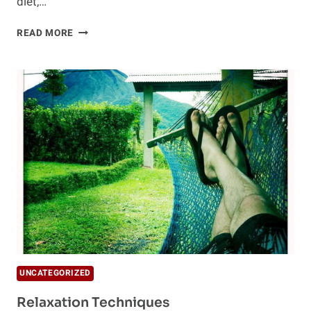
diet,…
SHENTRITION
READ MORE
FOR
LONGEVITY
AND
STRESS
RELIEF
UNCATEGORIZED
Relaxation Techniques