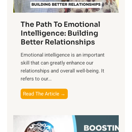
h
u
e
n
T
r
The Path To Emotional
a
i
n
Intelligence: Building
s
g
Better Relationships
e
i
,
Emotional intelligence is an important
b
M
skill that can greatly enhance our
l
i
relationships and overall well-being. It
e
d
refers to our...
B
d
e
a
T
Read The Article →
n
y
h
e
,
e
f
a
P
i
n
a
t
d