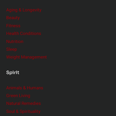
Aging & Longevity
Beauty
Fitness
Health Conditions
Nutrition
Sleep
Weight Management
Spirit
Animals & Humans
Green Living
Natural Remedies
Soul & Spirituality