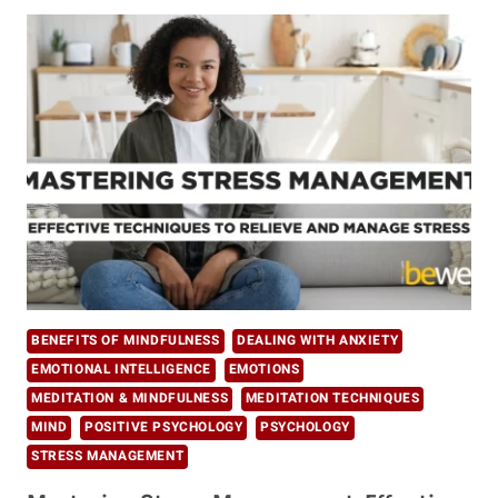
WAYS
TO
BALANCE
&
MANAGE
STRESS
BENEFITS OF MINDFULNESS
DEALING WITH ANXIETY
EMOTIONAL INTELLIGENCE
EMOTIONS
MEDITATION & MINDFULNESS
MEDITATION TECHNIQUES
MIND
POSITIVE PSYCHOLOGY
PSYCHOLOGY
STRESS MANAGEMENT