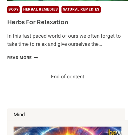
BODY
HERBAL REMEDIES
NATURAL REMEDIES
Herbs For Relaxation
In this fast paced world of ours we often forget to
take time to relax and give ourselves the…
HERBS
READ MORE
FOR
RELAXATION
End of content
Mind