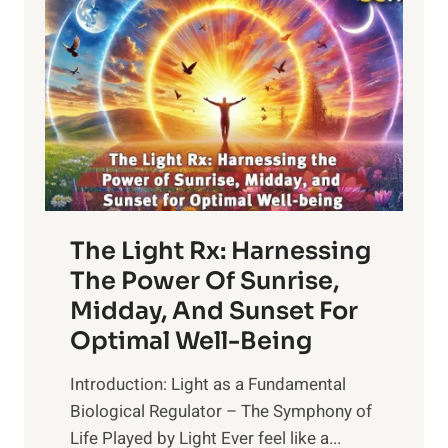
The Light Rx: Harnessing
The Power Of Sunrise,
Midday, And Sunset For
Optimal Well-Being
Introduction: Light as a Fundamental
Biological Regulator – The Symphony of
Life Played by Light Ever feel like a...