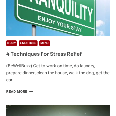
BODY
EMOTIONS
MIND
4 Techniques For Stress Relief
(BeWellBuzz) Get to work on time, do laundry,
prepare dinner, clean the house, walk the dog, get the
car…
4
READ MORE
TECHNIQUES
FOR
STRESS
RELIEF