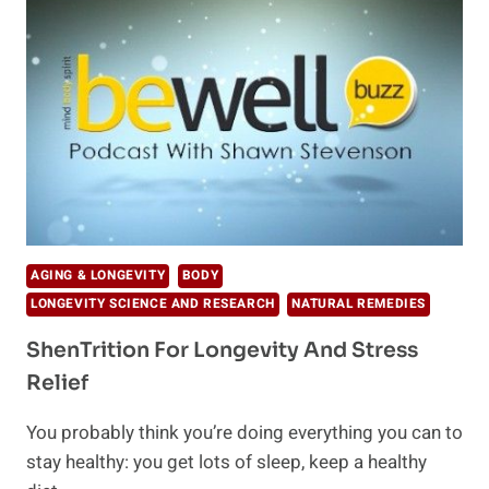
AGING & LONGEVITY
BODY
LONGEVITY SCIENCE AND RESEARCH
NATURAL REMEDIES
ShenTrition For Longevity And Stress
Relief
You probably think you’re doing everything you can to
stay healthy: you get lots of sleep, keep a healthy