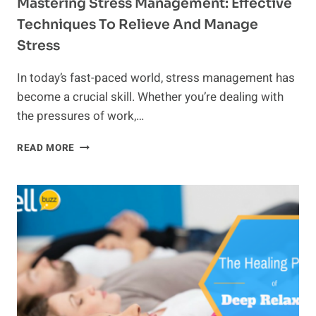
Mastering Stress Management: Effective
Techniques To Relieve And Manage
Stress
In today’s fast-paced world, stress management has
become a crucial skill. Whether you’re dealing with
the pressures of work,…
MASTERING
READ MORE
STRESS
MANAGEMENT:
EFFECTIVE
TECHNIQUES
TO
RELIEVE
AND
MANAGE
STRESS