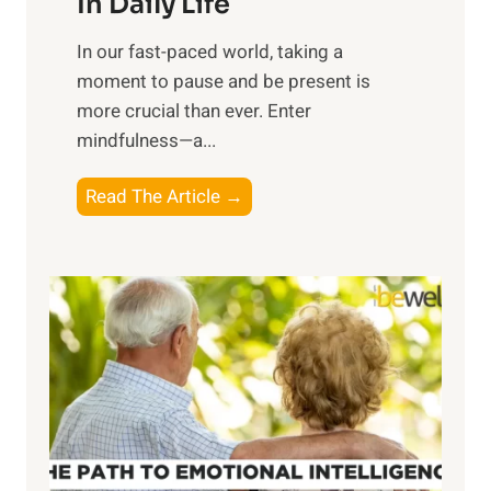
In Daily Life
s
​In our fast-paced world, taking a
s
moment to pause and be present is
i
more crucial than ever. Enter
n
mindfulness—a...
g
t
E
Read The Article →
h
x
e
p
P
l
o
o
w
r
e
i
r
n
o
g
f
t
S