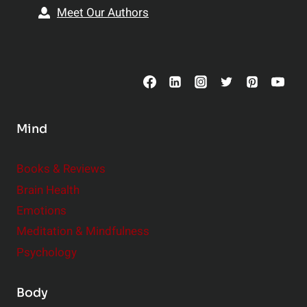
s
i
Meet Our Authors
t
p
o
s
C
o
n
s
Mind
i
d
e
Books & Reviews
r
Brain Health
Emotions
Meditation & Mindfulness
Psychology
Body