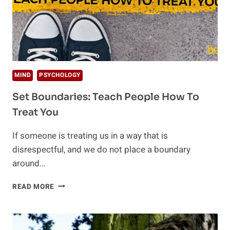
MIND
PSYCHOLOGY
Set Boundaries: Teach People How To
Treat You
If someone is treating us in a way that is
disrespectful, and we do not place a boundary
around…
SET
READ MORE
BOUNDARIES:
TEACH
PEOPLE
HOW