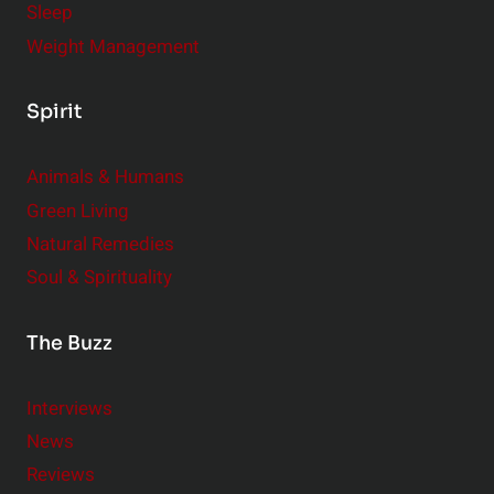
Sleep
Weight Management
Spirit
Animals & Humans
Green Living
Natural Remedies
Soul & Spirituality
The Buzz
Interviews
News
Reviews