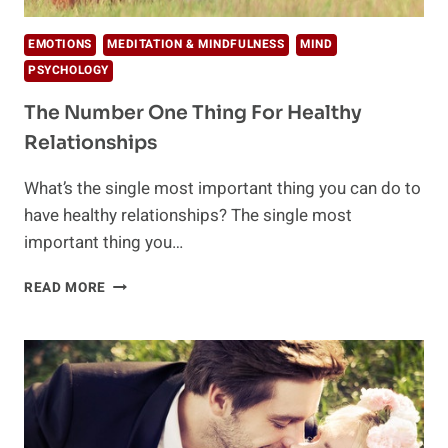
EMOTIONS
MEDITATION & MINDFULNESS
MIND
PSYCHOLOGY
The Number One Thing For Healthy
Relationships
What’s the single most important thing you can do to
have healthy relationships? The single most
important thing you…
THE
READ MORE
NUMBER
ONE
THING
FOR
HEALTHY
RELATIONSHIPS