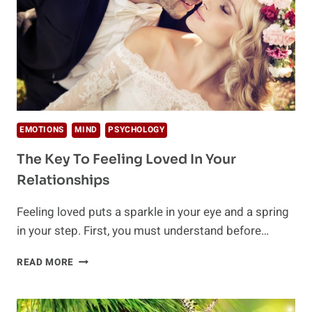
EMOTIONS
MIND
PSYCHOLOGY
The Key To Feeling Loved In Your
Relationships
Feeling loved puts a sparkle in your eye and a spring
in your step. First, you must understand before…
THE
READ MORE
KEY
TO
FEELING