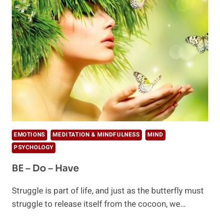
LOVED
IN
YOUR
RELATIONSHIPS
EMOTIONS
MEDITATION & MINDFULNESS
MIND
PSYCHOLOGY
BE – Do – Have
Struggle is part of life, and just as the butterfly must
struggle to release itself from the cocoon, we…