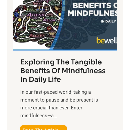
h
t
R
x
:
H
a
Exploring The Tangible
r
n
Benefits Of Mindfulness
e
In Daily Life
s
​In our fast-paced world, taking a
s
moment to pause and be present is
i
more crucial than ever. Enter
n
mindfulness—a...
g
t