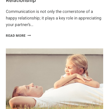
Relationship
Communication is not only the cornerstone of a
happy relationship; it plays a key role in appreciating
your partner’s…
COMMUNICATION:
READ MORE
THE
KEY
TO
A
HAPPY
RELATIONSHIP