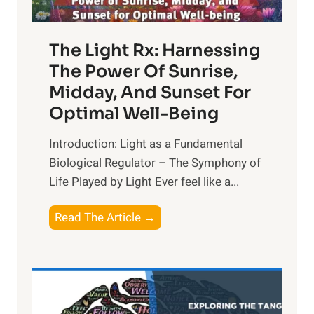
The Light Rx: Harnessing
The Power Of Sunrise,
Midday, And Sunset For
Optimal Well-Being
Introduction: Light as a Fundamental
Biological Regulator – The Symphony of
Life Played by Light Ever feel like a...
T
Read The Article →
h
e
L
i
g