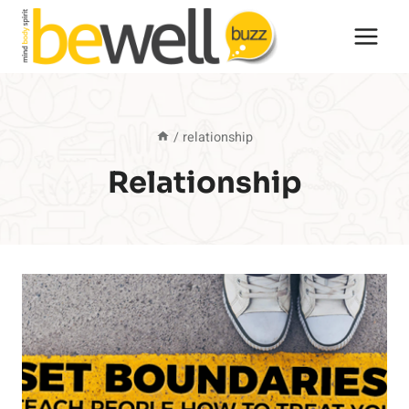
Skip
to
content
/
relationship
Relationship