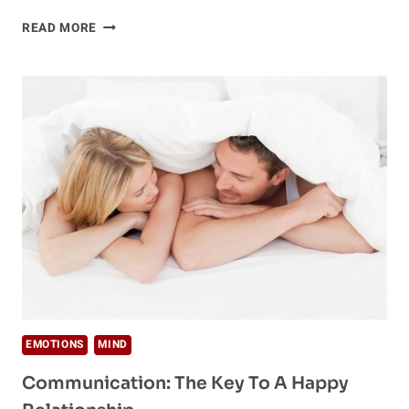
THE
READ MORE
MISSING
PIECE
IN
INTIMATE
COMMUNICATION
EMOTIONS
MIND
Communication: The Key To A Happy