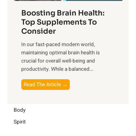
f
t
f
o
Boosting Brain Health:
i
u
r
o
Top Supplements To
l
O
n
Consider
n
p
a
e
t
In our fast-paced modern world,
l
s
i
maintaining optimal brain health is
I
s
m
crucial for overall well-being and
n
i
a
productivity. While ‍a balanced...
t
n
l
e
D
W
B
Read The Article →
l
a
e
o
l
i
l
o
i
l
l
s
Body
g
y
-
t
e
L
Spirit
b
i
n
i
e
n
c