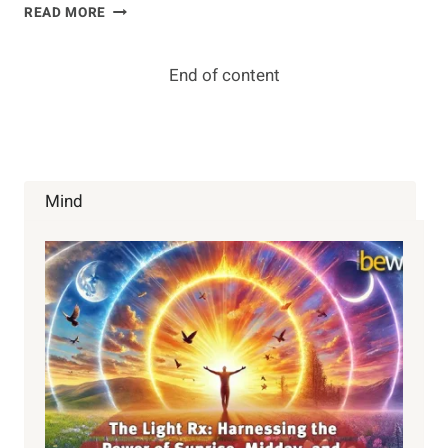
BE
READ MORE
–
DO
–
End of content
HAVE
Mind