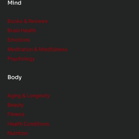
Mind
i
d
e
Books & Reviews
r
Brain Health
Emotions
Meditation & Mindfulness
Psychology
Body
Aging & Longevity
Beauty
Fitness
Health Conditions
Nutrition