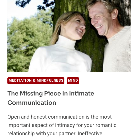
TO
TREAT
YOU
MEDITATION & MINDFULNESS
MIND
The Missing Piece In Intimate
Communication
Open and honest communication is the most
important aspect of intimacy for your romantic
relationship with your partner. Ineffective…