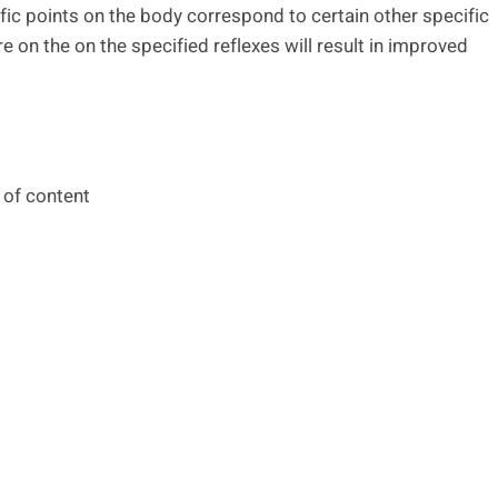
fic points on the body correspond to certain other specific
e on the on the specified reflexes will result in improved
 of content