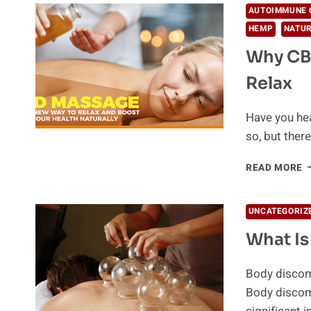
AUTOIMMUNE 
HEMP
NATUR
Why CB
Relax
Have you hea
so, but there
W
READ MORE
C
M
A
UNCATEGORIZ
T
What I
B
W
T
Body discomf
R
Body discom