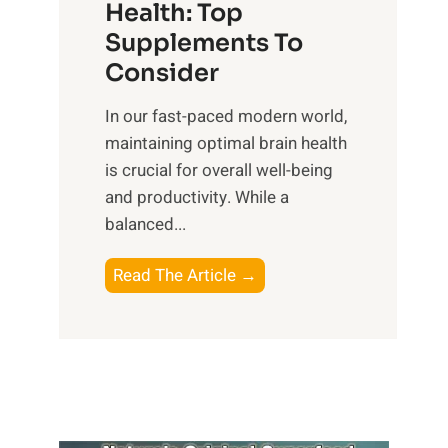
r
Health: Top
l
i
O
n
Supplements To
o
p
e
Consider
n
t
s
a
i
In our fast-paced modern world,
s
l
m
maintaining optimal brain health
i
I
a
is crucial for overall well-being
n
n
l
and productivity. While ‍a
D
t
W
balanced...
a
e
e
i
l
l
B
Read The Article →
l
l
l
o
y
i
-
o
L
g
b
s
i
e
e
t
f
n
i
i
e
c
n
n