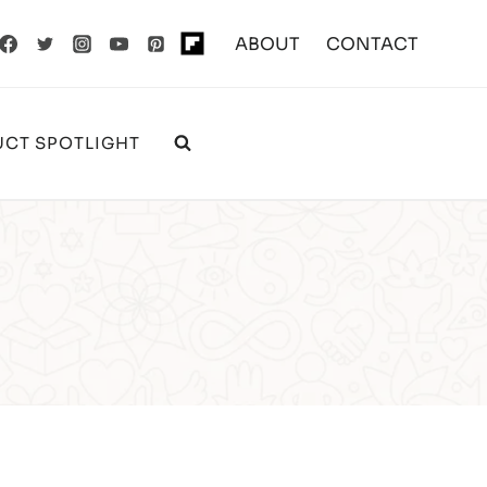
ABOUT
CONTACT
CT SPOTLIGHT