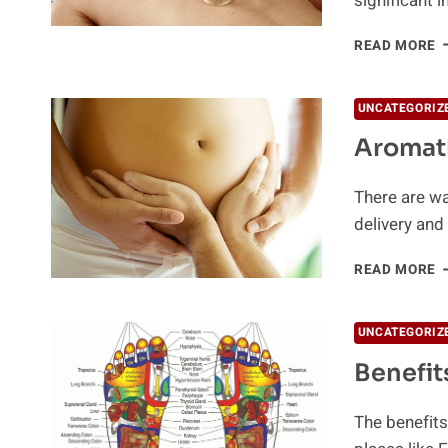
significant 
W
READ MORE
I
C
UNCATEGORIZ
Aromat
There are wa
delivery an
A
READ MORE
D
P
UNCATEGORIZ
Benefit
The benefits