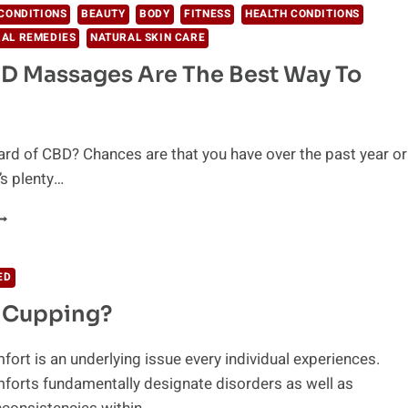
CONDITIONS
BEAUTY
BODY
FITNESS
HEALTH CONDITIONS
AL REMEDIES
NATURAL SKIN CARE
D Massages Are The Best Way To
rd of CBD? Chances are that you have over the past year or
’s plenty…
HY
BD
ASSAGES
RE
ED
HE
s Cupping?
EST
AY
O
ort is an underlying issue every individual experiences.
ELAX
forts fundamentally designate disorders as well as