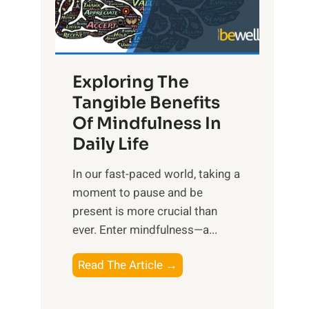
R
x
:
H
Exploring The
a
Tangible Benefits
r
Of Mindfulness In
n
Daily Life
e
s
​In our fast-paced world, taking a
s
moment to pause and be
i
present is more crucial than
n
ever. Enter mindfulness—a...
g
t
E
Read The Article →
h
x
e
p