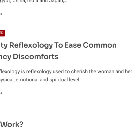
Egypt, China, India and Japan,…
ENEFITS
F
EFLEXOLOGY
ED
ty Reflexology To Ease Common
ncy Discomforts
flexology is reflexology used to cherish the woman and her
ysical, emotional and spiritual level…
ATERNITY
EFLEXOLOGY
O
ASE
OMMON
t Work?
REGNANCY
ISCOMFORTS