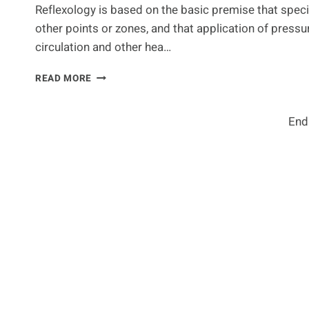
Reflexology is based on the basic premise that speci
other points or zones, and that application of pressur
circulation and other hea…
FACIAL
READ MORE
REFLEXOLOGY
–
HOW
End
DOES
IT
WORK?