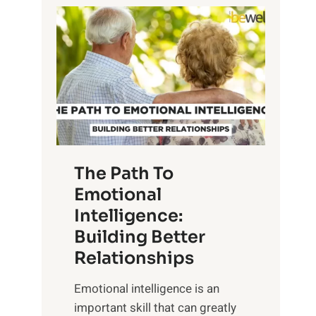
P
l
o
o
w
r
e
i
r
n
o
g
f
t
S
h
u
e
The Path To
n
T
Emotional
r
a
Intelligence:
i
n
s
Building Better
g
e
Relationships
i
,
b
Emotional intelligence is an
M
l
important skill that can greatly
i