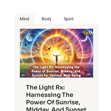
Mind
Body
Spirit
The Light Rx:
Harnessing The
Power Of Sunrise,
Midday, And Sunset