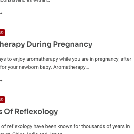
inconsistencies within…
HAT
S
UPPING?
ED
herapy During Pregnancy
ys to enjoy aromatherapy while you are in pregnancy, after
d for your newborn baby. Aromatherapy…
ROMATHERAPY
URING
REGNANCY
ED
s Of Reflexology
 of reflexology have been known for thousands of years in