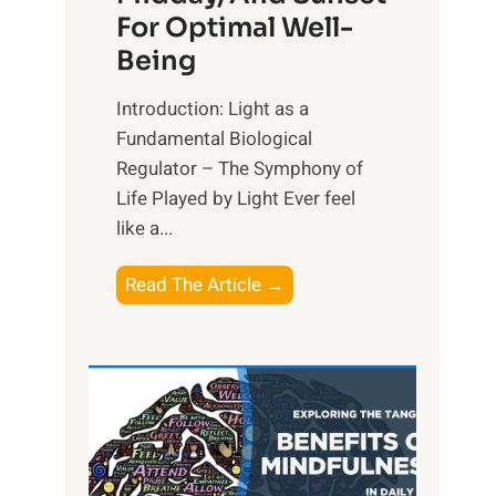
For Optimal Well-
Being
Introduction: Light as a
Fundamental Biological
Regulator – The Symphony of
Life Played by Light Ever feel
like a...
T
Read The Article →
h
e
L
i
g
h
t