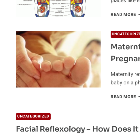
places like 
B
READ MORE
O
R
UNCATEGORIZ
Materni
Pregna
Maternity re
baby on a ph
M
READ MORE
R
T
E
UNCATEGORIZED
C
Facial Reflexology – How Does I
P
D