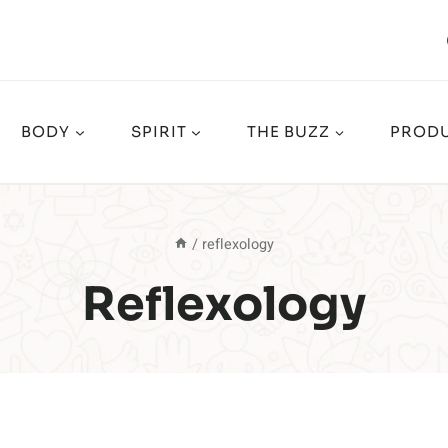
BODY
SPIRIT
THE BUZZ
PRODU
/
reflexology
Reflexology