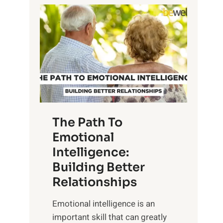
P
l
o
o
w
r
e
i
r
n
o
g
f
t
S
h
u
e
The Path To
n
T
Emotional
r
a
Intelligence:
i
n
s
Building Better
g
e
Relationships
i
,
b
Emotional intelligence is an
M
l
important skill that can greatly
i