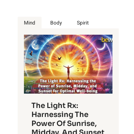
Mind
Body
Spirit
The Light Rx:
Harnessing The
Power Of Sunrise,
Midday, And Sunset