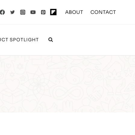
ABOUT
CONTACT
CT SPOTLIGHT