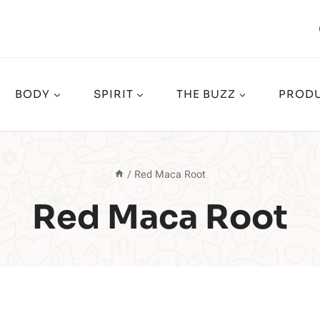
BODY
SPIRIT
THE BUZZ
PRODU
/
Red Maca Root
Red Maca Root