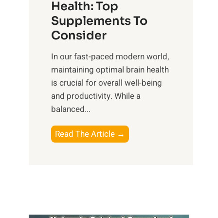
r
Health: Top
l
i
O
n
Supplements To
o
p
e
Consider
n
t
s
a
i
In our fast-paced modern world,
s
l
m
maintaining optimal brain health
i
I
a
is crucial for overall well-being
n
n
l
and productivity. While ‍a
D
t
W
balanced...
a
e
e
i
l
l
B
Read The Article →
l
l
l
o
y
i
-
o
L
g
b
s
i
e
e
t
f
n
i
i
e
c
n
n