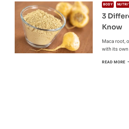
BODY
NUTRI
3 Diffe
Know
Maca root, o
with its own
3
READ MORE
D
T
O
M
R
Y
S
K