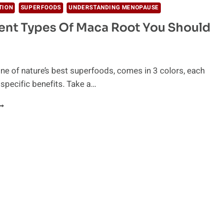
TION
SUPERFOODS
UNDERSTANDING MENOPAUSE
rent Types Of Maca Root You Should
ne of nature’s best superfoods, comes in 3 colors, each
 specific benefits. Take a…
IFFERENT
YPES
F
ACA
OOT
OU
HOULD
NOW