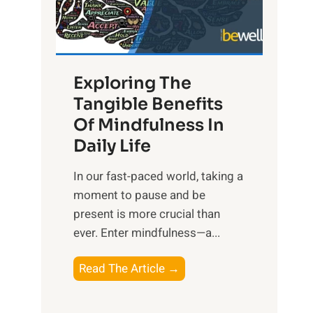
R
x
:
H
Exploring The
a
Tangible Benefits
r
Of Mindfulness In
n
Daily Life
e
s
​In our fast-paced world, taking a
s
moment to pause and be
i
present is more crucial than
n
ever. Enter mindfulness—a...
g
t
E
Read The Article →
h
x
e
p