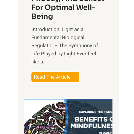
For Optimal Well-
Being
Introduction: Light as a
Fundamental Biological
Regulator – The Symphony of
Life Played by Light Ever feel
like a...
T
Read The Article →
h
e
L
i
g
h
t