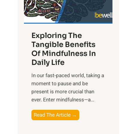
R
x
:
H
Exploring The
a
Tangible Benefits
r
Of Mindfulness In
n
Daily Life
e
s
​In our fast-paced world, taking a
s
moment to pause and be
i
present is more crucial than
n
ever. Enter mindfulness—a...
g
t
E
Read The Article →
h
x
e
p