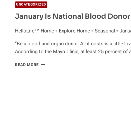
UNCATEGORIZED
January Is National Blood Dono
HelloLife™ Home » Explore Home » Seasonal » Januar
“Be a blood and organ donor. All it costs is a little 
According to the Mayo Clinic, at least 25 percent of 
JANUARY
READ MORE
IS
NATIONAL
BLOOD
DONOR
MONTH