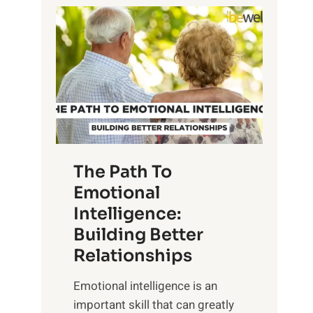
P
l
o
o
w
r
e
i
r
n
o
g
f
t
S
h
u
e
The Path To
n
T
Emotional
r
a
Intelligence:
i
n
s
Building Better
g
e
Relationships
i
,
b
Emotional intelligence is an
M
l
important skill that can greatly
i