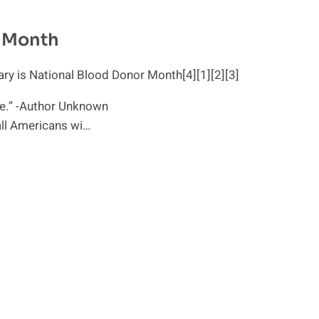
r Month
y is National Blood Donor Month[4][1][2][3]
love.” -Author Unknown
all Americans wi…