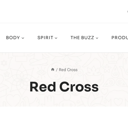
BODY
SPIRIT
THE BUZZ
PRODU
/
Red Cross
Red Cross