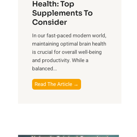
r
Health: Top
l
i
O
n
Supplements To
o
p
e
Consider
n
t
s
a
i
In our fast-paced modern world,
s
l
m
maintaining optimal brain health
i
I
a
is crucial for overall well-being
n
n
l
and productivity. While ‍a
D
t
W
balanced...
a
e
e
i
l
l
B
Read The Article →
l
l
l
o
y
i
-
o
L
g
b
s
i
e
e
t
f
n
i
i
e
c
n
n