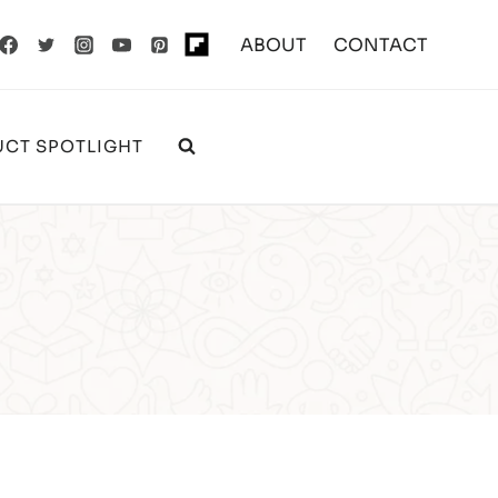
ABOUT
CONTACT
CT SPOTLIGHT