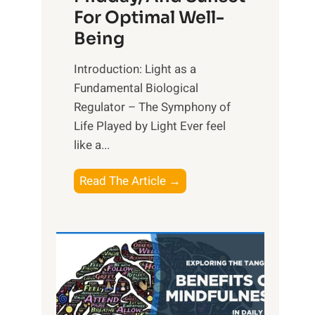
For Optimal Well-
Being
Introduction: Light as a
Fundamental Biological
Regulator – The Symphony of
Life Played by Light Ever feel
like a...
T
Read The Article →
h
e
L
i
g
h
t