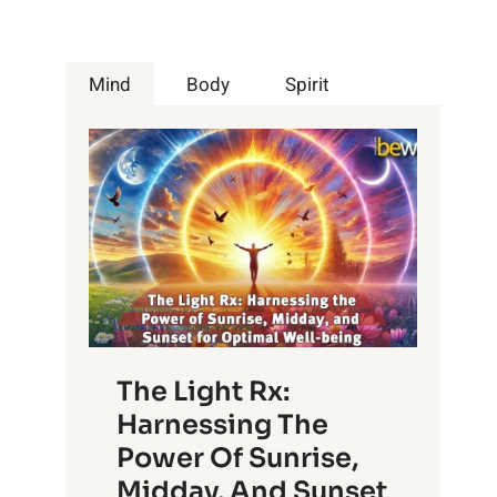
Mind
Body
Spirit
The Light Rx:
Harnessing The
Power Of Sunrise,
Midday, And Sunset